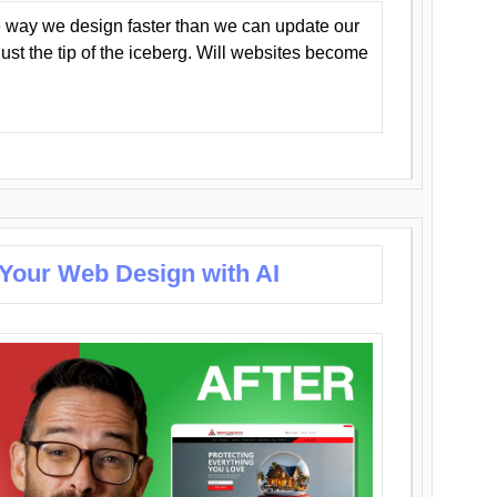
 way we design faster than we can update our
y just the tip of the iceberg. Will websites become
 Your Web Design with AI