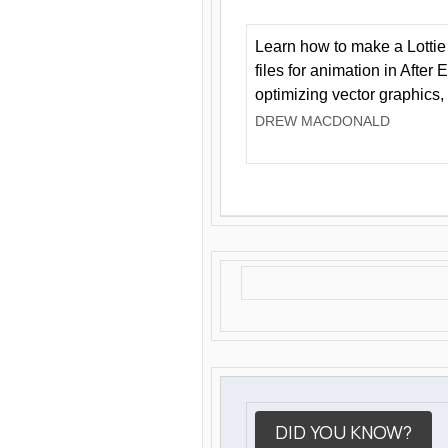
Learn how to make a Lottie 
files for animation in After 
optimizing vector graphics,
DREW MACDONALD
DID YOU KNOW?