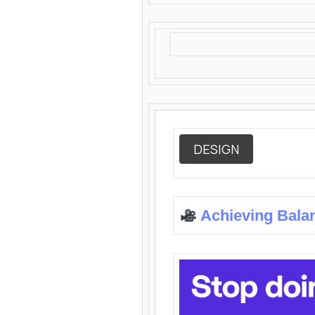
DESIGN
Achieving Bala