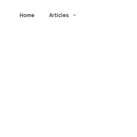
Home
Articles