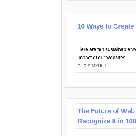
10 Ways to Create
Here are ten sustainable w
impact of our websites.
CHRIS MYHILL
The Future of Web
Recognize It in 10