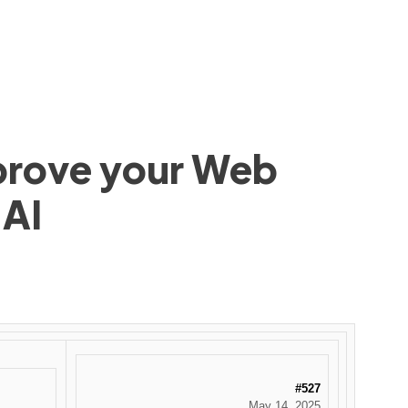
mprove your Web
 AI
#527
May 14, 2025