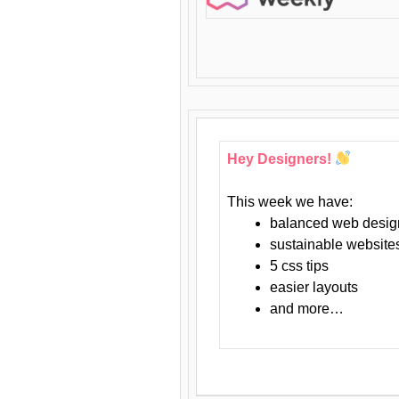
Hey Designers!
This week we have:
balanced web desig
sustainable website
5 css tips
easier layouts
and more…