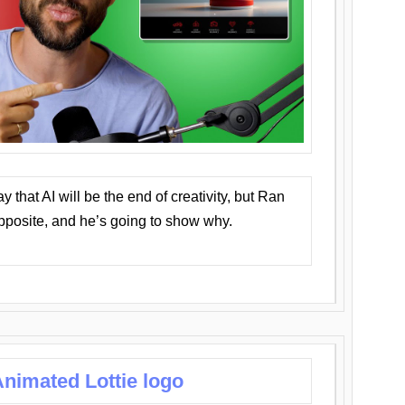
that AI will be the end of creativity, but Ran
opposite, and he’s going to show why.
nimated Lottie logo