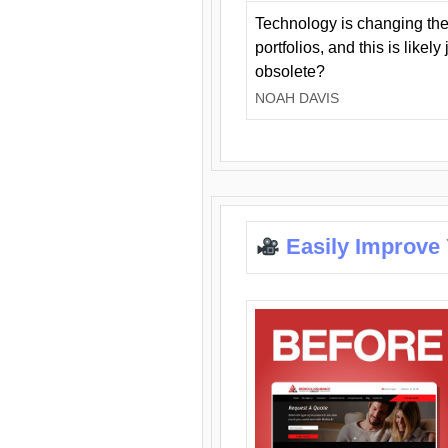
Technology is changing the
portfolios, and this is likel
obsolete?
NOAH DAVIS
Easily Improve