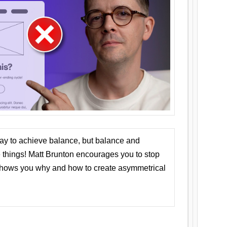
ay to achieve balance, but balance and
things! Matt Brunton encourages you to stop
 shows you why and how to create asymmetrical