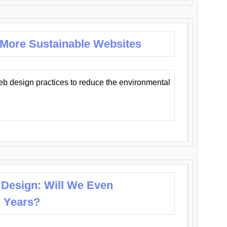
 More Sustainable Websites
eb design practices to reduce the environmental
 Design: Will We Even
0 Years?