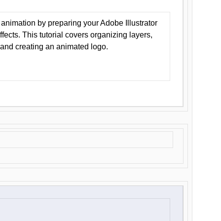
animation by preparing your Adobe Illustrator
Effects. This tutorial covers organizing layers,
 and creating an animated logo.