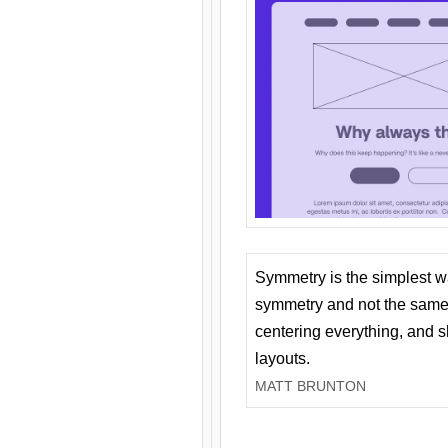
Symmetry is the simplest w
symmetry and not the same 
centering everything, and
layouts.
MATT BRUNTON