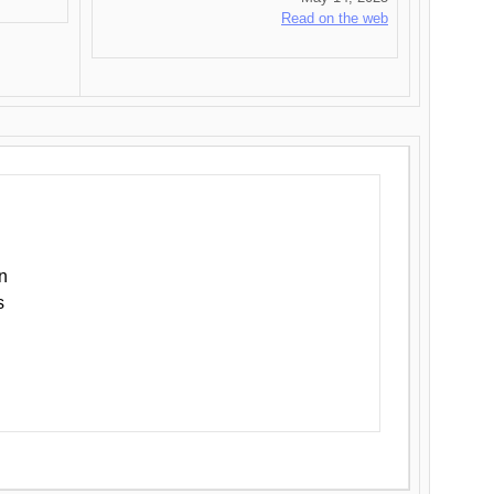
Read on the web
n
s