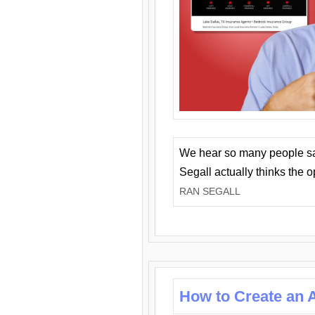
We hear so many people say 
Segall actually thinks the 
RAN SEGALL
How to Create an A