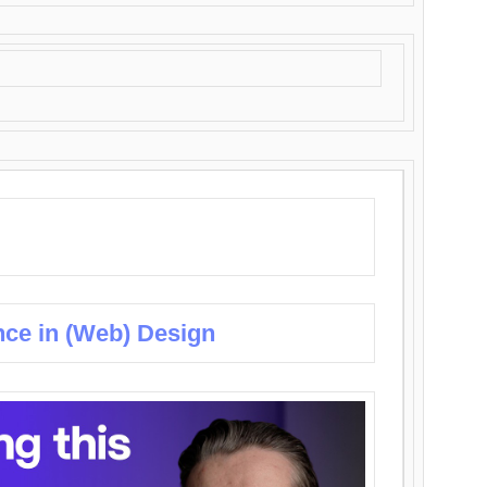
nce in (Web) Design