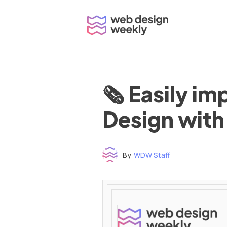
Skip
to
content
🗞 Easily i
Design with
By
WDW Staff