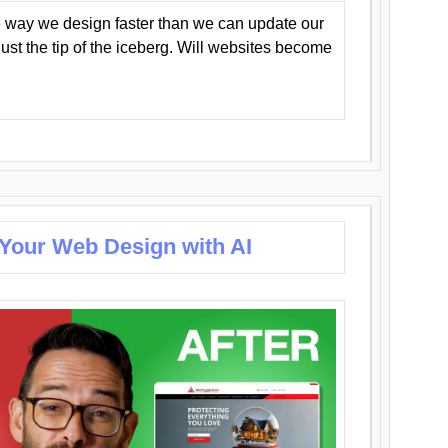
 way we design faster than we can update our
y just the tip of the iceberg. Will websites become
 Your Web Design with AI