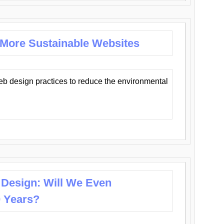
 More Sustainable Websites
eb design practices to reduce the environmental
 Design: Will We Even
0 Years?