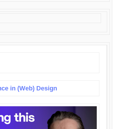
nce in (Web) Design