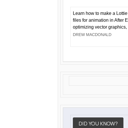
Learn how to make a Lottie 
files for animation in After 
optimizing vector graphics,
DREW MACDONALD
DID YOU KNOW?