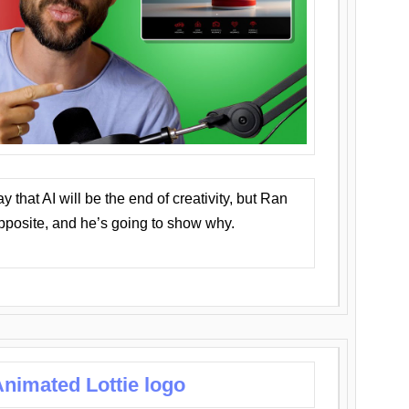
that AI will be the end of creativity, but Ran
opposite, and he’s going to show why.
nimated Lottie logo