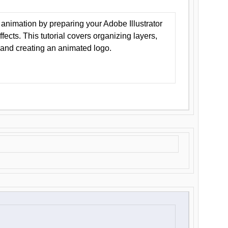
animation by preparing your Adobe Illustrator
Effects. This tutorial covers organizing layers,
 and creating an animated logo.