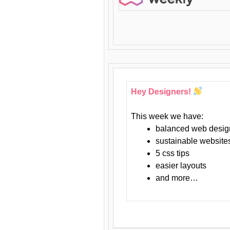
Hey Designers!
This week we have:
balanced web desig
sustainable website
5 css tips
easier layouts
and more…