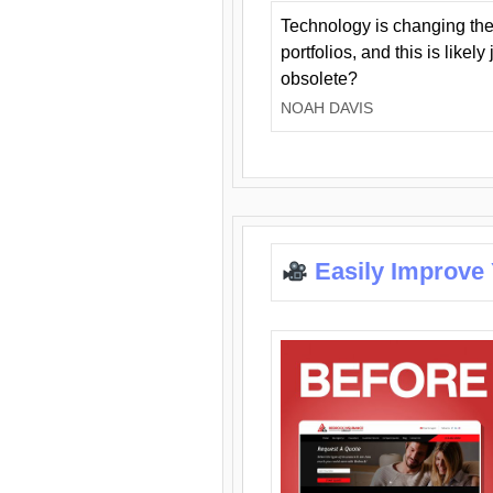
Technology is changing the
portfolios, and this is likel
obsolete?
NOAH DAVIS
Easily Improve