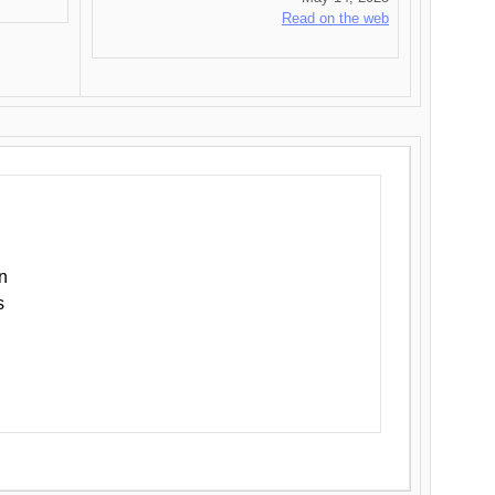
Read on the web
n
s