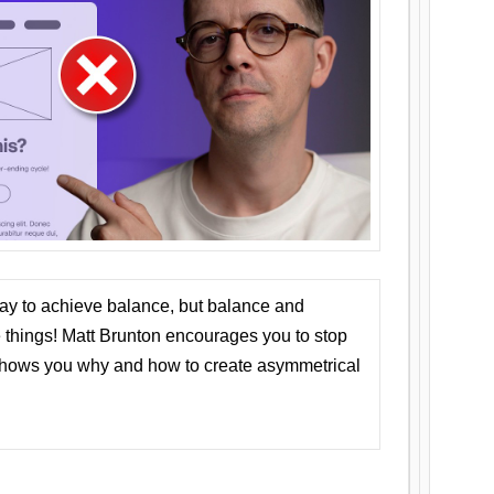
ay to achieve balance, but balance and
things! Matt Brunton encourages you to stop
 shows you why and how to create asymmetrical