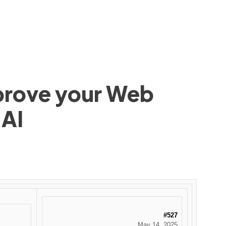
mprove your Web
 AI
#527
May 14, 2025