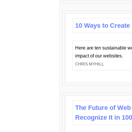
10 Ways to Create
Here are ten sustainable w
impact of our websites.
CHRIS MYHILL
The Future of Web
Recognize It in 10