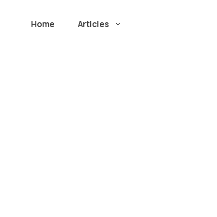
Home
Articles