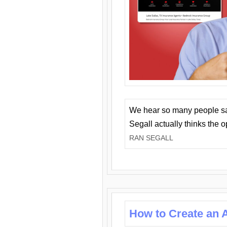
We hear so many people say 
Segall actually thinks the 
RAN SEGALL
How to Create an A