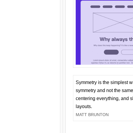
Symmetry is the simplest w
symmetry and not the same 
centering everything, and
layouts.
MATT BRUNTON