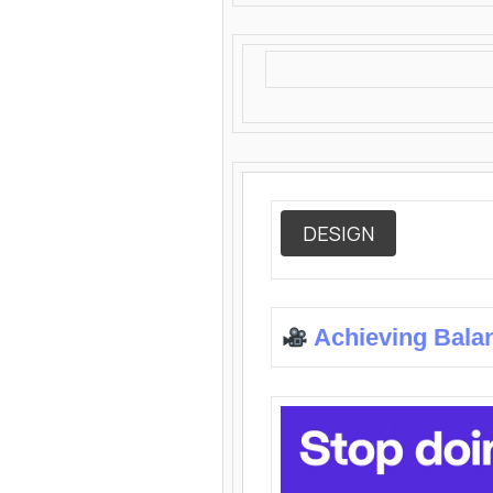
DESIGN
Achieving Bala