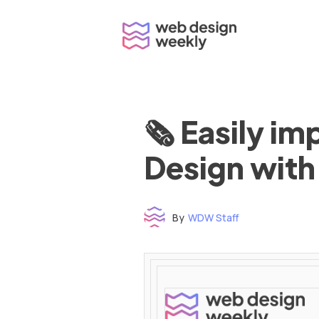
Skip
to
content
🗞 Easily i
Design with
By
WDW Staff