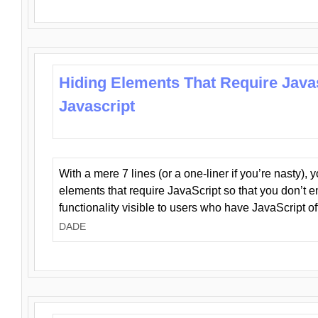
Hiding Elements That Require Java
Javascript
With a mere 7 lines (or a one-liner if you’re nasty), 
elements that require JavaScript so that you don’t 
functionality visible to users who have JavaScript of
DADE