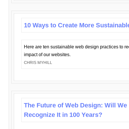
10 Ways to Create More Sustainabl
Here are ten sustainable web design practices to r
impact of our websites.
CHRIS MYHILL
The Future of Web Design: Will We
Recognize It in 100 Years?