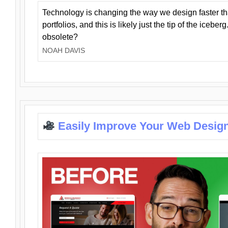
Technology is changing the way we design faster t
portfolios, and this is likely just the tip of the iceb
obsolete?
NOAH DAVIS
Easily Improve Your Web Design