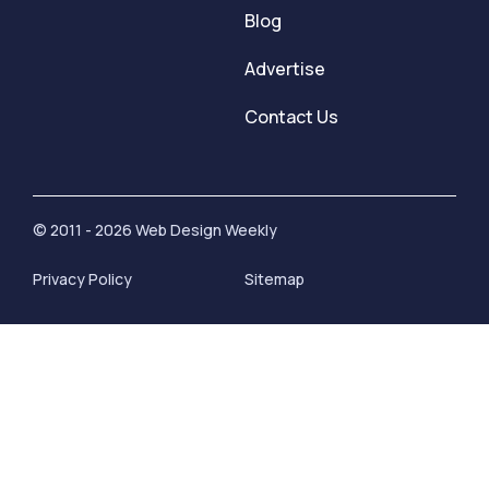
Blog
Advertise
Contact Us
© 2011 - 2026 Web Design Weekly
Privacy Policy
Sitemap