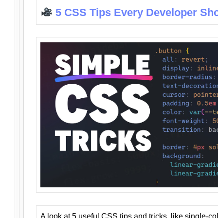
5 CSS Tips Every Developer Sh
A look at 5 useful CSS tips and tricks, like single-co