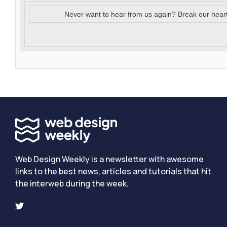
Never want to hear from us again? Break our hear
Web Design Weekly is a newsletter with awesome
links to the best news, articles and tutorials that hit
the interweb during the week.