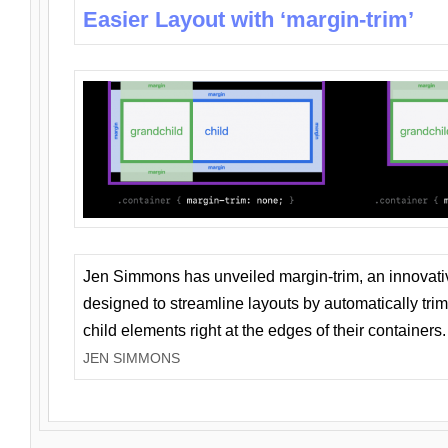
Easier Layout with ‘margin-trim’
Jen Simmons has unveiled margin-trim, an innovat
designed to streamline layouts by automatically tri
child elements right at the edges of their containers.
JEN SIMMONS