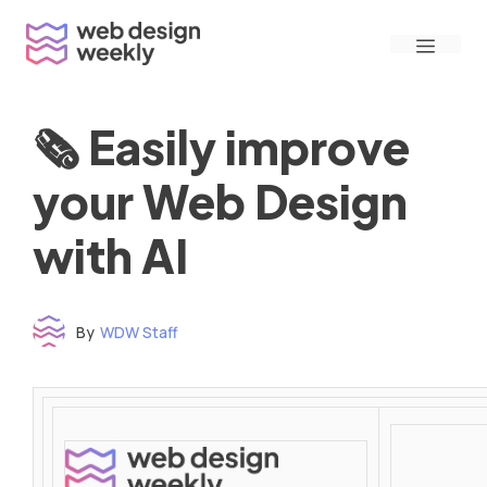
Skip
Menu
to
content
🗞 Easily improve
your Web Design
with AI
By
WDW Staff