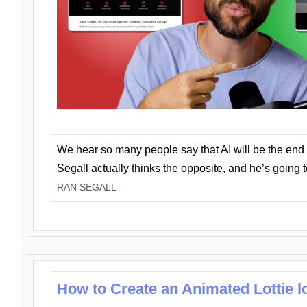
We hear so many people say that AI will be the end o
Segall actually thinks the opposite, and he’s going
RAN SEGALL
How to Create an Animated Lottie l