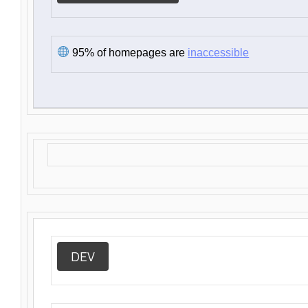
95% of homepages are
inaccessible
DEV