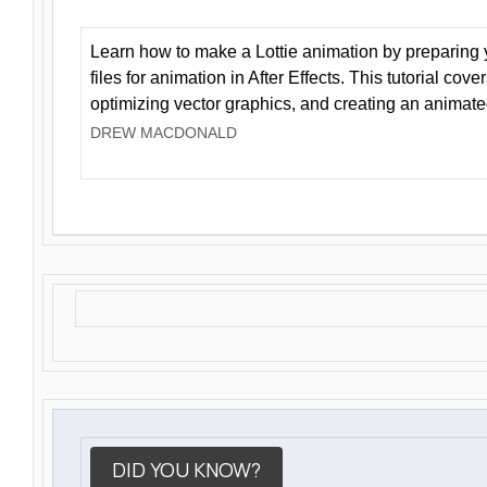
Learn how to make a Lottie animation by preparing y
files for animation in After Effects. This tutorial cov
optimizing vector graphics, and creating an animate
DREW MACDONALD
DID YOU KNOW?