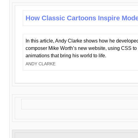
How Classic Cartoons Inspire Mod
In this article, Andy Clarke shows how he develo
composer Mike Worth’s new website, using CSS to 
animations that bring his world to life.
ANDY CLARKE