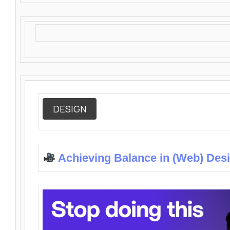
DESIGN
Achieving Balance in (Web) Des