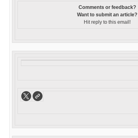
Comments or feedback?
Want to s
ubmit an article?
Hit reply to this email!