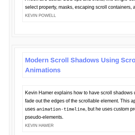
select property, masks, escaping scroll containers,
KEVIN POWELL
Modern Scroll Shadows Using Scro
Animations
Kevin Hamer explains how to have scroll shadows
fade out the edges of the scrollable element. This ap
uses
animation-timeline
, but he uses custom pr
pseudo-elements.
KEVIN HAMER