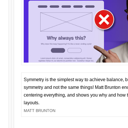
Symmetry is the simplest way to achieve balance, 
symmetry and not the same things! Matt Brunton en
centering everything, and shows you why and how t
layouts.
MATT BRUNTON