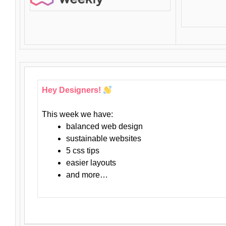
Hey Designers!
This week we have:
balanced web design
sustainable websites
5 css tips
easier layouts
and more…