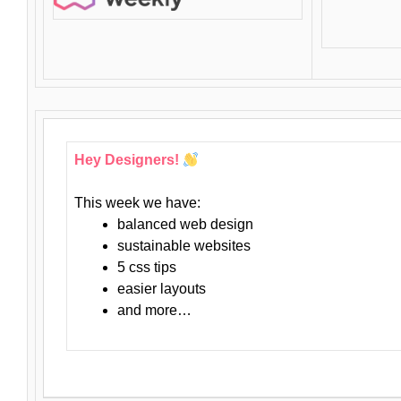
Hey Designers!
This week we have:
balanced web design
sustainable websites
5 css tips
easier layouts
and more…