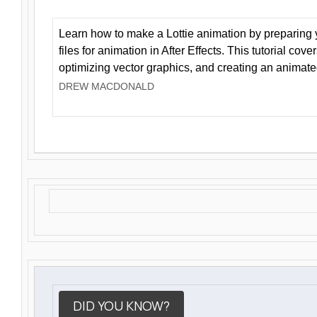
Learn how to make a Lottie animation by preparing y
files for animation in After Effects. This tutorial cov
optimizing vector graphics, and creating an animate
DREW MACDONALD
DID YOU KNOW?