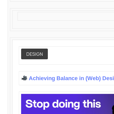
DESIGN
Achieving Balance in (Web) Des