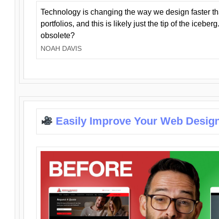
Technology is changing the way we design faster t
portfolios, and this is likely just the tip of the iceb
obsolete?
NOAH DAVIS
Easily Improve Your Web Design