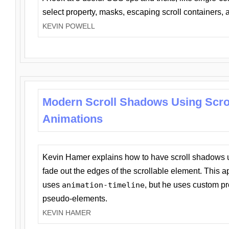
select property, masks, escaping scroll containers,
KEVIN POWELL
Modern Scroll Shadows Using Scro
Animations
Kevin Hamer explains how to have scroll shadows
fade out the edges of the scrollable element. This ap
uses
animation-timeline
, but he uses custom pr
pseudo-elements.
KEVIN HAMER