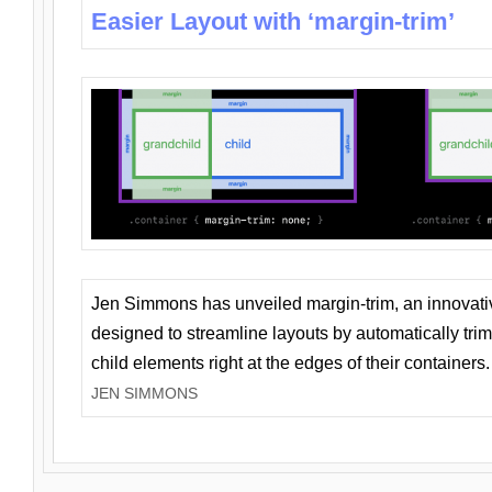
Easier Layout with ‘margin-trim’
Jen Simmons has unveiled margin-trim, an innovat
designed to streamline layouts by automatically tri
child elements right at the edges of their containers.
JEN SIMMONS