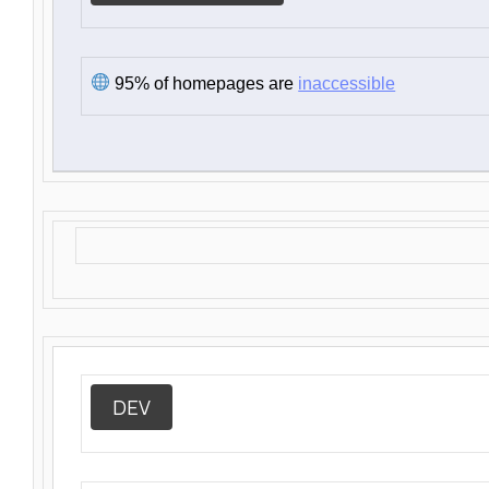
95% of homepages are
inaccessible
DEV