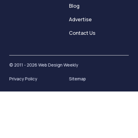
Blog
Advertise
Contact Us
© 2011 - 2026 Web Design Weekly
Privacy Policy
Sitemap