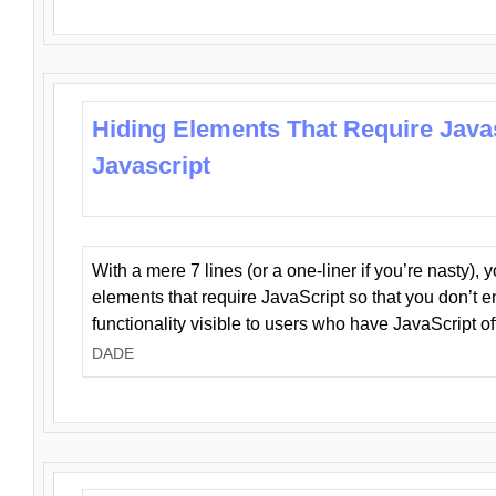
Hiding Elements That Require Java
Javascript
With a mere 7 lines (or a one-liner if you’re nasty), 
elements that require JavaScript so that you don’t 
functionality visible to users who have JavaScript of
DADE