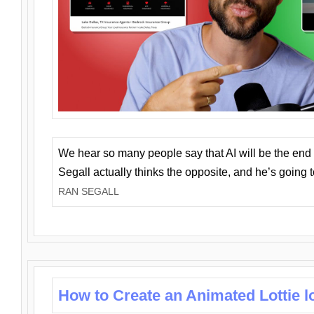
We hear so many people say that AI will be the end o
Segall actually thinks the opposite, and he’s going
RAN SEGALL
How to Create an Animated Lottie l