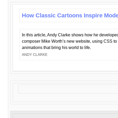
How Classic Cartoons Inspire Mod
In this article, Andy Clarke shows how he develo
composer Mike Worth’s new website, using CSS to 
animations that bring his world to life.
ANDY CLARKE