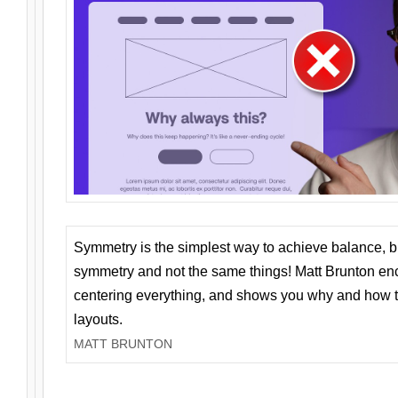
Symmetry is the simplest way to achieve balance, 
symmetry and not the same things! Matt Brunton en
centering everything, and shows you why and how t
layouts.
MATT BRUNTON