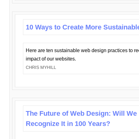
10 Ways to Create More Sustainabl
Here are ten sustainable web design practices to r
impact of our websites.
CHRIS MYHILL
The Future of Web Design: Will We
Recognize It in 100 Years?