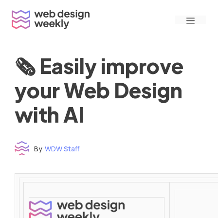
Skip
Menu
to
content
🗞 Easily improve
your Web Design
with AI
By
WDW Staff