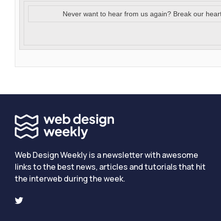
Never want to hear from us again? Break our hear
Web Design Weekly is a newsletter with awesome
links to the best news, articles and tutorials that hit
the interweb during the week.