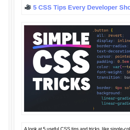
5 CSS Tips Every Developer Sh
A look at 5 useful CSS tips and tricks, like single-co