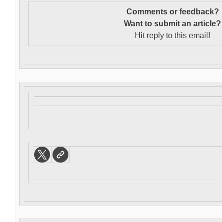
Comments or feedback?
Want to s
ubmit an article?
Hit reply to this email!