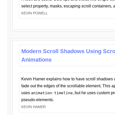
select property, masks, escaping scroll containers,
KEVIN POWELL
Modern Scroll Shadows Using Scro
Animations
Kevin Hamer explains how to have scroll shadows
fade out the edges of the scrollable element. This ap
uses
animation-timeline
, but he uses custom pr
pseudo-elements.
KEVIN HAMER