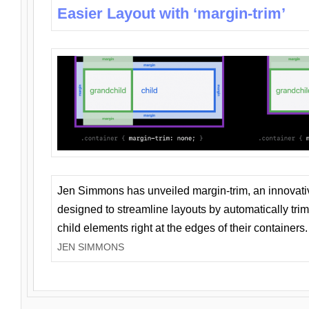
Easier Layout with ‘margin-trim’
Jen Simmons has unveiled margin-trim, an innovat
designed to streamline layouts by automatically tri
child elements right at the edges of their containers.
JEN SIMMONS