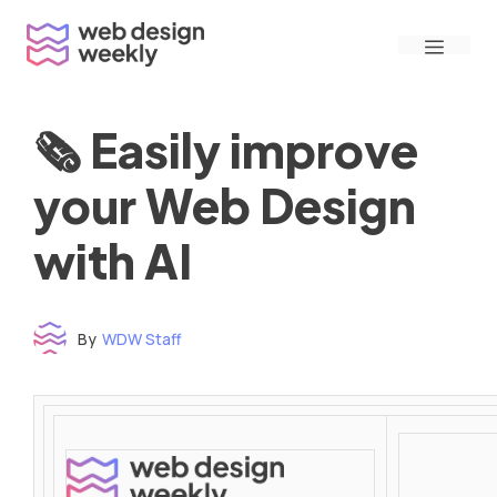
Skip
Menu
to
content
🗞 Easily improve
your Web Design
with AI
By
WDW Staff