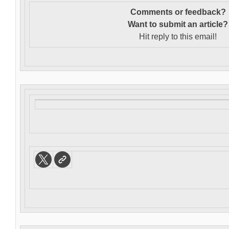
Comments or feedback?
Want to s
ubmit an article?
Hit reply to this email!