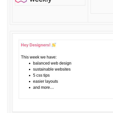
Hey Designers!
This week we have:
balanced web design
sustainable websites
5 css tips
easier layouts
and more…