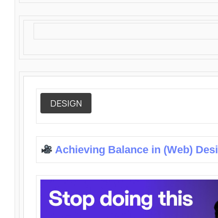
DESIGN
Achieving Balance in (Web) Des