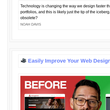
Technology is changing the way we design faster t
portfolios, and this is likely just the tip of the iceb
obsolete?
NOAH DAVIS
Easily Improve Your Web Design