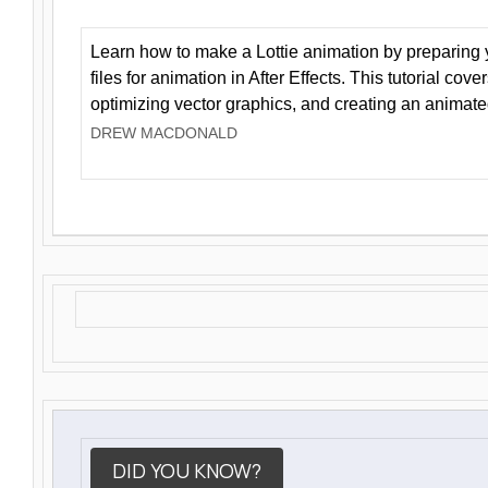
Learn how to make a Lottie animation by preparing y
files for animation in After Effects. This tutorial cov
optimizing vector graphics, and creating an animate
DREW MACDONALD
DID YOU KNOW?