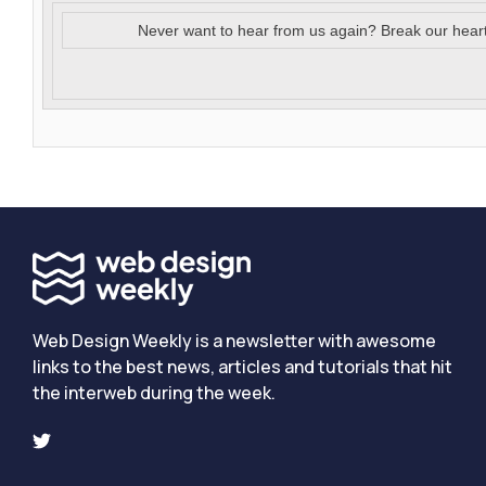
Never want to hear from us again? Break our hear
Web Design Weekly is a newsletter with awesome
links to the best news, articles and tutorials that hit
the interweb during the week.