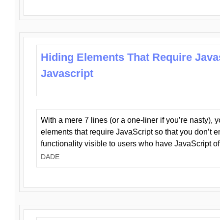
Hiding Elements That Require Java
Javascript
With a mere 7 lines (or a one-liner if you’re nasty), 
elements that require JavaScript so that you don’t 
functionality visible to users who have JavaScript of
DADE