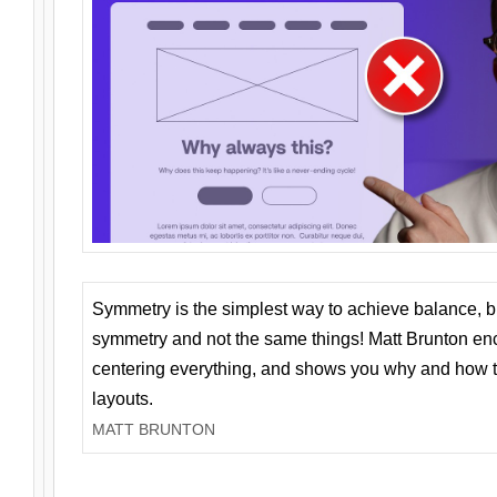
Symmetry is the simplest way to achieve balance, 
symmetry and not the same things! Matt Brunton en
centering everything, and shows you why and how t
layouts.
MATT BRUNTON