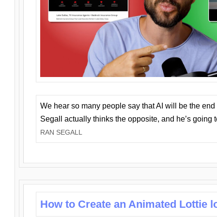
We hear so many people say that AI will be the end o
Segall actually thinks the opposite, and he’s going
RAN SEGALL
How to Create an Animated Lottie l