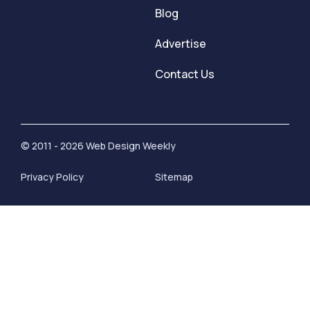
Blog
Advertise
Contact Us
© 2011 - 2026 Web Design Weekly
Privacy Policy
Sitemap