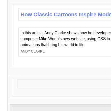
How Classic Cartoons Inspire Mod
In this article, Andy Clarke shows how he develo
composer Mike Worth’s new website, using CSS to 
animations that bring his world to life.
ANDY CLARKE