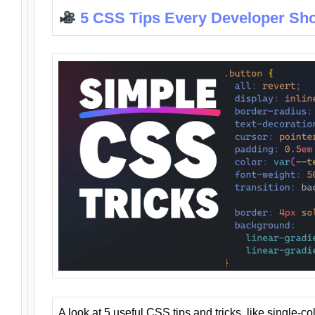
5 CSS Tips Every Developer Sh
A look at 5 useful CSS tips and tricks, like single-co