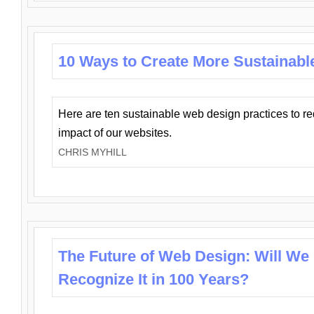
10 Ways to Create More Sustainabl
Here are ten sustainable web design practices to r
impact of our websites.
CHRIS MYHILL
The Future of Web Design: Will We
Recognize It in 100 Years?