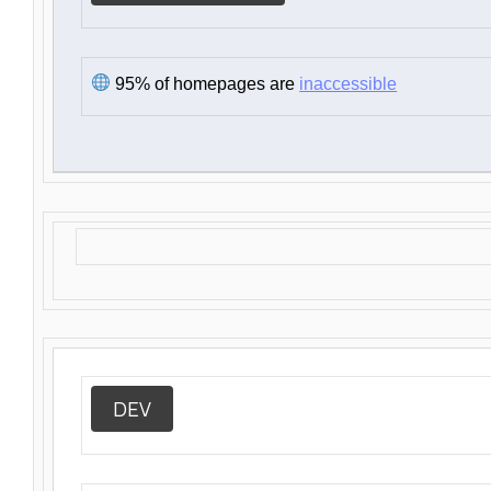
95% of homepages are
inaccessible
DEV