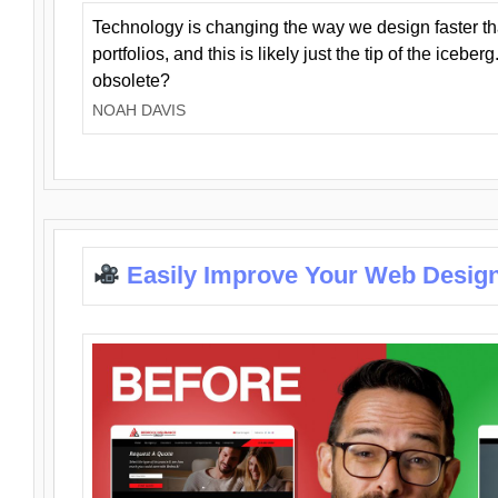
Technology is changing the way we design faster t
portfolios, and this is likely just the tip of the iceb
obsolete?
NOAH DAVIS
Easily Improve Your Web Design