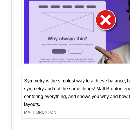
Symmetry is the simplest way to achieve balance, 
symmetry and not the same things! Matt Brunton en
centering everything, and shows you why and how t
layouts.
MATT BRUNTON