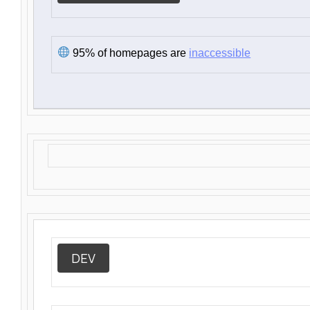
95% of homepages are
inaccessible
DEV