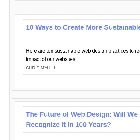
10 Ways to Create More Sustainabl
Here are ten sustainable web design practices to r
impact of our websites.
CHRIS MYHILL
The Future of Web Design: Will We
Recognize It in 100 Years?