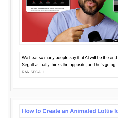
We hear so many people say that AI will be the end o
Segall actually thinks the opposite, and he’s going
RAN SEGALL
How to Create an Animated Lottie l