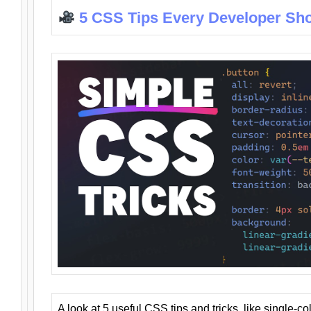
5 CSS Tips Every Developer Sh
A look at 5 useful CSS tips and tricks, like single-co