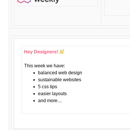
Hey Designers!
This week we have:
balanced web design
sustainable websites
5 css tips
easier layouts
and more…