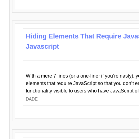
Hiding Elements That Require Java
Javascript
With a mere 7 lines (or a one-liner if you’re nasty), 
elements that require JavaScript so that you don’t 
functionality visible to users who have JavaScript of
DADE