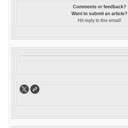
Comments or feedback?
Want to s
ubmit an article?
Hit reply to this email!