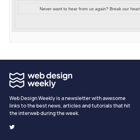
Never want to hear from us again? Break our hear
Web Design Weekly is a newsletter with awesome
links to the best news, articles and tutorials that hit
the interweb during the week.