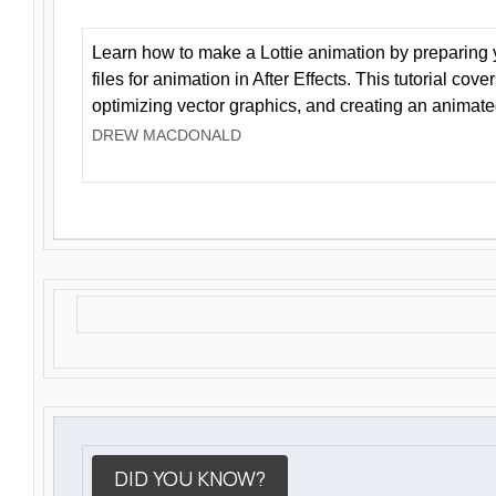
Learn how to make a Lottie animation by preparing y
files for animation in After Effects. This tutorial cov
optimizing vector graphics, and creating an animate
DREW MACDONALD
DID YOU KNOW?