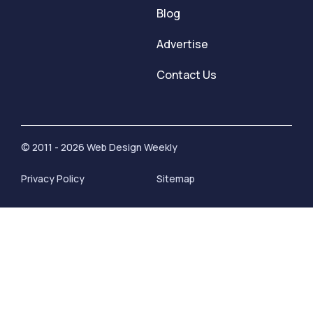
Blog
Advertise
Contact Us
© 2011 - 2026 Web Design Weekly
Privacy Policy
Sitemap