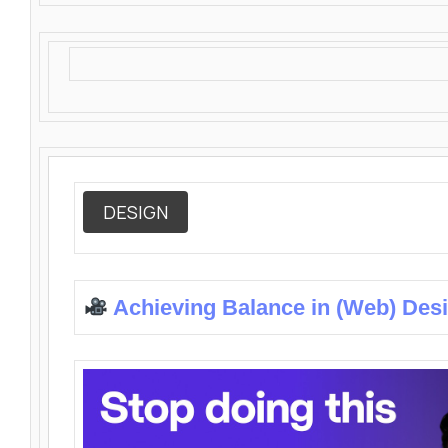
DESIGN
Achieving Balance in (Web) Des