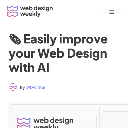
Skip
Menu
to
content
🗞 Easily improve
your Web Design
with AI
By
WDW Staff