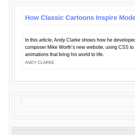
How Classic Cartoons Inspire Mod
In this article, Andy Clarke shows how he develo
composer Mike Worth’s new website, using CSS to 
animations that bring his world to life.
ANDY CLARKE