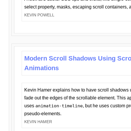
select property, masks, escaping scroll containers,
KEVIN POWELL
Modern Scroll Shadows Using Scro
Animations
Kevin Hamer explains how to have scroll shadows
fade out the edges of the scrollable element. This ap
uses
animation-timeline
, but he uses custom pr
pseudo-elements.
KEVIN HAMER