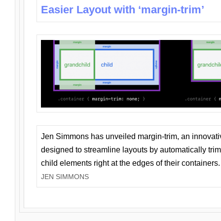
Easier Layout with ‘margin-trim’
Jen Simmons has unveiled margin-trim, an innovat
designed to streamline layouts by automatically tri
child elements right at the edges of their containers.
JEN SIMMONS