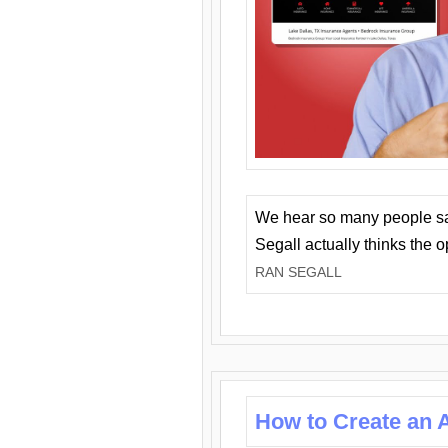
We hear so many people say 
Segall actually thinks the 
RAN SEGALL
How to Create an A