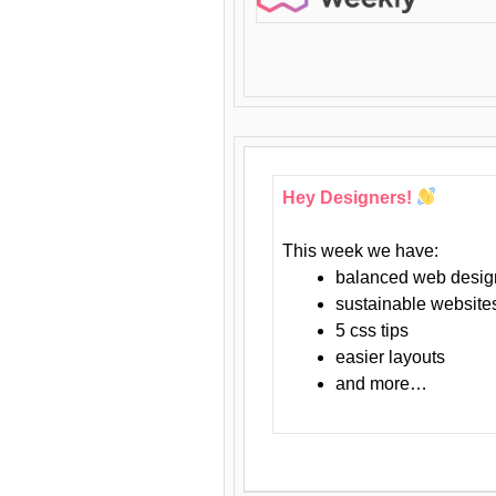
Hey Designers!
This week we have:
balanced web desig
sustainable website
5 css tips
easier layouts
and more…