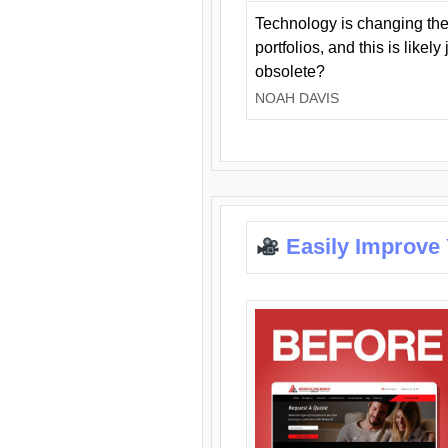
Technology is changing the
portfolios, and this is likel
obsolete?
NOAH DAVIS
Easily Improve