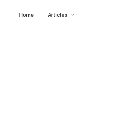
Home
Articles