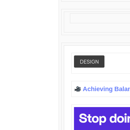
DESIGN
Achieving Bala