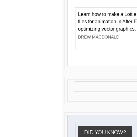
Learn how to make a Lottie 
files for animation in After 
optimizing vector graphics,
DREW MACDONALD
DID YOU KNOW?