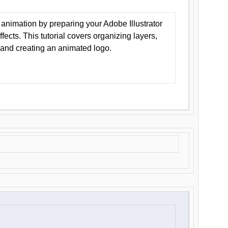
animation by preparing your Adobe Illustrator
Effects. This tutorial covers organizing layers,
 and creating an animated logo.