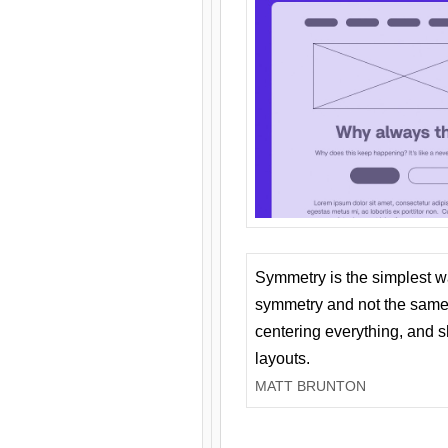
Symmetry is the simplest w
symmetry and not the same 
centering everything, and
layouts.
MATT BRUNTON