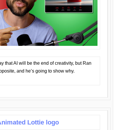
that AI will be the end of creativity, but Ran
opposite, and he’s going to show why.
nimated Lottie logo