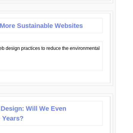
 More Sustainable Websites
eb design practices to reduce the environmental
 Design: Will We Even
0 Years?