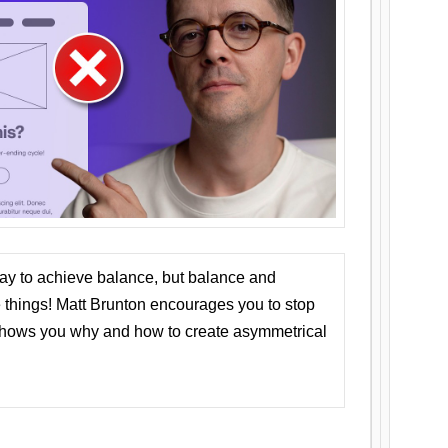
ay to achieve balance, but balance and
things! Matt Brunton encourages you to stop
 shows you why and how to create asymmetrical