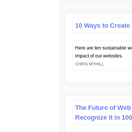
10 Ways to Create
Here are ten sustainable w
impact of our websites.
CHRIS MYHILL
The Future of Web
Recognize It in 10