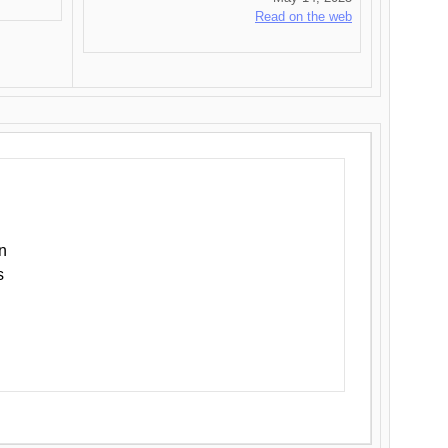
Read on the web
n
s