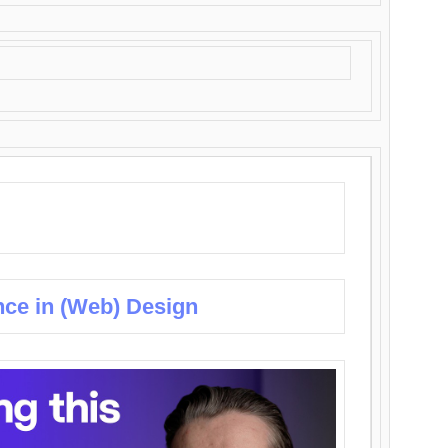
nce in (Web) Design