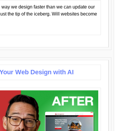
 way we design faster than we can update our
y just the tip of the iceberg. Will websites become
 Your Web Design with AI