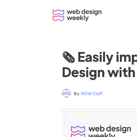
Skip
to
content
🗞 Easily i
Design with
By
WDW Staff