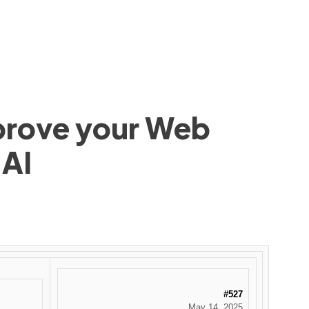
mprove your Web
 AI
#527
May 14, 2025