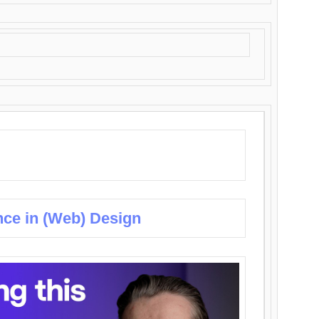
nce in (Web) Design