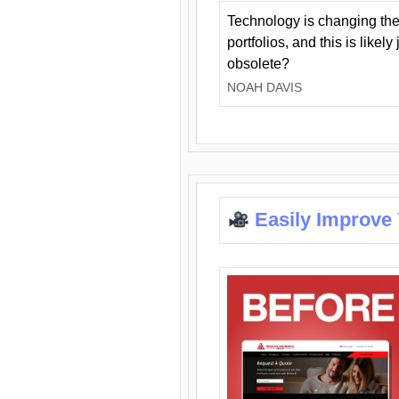
Technology is changing the
portfolios, and this is likel
obsolete?
NOAH DAVIS
Easily Improve