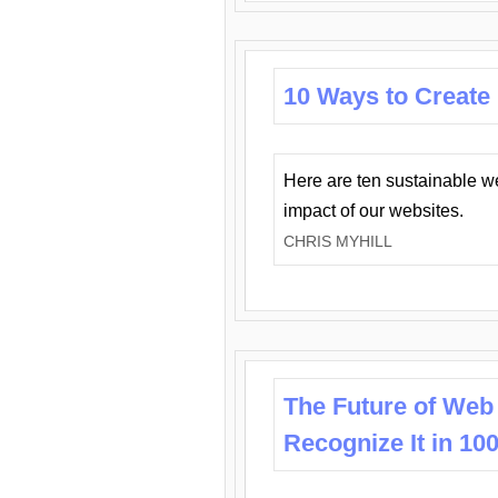
10 Ways to Create
Here are ten sustainable w
impact of our websites.
CHRIS MYHILL
The Future of Web
Recognize It in 10