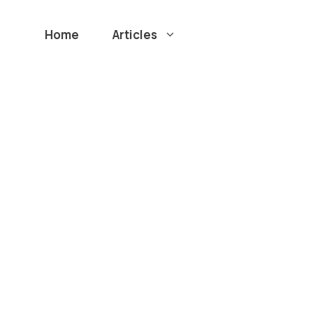
Home
Articles