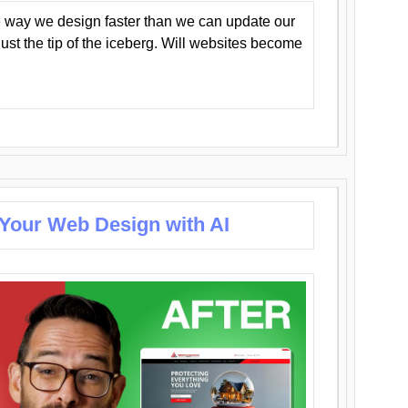
 way we design faster than we can update our
y just the tip of the iceberg. Will websites become
 Your Web Design with AI