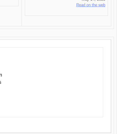
Read on the web
n
s