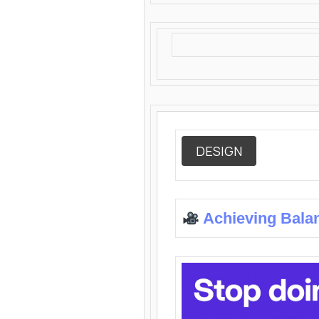
DESIGN
Achieving Bala