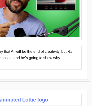
that AI will be the end of creativity, but Ran
opposite, and he’s going to show why.
nimated Lottie logo