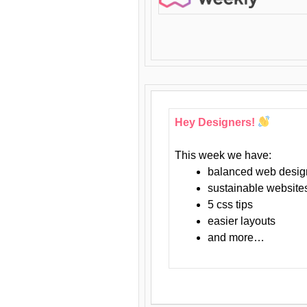
Hey Designers!
This week we have:
balanced web desig
sustainable website
5 css tips
easier layouts
and more…