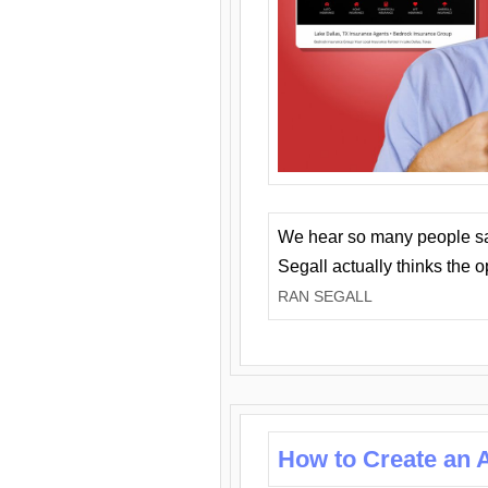
We hear so many people say 
Segall actually thinks the 
RAN SEGALL
How to Create an A