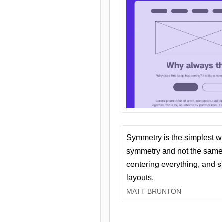
Symmetry is the simplest w
symmetry and not the same 
centering everything, and
layouts.
MATT BRUNTON