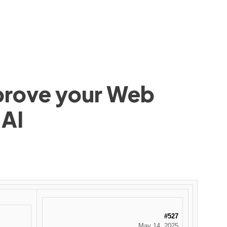
mprove your Web
 AI
#527
May 14, 2025