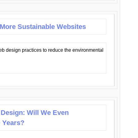
 More Sustainable Websites
eb design practices to reduce the environmental
 Design: Will We Even
0 Years?