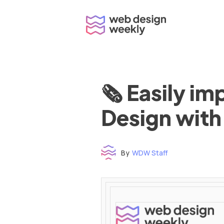
Skip
to
content
🗞 Easily i
Design with
By
WDW Staff