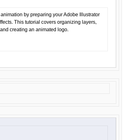
animation by preparing your Adobe Illustrator
Effects. This tutorial covers organizing layers,
 and creating an animated logo.