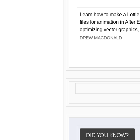
Learn how to make a Lottie 
files for animation in After 
optimizing vector graphics,
DREW MACDONALD
DID YOU KNOW?