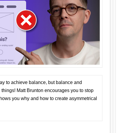
ay to achieve balance, but balance and
things! Matt Brunton encourages you to stop
 shows you why and how to create asymmetrical