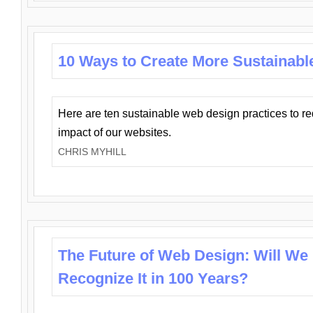
10 Ways to Create More Sustainabl
Here are ten sustainable web design practices to r
impact of our websites.
CHRIS MYHILL
The Future of Web Design: Will We
Recognize It in 100 Years?