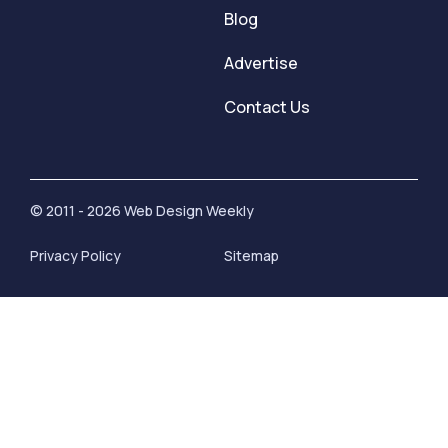
Blog
Advertise
Contact Us
© 2011 - 2026 Web Design Weekly
Privacy Policy
Sitemap