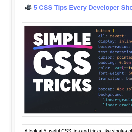
5 CSS Tips Every Developer Sh
A look at 5 useful CSS tips and tricks, like single-co