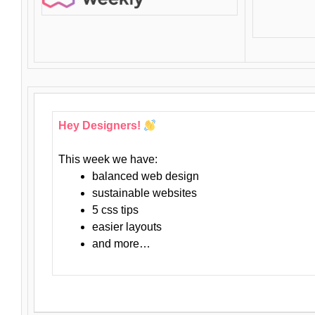
Hey Designers!
This week we have:
balanced web design
sustainable websites
5 css tips
easier layouts
and more…