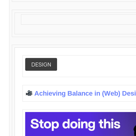
DESIGN
Achieving Balance in (Web) Des