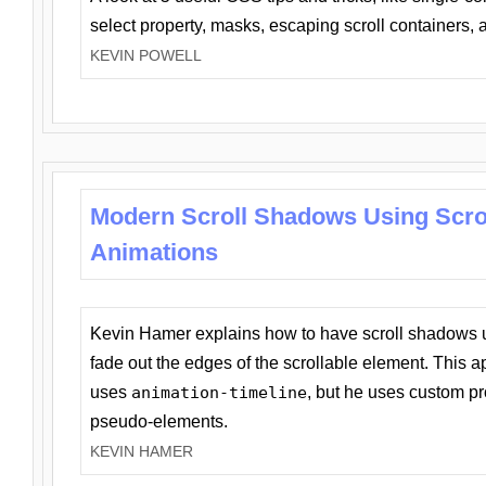
select property, masks, escaping scroll containers,
KEVIN POWELL
Modern Scroll Shadows Using Scro
Animations
Kevin Hamer explains how to have scroll shadows
fade out the edges of the scrollable element. This ap
uses
animation-timeline
, but he uses custom pr
pseudo-elements.
KEVIN HAMER