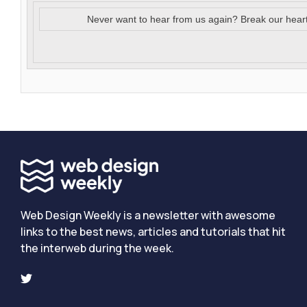
Never want to hear from us again? Break our hear
Web Design Weekly is a newsletter with awesome
links to the best news, articles and tutorials that hit
the interweb during the week.