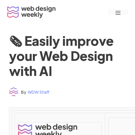
Skip
Menu
to
content
🗞 Easily improve
your Web Design
with AI
By
WDW Staff