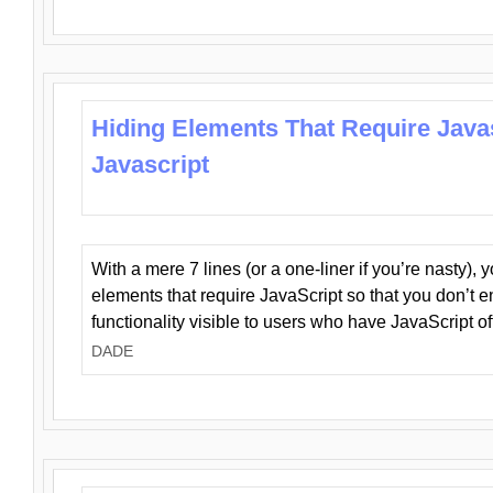
Hiding Elements That Require Java
Javascript
With a mere 7 lines (or a one-liner if you’re nasty), 
elements that require JavaScript so that you don’t 
functionality visible to users who have JavaScript of
DADE