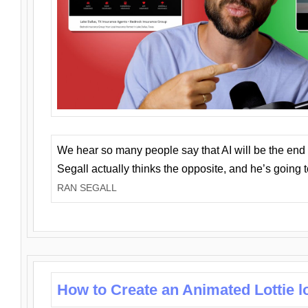
We hear so many people say that AI will be the end o
Segall actually thinks the opposite, and he’s going
RAN SEGALL
How to Create an Animated Lottie l