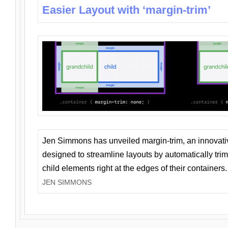
Easier Layout with ‘margin-trim’
Jen Simmons has unveiled margin-trim, an innovat
designed to streamline layouts by automatically tri
child elements right at the edges of their containers.
JEN SIMMONS