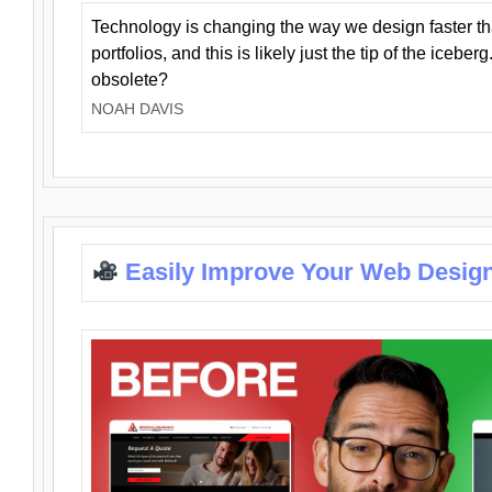
Technology is changing the way we design faster t
portfolios, and this is likely just the tip of the iceb
obsolete?
NOAH DAVIS
Easily Improve Your Web Design