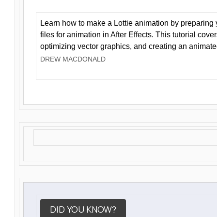
Learn how to make a Lottie animation by preparing y
files for animation in After Effects. This tutorial cov
optimizing vector graphics, and creating an animate
DREW MACDONALD
DID YOU KNOW?