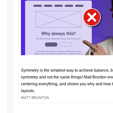
Symmetry is the simplest way to achieve balance, 
symmetry and not the same things! Matt Brunton en
centering everything, and shows you why and how t
layouts.
MATT BRUNTON