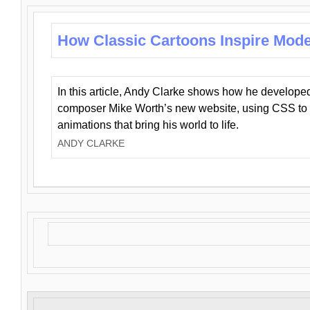
How Classic Cartoons Inspire Mod
In this article, Andy Clarke shows how he develo
composer Mike Worth’s new website, using CSS to 
animations that bring his world to life.
ANDY CLARKE