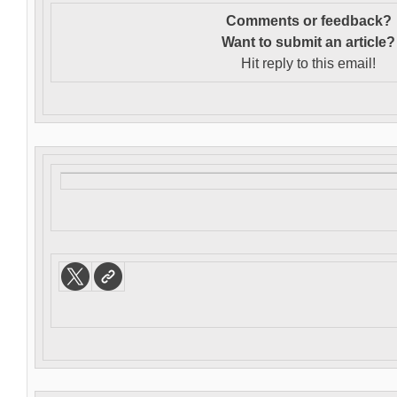
Comments or feedback?
Want to s
ubmit an article?
Hit reply to this email!