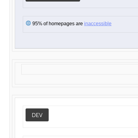
95% of homepages are
inaccessible
DEV