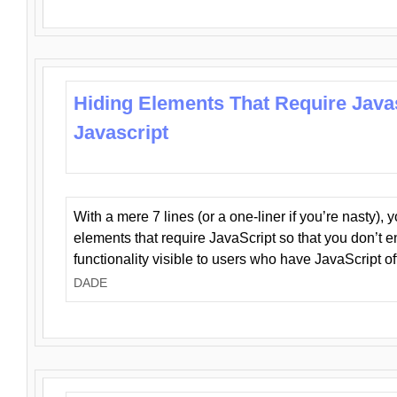
Hiding Elements That Require Java
Javascript
With a mere 7 lines (or a one-liner if you’re nasty), 
elements that require JavaScript so that you don’t 
functionality visible to users who have JavaScript of
DADE