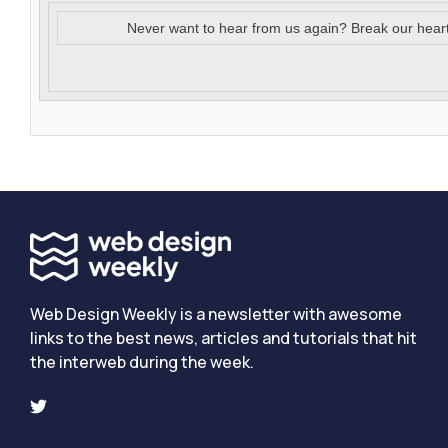
Never want to hear from us again? Break our hear
Web Design Weekly is a newsletter with awesome
links to the best news, articles and tutorials that hit
the interweb during the week.