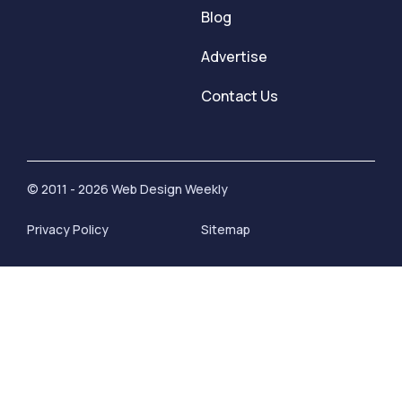
Blog
Advertise
Contact Us
© 2011 - 2026 Web Design Weekly
Privacy Policy
Sitemap