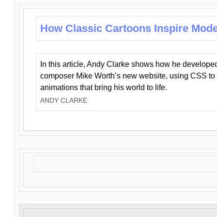
How Classic Cartoons Inspire Mod
In this article, Andy Clarke shows how he develo
composer Mike Worth’s new website, using CSS to 
animations that bring his world to life.
ANDY CLARKE