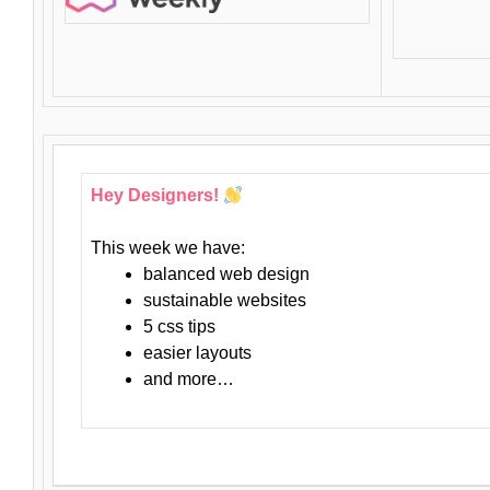
Hey Designers!
This week we have:
balanced web design
sustainable websites
5 css tips
easier layouts
and more…