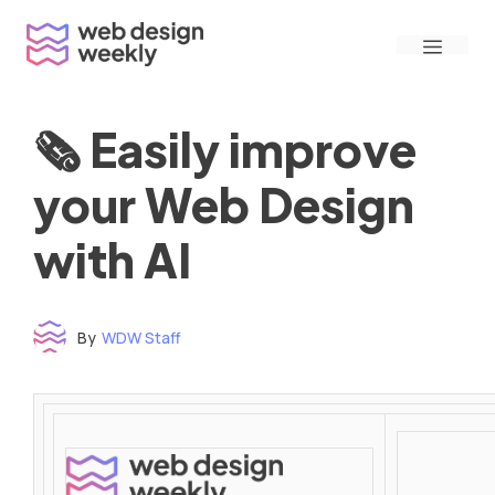
Skip
Menu
to
content
🗞 Easily improve
your Web Design
with AI
By
WDW Staff