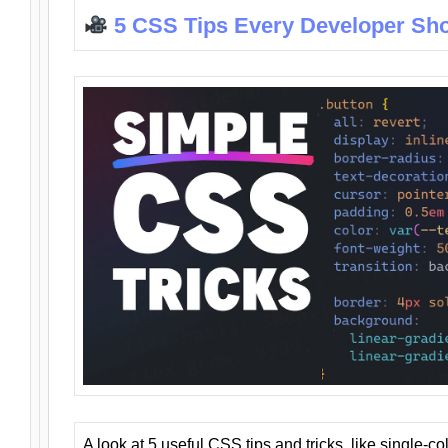
5 CSS Tips Every Developer Sh
A look at 5 useful CSS tips and tricks, like single-co