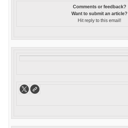
Comments or feedback?
Want to s
ubmit an article?
Hit reply to this email!