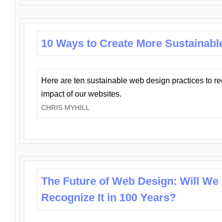
10 Ways to Create More Sustainabl
Here are ten sustainable web design practices to r
impact of our websites.
CHRIS MYHILL
The Future of Web Design: Will We
Recognize It in 100 Years?