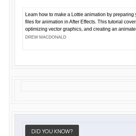
Learn how to make a Lottie animation by preparing y
files for animation in After Effects. This tutorial cov
optimizing vector graphics, and creating an animate
DREW MACDONALD
DID YOU KNOW?