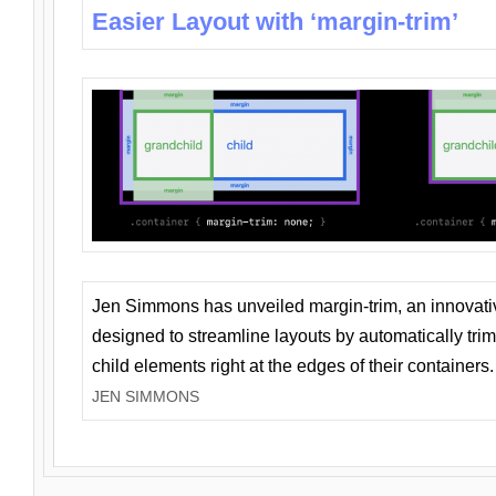
Easier Layout with ‘margin-trim’
Jen Simmons has unveiled margin-trim, an innovat
designed to streamline layouts by automatically tri
child elements right at the edges of their containers.
JEN SIMMONS