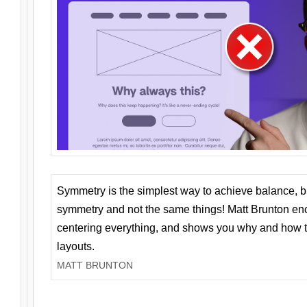
Symmetry is the simplest way to achieve balance, 
symmetry and not the same things! Matt Brunton en
centering everything, and shows you why and how t
layouts.
MATT BRUNTON