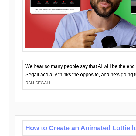
We hear so many people say that AI will be the end o
Segall actually thinks the opposite, and he’s going
RAN SEGALL
How to Create an Animated Lottie l