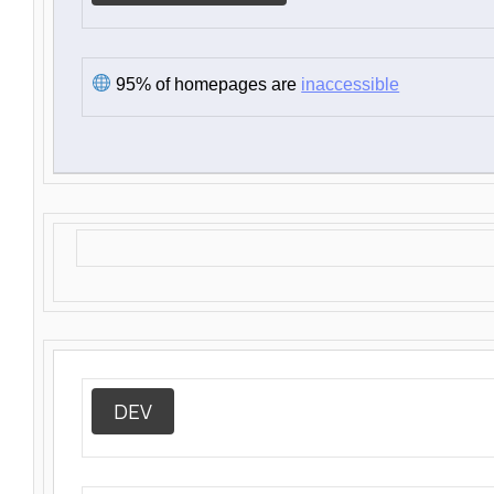
95% of homepages are
inaccessible
DEV