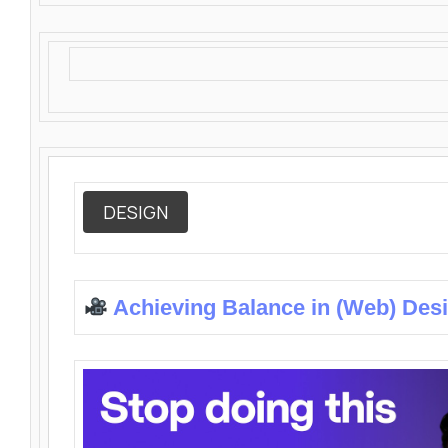
DESIGN
Achieving Balance in (Web) Des