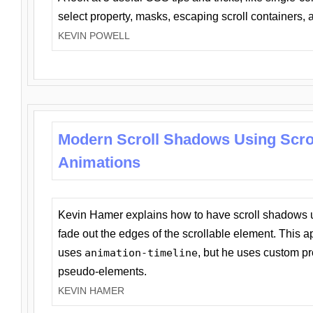
select property, masks, escaping scroll containers,
KEVIN POWELL
Modern Scroll Shadows Using Scro
Animations
Kevin Hamer explains how to have scroll shadows
fade out the edges of the scrollable element. This ap
uses
animation-timeline
, but he uses custom pr
pseudo-elements.
KEVIN HAMER