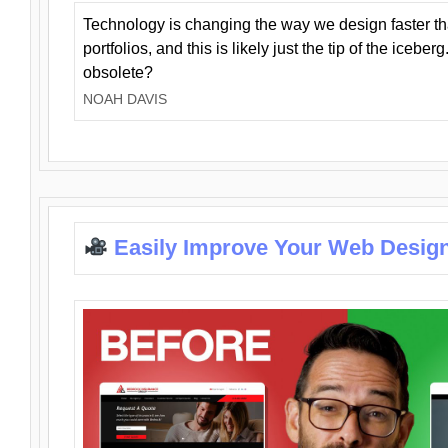
Technology is changing the way we design faster t
portfolios, and this is likely just the tip of the iceb
obsolete?
NOAH DAVIS
Easily Improve Your Web Design