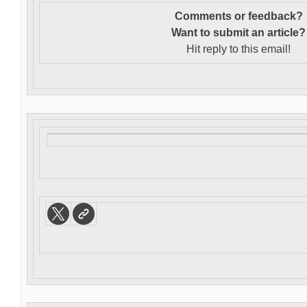
Comments or feedback?
Want to s
ubmit an article?
Hit reply to this email!