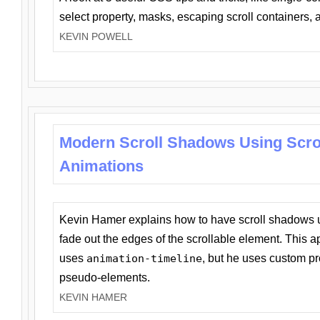
select property, masks, escaping scroll containers,
KEVIN POWELL
Modern Scroll Shadows Using Scro
Animations
Kevin Hamer explains how to have scroll shadows
fade out the edges of the scrollable element. This ap
uses
animation-timeline
, but he uses custom pr
pseudo-elements.
KEVIN HAMER