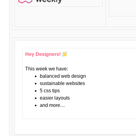
Hey Designers!
This week we have:
balanced web design
sustainable websites
5 css tips
easier layouts
and more…