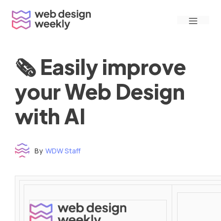
Skip
Menu
to
content
🗞 Easily improve
your Web Design
with AI
By
WDW Staff