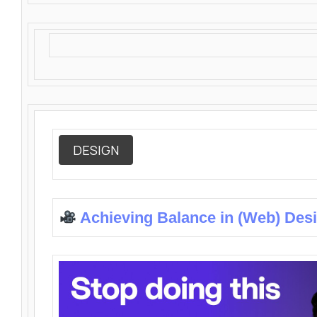
DESIGN
Achieving Balance in (Web) Des