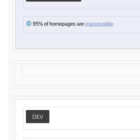
95% of homepages are
inaccessible
DEV