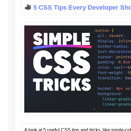
5 CSS Tips Every Developer Sh
A look at 5 useful CSS tips and tricks, like single-co