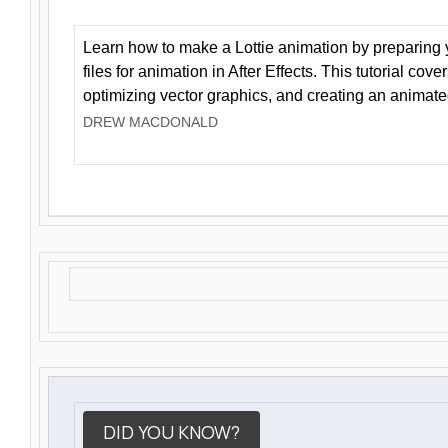
Learn how to make a Lottie animation by preparing y
files for animation in After Effects. This tutorial cov
optimizing vector graphics, and creating an animate
DREW MACDONALD
DID YOU KNOW?