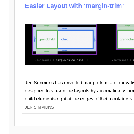
Easier Layout with ‘margin-trim’
Jen Simmons has unveiled margin-trim, an innovat
designed to streamline layouts by automatically tri
child elements right at the edges of their containers.
JEN SIMMONS