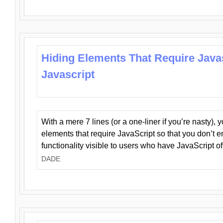
Hiding Elements That Require Java
Javascript
With a mere 7 lines (or a one-liner if you’re nasty), 
elements that require JavaScript so that you don’t 
functionality visible to users who have JavaScript of
DADE