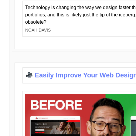
Technology is changing the way we design faster t
portfolios, and this is likely just the tip of the iceb
obsolete?
NOAH DAVIS
Easily Improve Your Web Design