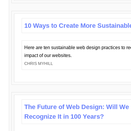
10 Ways to Create More Sustainabl
Here are ten sustainable web design practices to r
impact of our websites.
CHRIS MYHILL
The Future of Web Design: Will We
Recognize It in 100 Years?