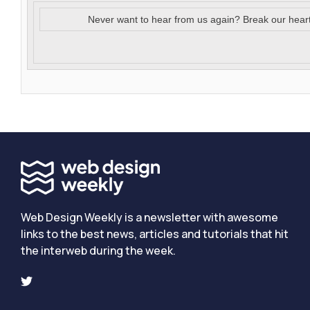
Never want to hear from us again? Break our hear
Web Design Weekly is a newsletter with awesome
links to the best news, articles and tutorials that hit
the interweb during the week.