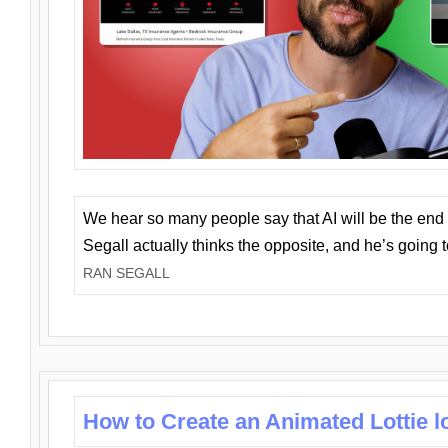
We hear so many people say that AI will be the end o
Segall actually thinks the opposite, and he’s going
RAN SEGALL
How to Create an Animated Lottie l