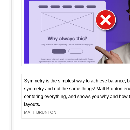
Symmetry is the simplest way to achieve balance, 
symmetry and not the same things! Matt Brunton en
centering everything, and shows you why and how t
layouts.
MATT BRUNTON