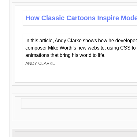
How Classic Cartoons Inspire Mod
In this article, Andy Clarke shows how he develo
composer Mike Worth’s new website, using CSS to 
animations that bring his world to life.
ANDY CLARKE