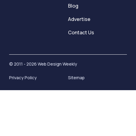
Blog
Advertise
Contact Us
© 2011 - 2026 Web Design Weekly
Privacy Policy
Sitemap