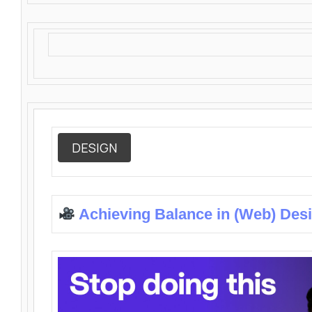
DESIGN
Achieving Balance in (Web) Des