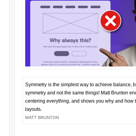
Symmetry is the simplest way to achieve balance, 
symmetry and not the same things! Matt Brunton en
centering everything, and shows you why and how t
layouts.
MATT BRUNTON