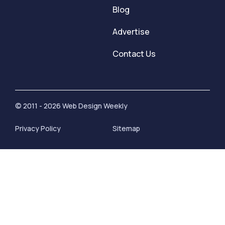
Blog
Advertise
Contact Us
© 2011 - 2026 Web Design Weekly
Privacy Policy
Sitemap