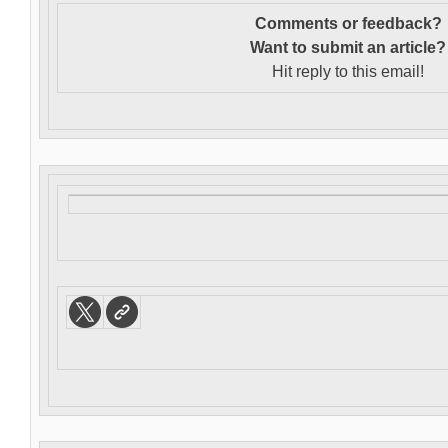
Comments or feedback?
Want to s
ubmit an article?
Hit reply to this email!