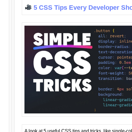
5 CSS Tips Every Developer Sh
A look at 5 useful CSS tips and tricks, like single-co