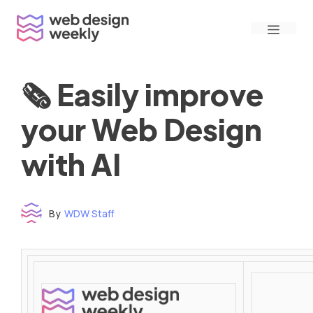
Skip
Menu
to
content
🗞 Easily improve
your Web Design
with AI
By
WDW Staff