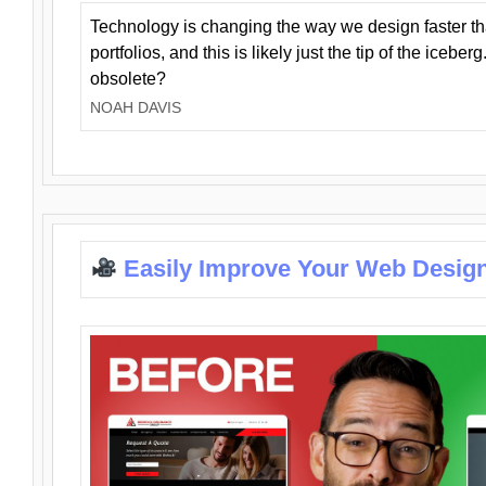
Technology is changing the way we design faster t
portfolios, and this is likely just the tip of the iceb
obsolete?
NOAH DAVIS
Easily Improve Your Web Design