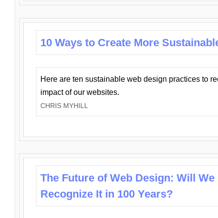
10 Ways to Create More Sustainabl
Here are ten sustainable web design practices to r
impact of our websites.
CHRIS MYHILL
The Future of Web Design: Will We
Recognize It in 100 Years?