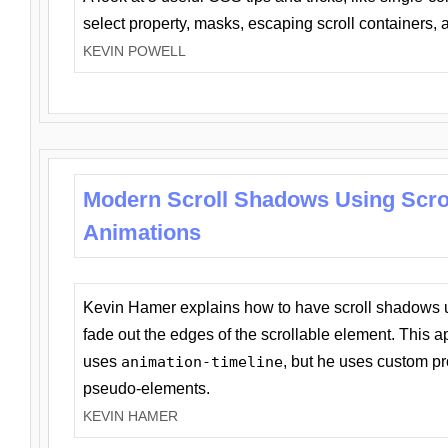
select property, masks, escaping scroll containers,
KEVIN POWELL
Modern Scroll Shadows Using Scro
Animations
Kevin Hamer explains how to have scroll shadows
fade out the edges of the scrollable element. This ap
uses
animation-timeline
, but he uses custom pr
pseudo-elements.
KEVIN HAMER