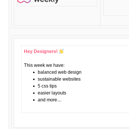
Hey Designers!
This week we have:
balanced web design
sustainable websites
5 css tips
easier layouts
and more…