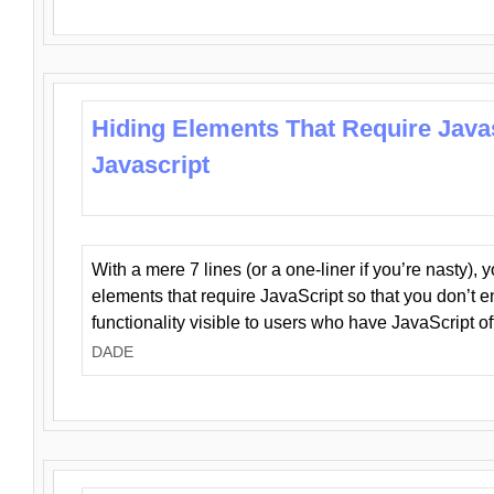
Hiding Elements That Require Java
Javascript
With a mere 7 lines (or a one-liner if you’re nasty), 
elements that require JavaScript so that you don’t 
functionality visible to users who have JavaScript of
DADE