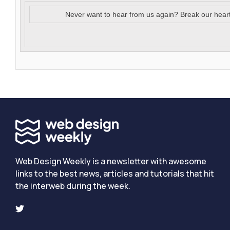
Never want to hear from us again? Break our hear
Web Design Weekly is a newsletter with awesome
links to the best news, articles and tutorials that hit
the interweb during the week.