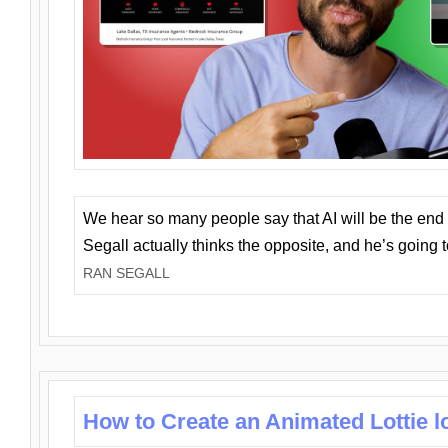
We hear so many people say that AI will be the end o
Segall actually thinks the opposite, and he’s going
RAN SEGALL
How to Create an Animated Lottie l