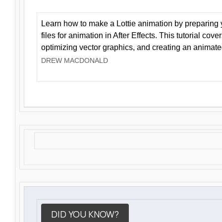
Learn how to make a Lottie animation by preparing y
files for animation in After Effects. This tutorial cov
optimizing vector graphics, and creating an animate
DREW MACDONALD
DID YOU KNOW?