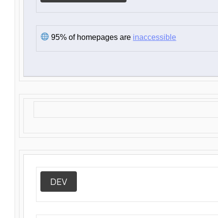
95% of homepages are
inaccessible
DEV