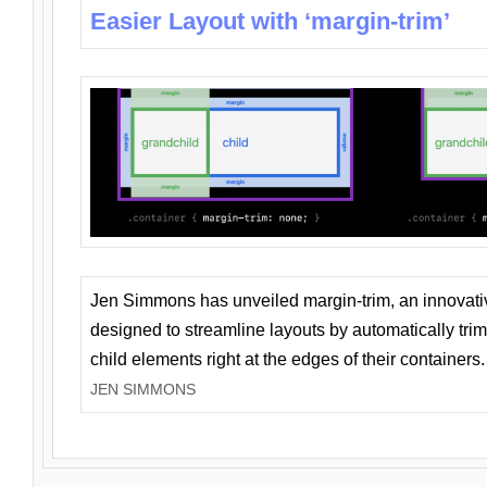
Easier Layout with ‘margin-trim’
Jen Simmons has unveiled margin-trim, an innovat
designed to streamline layouts by automatically tri
child elements right at the edges of their containers.
JEN SIMMONS