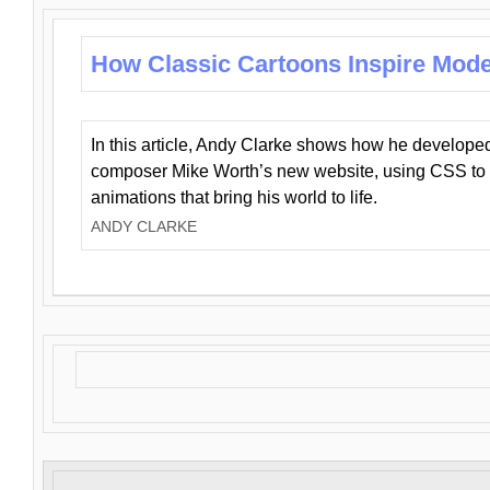
How Classic Cartoons Inspire Mod
In this article, Andy Clarke shows how he develo
composer Mike Worth’s new website, using CSS to 
animations that bring his world to life.
ANDY CLARKE