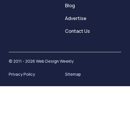
Blog
Advertise
Contact Us
© 2011 - 2026 Web Design Weekly
Privacy Policy
Sitemap