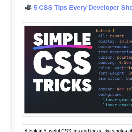
5 CSS Tips Every Developer Sh
A look at 5 useful CSS tips and tricks, like single-co