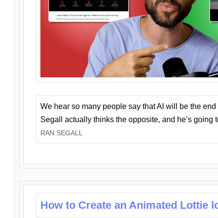
We hear so many people say that AI will be the end o
Segall actually thinks the opposite, and he’s going
RAN SEGALL
How to Create an Animated Lottie l