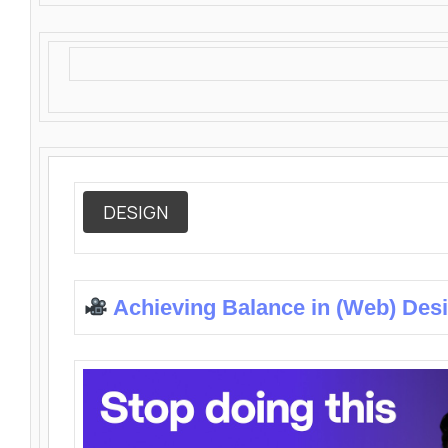
DESIGN
Achieving Balance in (Web) Des