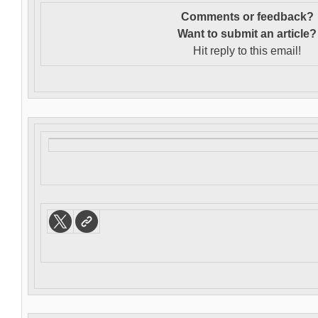
Comments or feedback?
Want to s
ubmit an article?
Hit reply to this email!