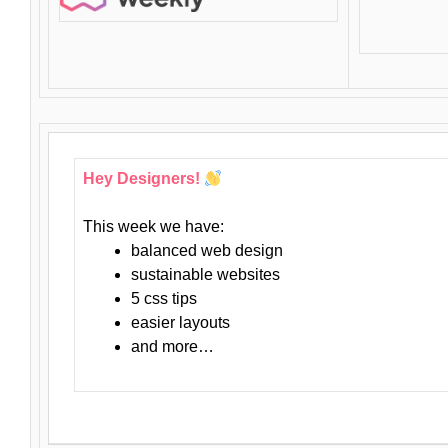
Hey Designers!
This week we have:
balanced web design
sustainable websites
5 css tips
easier layouts
and more…