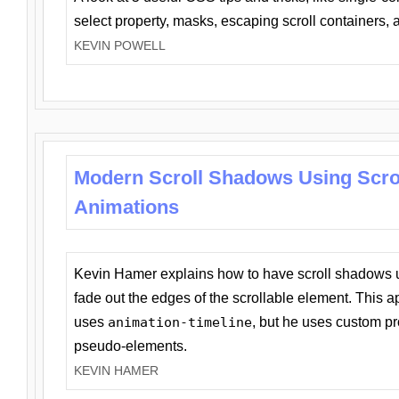
select property, masks, escaping scroll containers,
KEVIN POWELL
Modern Scroll Shadows Using Scro
Animations
Kevin Hamer explains how to have scroll shadows
fade out the edges of the scrollable element. This ap
uses
animation-timeline
, but he uses custom pr
pseudo-elements.
KEVIN HAMER