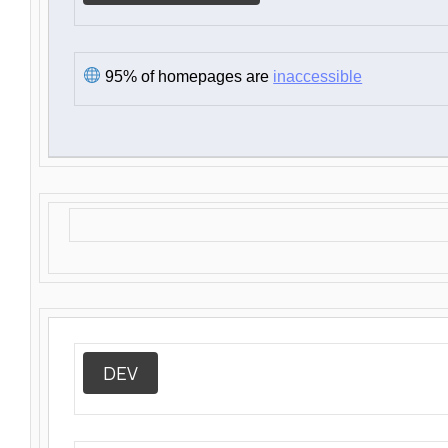
95% of homepages are
inaccessible
DEV