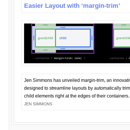
Easier Layout with ‘margin-trim’
Jen Simmons has unveiled margin-trim, an innovat
designed to streamline layouts by automatically tri
child elements right at the edges of their containers.
JEN SIMMONS