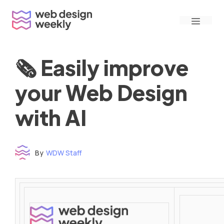
Skip
Menu
to
content
🗞 Easily improve
your Web Design
with AI
By
WDW Staff