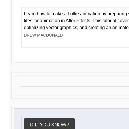
Learn how to make a Lottie animation by preparing y
files for animation in After Effects. This tutorial cov
optimizing vector graphics, and creating an animate
DREW MACDONALD
DID YOU KNOW?