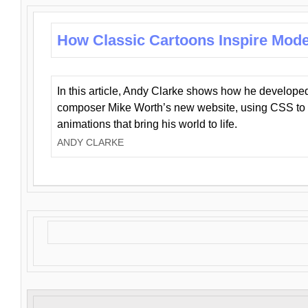
How Classic Cartoons Inspire Mod
In this article, Andy Clarke shows how he develo
composer Mike Worth’s new website, using CSS to 
animations that bring his world to life.
ANDY CLARKE