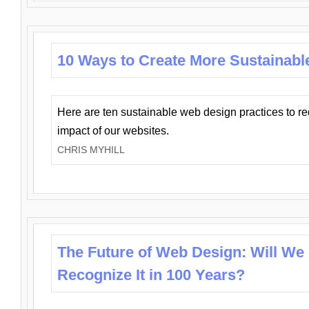
10 Ways to Create More Sustainabl
Here are ten sustainable web design practices to r
impact of our websites.
CHRIS MYHILL
The Future of Web Design: Will We
Recognize It in 100 Years?