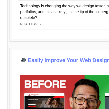
Technology is changing the way we design faster t
portfolios, and this is likely just the tip of the iceb
obsolete?
NOAH DAVIS
Easily Improve Your Web Design