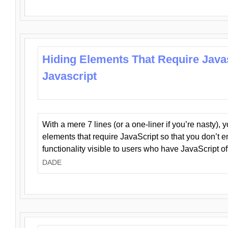
Hiding Elements That Require Java
Javascript
With a mere 7 lines (or a one-liner if you’re nasty), 
elements that require JavaScript so that you don’t 
functionality visible to users who have JavaScript of
DADE