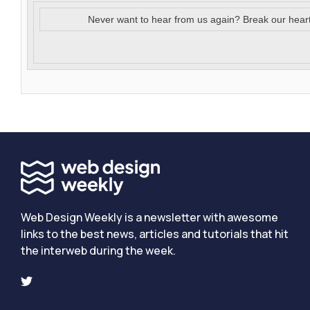
Never want to hear from us again? Break our hear
Web Design Weekly is a newsletter with awesome
links to the best news, articles and tutorials that hit
the interweb during the week.