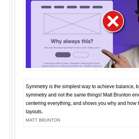
Symmetry is the simplest way to achieve balance, 
symmetry and not the same things! Matt Brunton en
centering everything, and shows you why and how t
layouts.
MATT BRUNTON