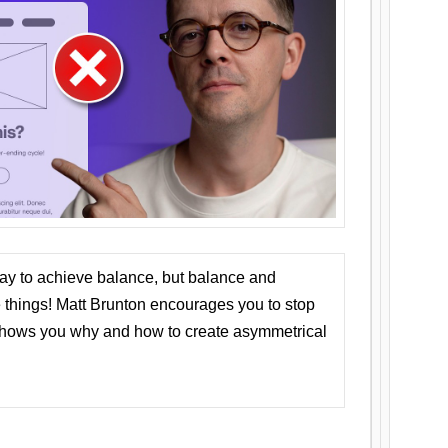
ay to achieve balance, but balance and
things! Matt Brunton encourages you to stop
 shows you why and how to create asymmetrical