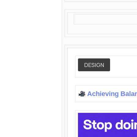
DESIGN
Achieving Bala