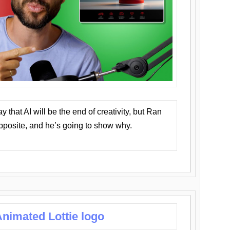
that AI will be the end of creativity, but Ran
opposite, and he’s going to show why.
nimated Lottie logo