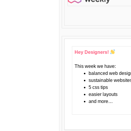
Hey Designers!
This week we have:
balanced web desig
sustainable website
5 css tips
easier layouts
and more…