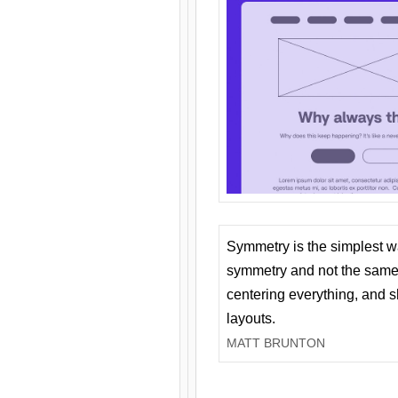
Symmetry is the simplest w
symmetry and not the same 
centering everything, and
layouts.
MATT BRUNTON