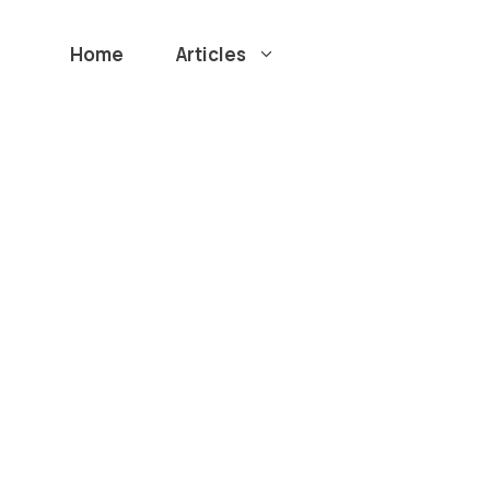
Home
Articles