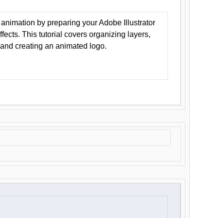
animation by preparing your Adobe Illustrator
Effects. This tutorial covers organizing layers,
 and creating an animated logo.