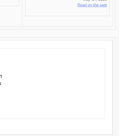
Read on the web
n
s