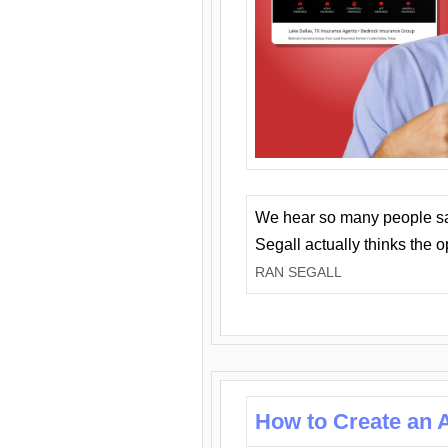
We hear so many people say 
Segall actually thinks the 
RAN SEGALL
How to Create an A