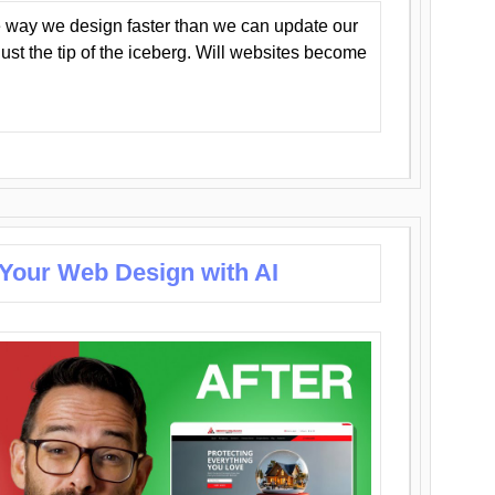
 way we design faster than we can update our
y just the tip of the iceberg. Will websites become
 Your Web Design with AI