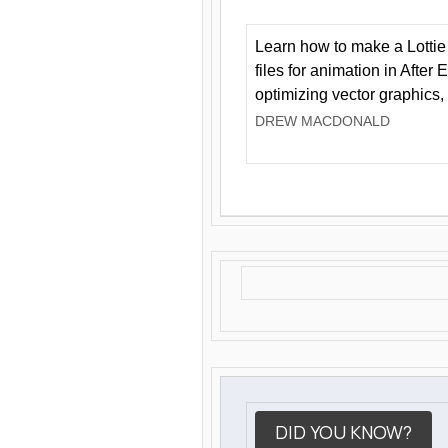
Learn how to make a Lottie 
files for animation in After 
optimizing vector graphics,
DREW MACDONALD
DID YOU KNOW?