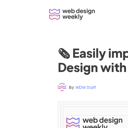
Skip
to
content
🗞 Easily i
Design with
By
WDW Staff