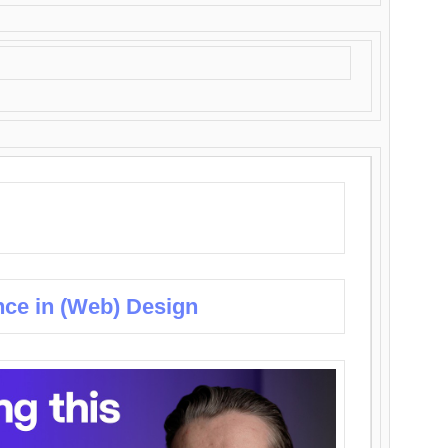
nce in (Web) Design