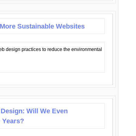
 More Sustainable Websites
eb design practices to reduce the environmental
 Design: Will We Even
0 Years?