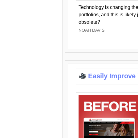
Technology is changing the
portfolios, and this is likel
obsolete?
NOAH DAVIS
Easily Improve