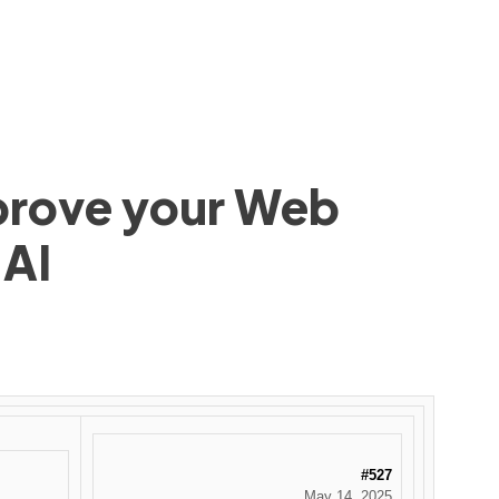
mprove your Web
 AI
#527
May 14, 2025