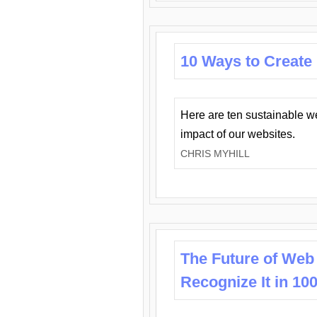
10 Ways to Create
Here are ten sustainable w
impact of our websites.
CHRIS MYHILL
The Future of Web
Recognize It in 10