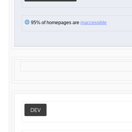
95% of homepages are
inaccessible
DEV