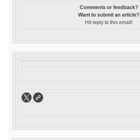
Comments or feedback?
Want to s
ubmit an article?
Hit reply to this email!