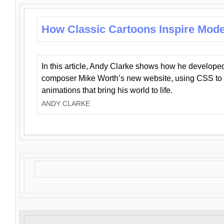
How Classic Cartoons Inspire Mod
In this article, Andy Clarke shows how he develo
composer Mike Worth’s new website, using CSS to 
animations that bring his world to life.
ANDY CLARKE