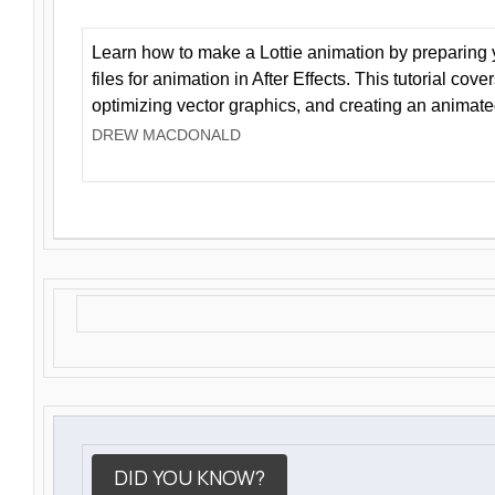
Learn how to make a Lottie animation by preparing y
files for animation in After Effects. This tutorial cov
optimizing vector graphics, and creating an animate
DREW MACDONALD
DID YOU KNOW?