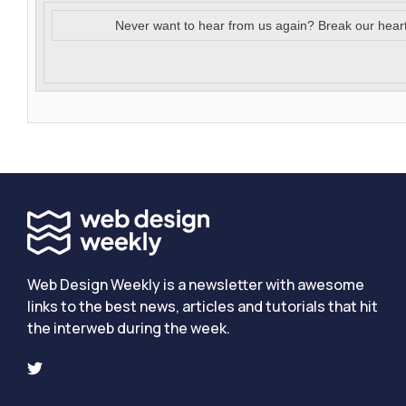
Never want to hear from us again? Break our hear
Web Design Weekly is a newsletter with awesome
links to the best news, articles and tutorials that hit
the interweb during the week.