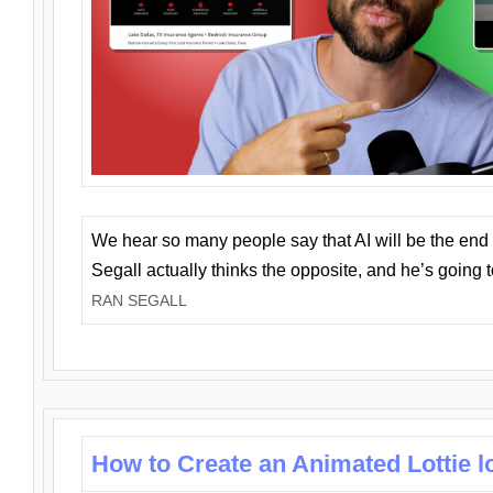
We hear so many people say that AI will be the end o
Segall actually thinks the opposite, and he’s going
RAN SEGALL
How to Create an Animated Lottie l