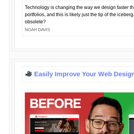
Technology is changing the way we design faster t
portfolios, and this is likely just the tip of the iceb
obsolete?
NOAH DAVIS
Easily Improve Your Web Design