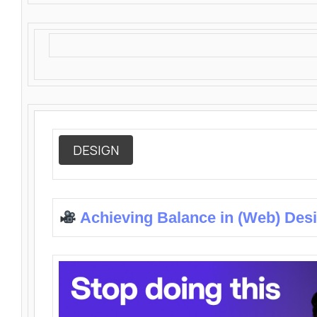
DESIGN
Achieving Balance in (Web) Des