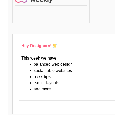
Hey Designers!
This week we have:
balanced web design
sustainable websites
5 css tips
easier layouts
and more…