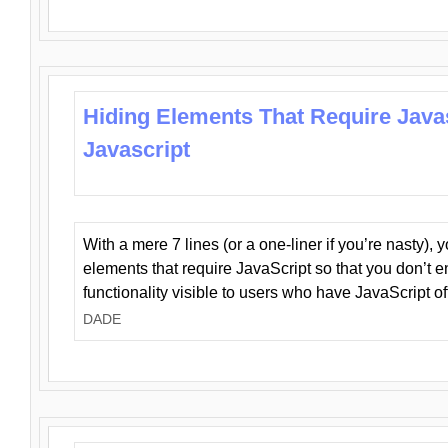
Hiding Elements That Require Java
Javascript
With a mere 7 lines (or a one-liner if you’re nasty), 
elements that require JavaScript so that you don’t 
functionality visible to users who have JavaScript of
DADE