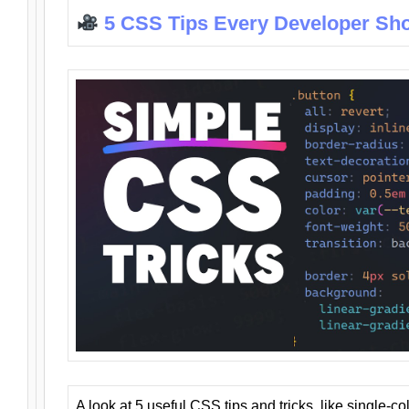
5 CSS Tips Every Developer Sh
A look at 5 useful CSS tips and tricks, like single-co