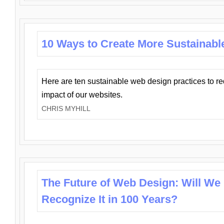
10 Ways to Create More Sustainabl
Here are ten sustainable web design practices to r
impact of our websites.
CHRIS MYHILL
The Future of Web Design: Will We
Recognize It in 100 Years?