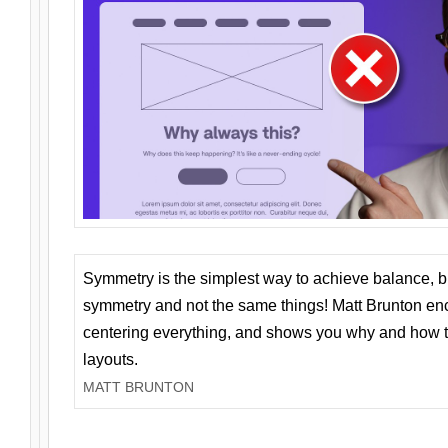
Symmetry is the simplest way to achieve balance, 
symmetry and not the same things! Matt Brunton en
centering everything, and shows you why and how t
layouts.
MATT BRUNTON