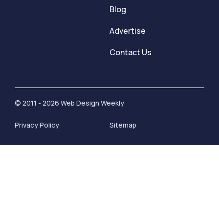
Blog
Advertise
Contact Us
© 2011 - 2026 Web Design Weekly
Privacy Policy
Sitemap