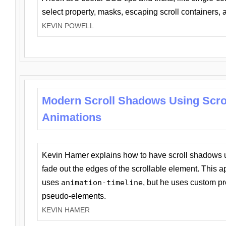
select property, masks, escaping scroll containers,
KEVIN POWELL
Modern Scroll Shadows Using Scro
Animations
Kevin Hamer explains how to have scroll shadows
fade out the edges of the scrollable element. This ap
uses
animation-timeline
, but he uses custom pr
pseudo-elements.
KEVIN HAMER