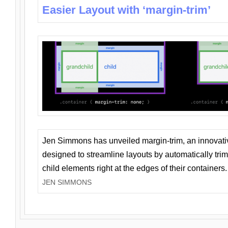
Easier Layout with ‘margin-trim’
Jen Simmons has unveiled margin-trim, an innovat
designed to streamline layouts by automatically tri
child elements right at the edges of their containers.
JEN SIMMONS