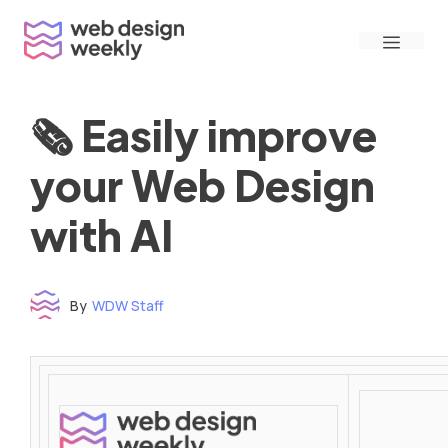
Skip
Menu
to
content
🗞 Easily improve
your Web Design
with AI
By
WDW Staff