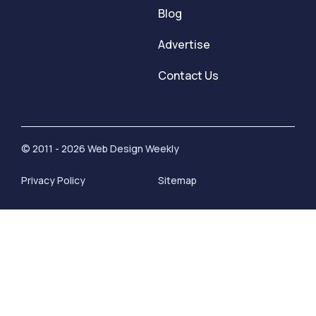
Blog
Advertise
Contact Us
© 2011 - 2026 Web Design Weekly
Privacy Policy
Sitemap