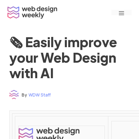
Skip
Menu
to
content
🗞 Easily improve
your Web Design
with AI
By
WDW Staff