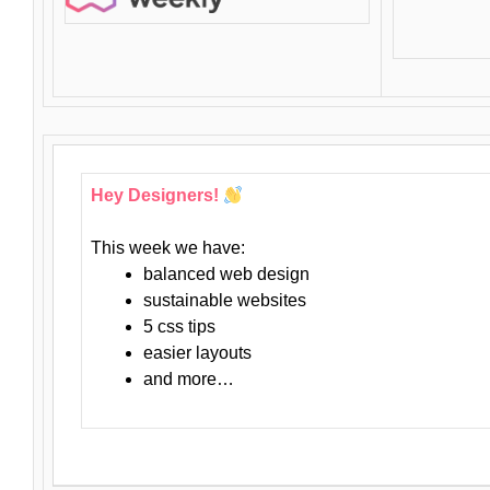
Hey Designers!
This week we have:
balanced web design
sustainable websites
5 css tips
easier layouts
and more…