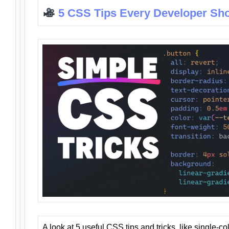
5 CSS Tips Every Developer Sh
A look at 5 useful CSS tips and tricks, like single-co