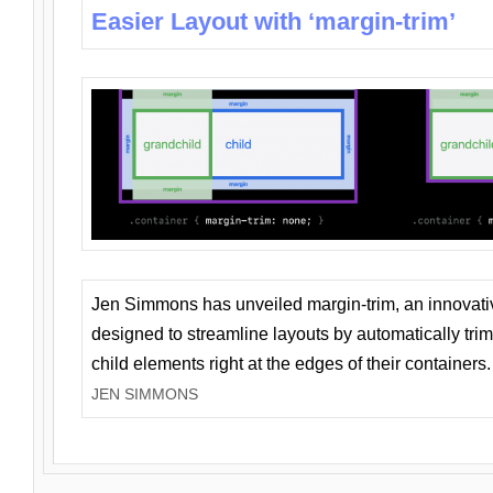
Easier Layout with ‘margin-trim’
Jen Simmons has unveiled margin-trim, an innovat
designed to streamline layouts by automatically tri
child elements right at the edges of their containers.
JEN SIMMONS