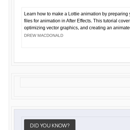
Learn how to make a Lottie animation by preparing y
files for animation in After Effects. This tutorial cov
optimizing vector graphics, and creating an animate
DREW MACDONALD
DID YOU KNOW?