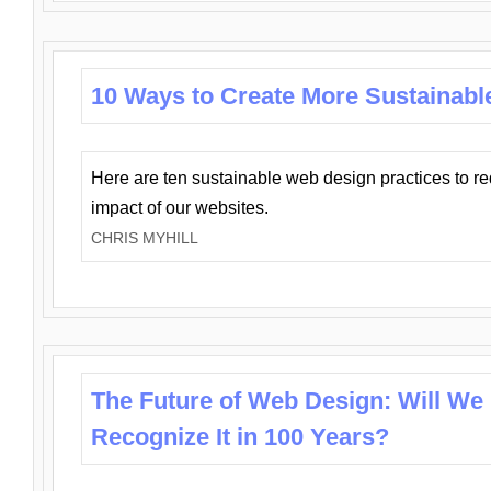
10 Ways to Create More Sustainabl
Here are ten sustainable web design practices to r
impact of our websites.
CHRIS MYHILL
The Future of Web Design: Will We
Recognize It in 100 Years?