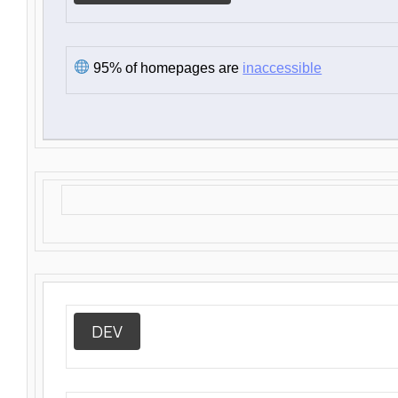
95% of homepages are
inaccessible
DEV