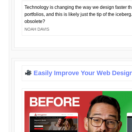
Technology is changing the way we design faster t
portfolios, and this is likely just the tip of the iceb
obsolete?
NOAH DAVIS
Easily Improve Your Web Design