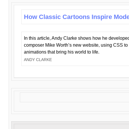
How Classic Cartoons Inspire Mod
In this article, Andy Clarke shows how he develo
composer Mike Worth’s new website, using CSS to 
animations that bring his world to life.
ANDY CLARKE