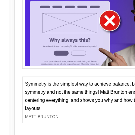
Symmetry is the simplest way to achieve balance, 
symmetry and not the same things! Matt Brunton en
centering everything, and shows you why and how t
layouts.
MATT BRUNTON