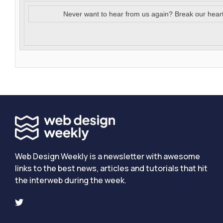
Never want to hear from us again? Break our hear
Web Design Weekly is a newsletter with awesome
links to the best news, articles and tutorials that hit
the interweb during the week.