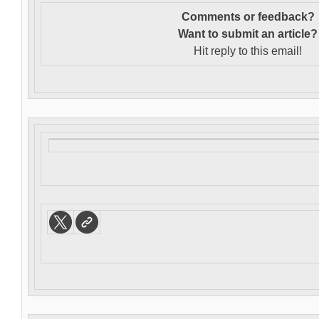
Comments or feedback?
Want to s
ubmit an article?
Hit reply to this email!