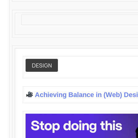
DESIGN
Achieving Balance in (Web) Des