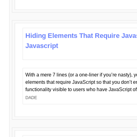
Hiding Elements That Require Java
Javascript
With a mere 7 lines (or a one-liner if you’re nasty), 
elements that require JavaScript so that you don’t 
functionality visible to users who have JavaScript of
DADE