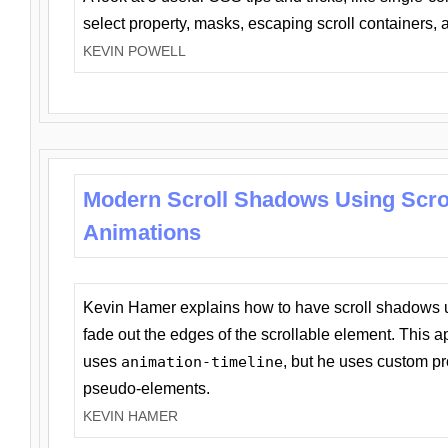
select property, masks, escaping scroll containers,
KEVIN POWELL
Modern Scroll Shadows Using Scro
Animations
Kevin Hamer explains how to have scroll shadows
fade out the edges of the scrollable element. This ap
uses
animation-timeline
, but he uses custom pr
pseudo-elements.
KEVIN HAMER