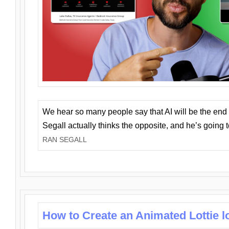
We hear so many people say that AI will be the end o
Segall actually thinks the opposite, and he’s going
RAN SEGALL
How to Create an Animated Lottie l