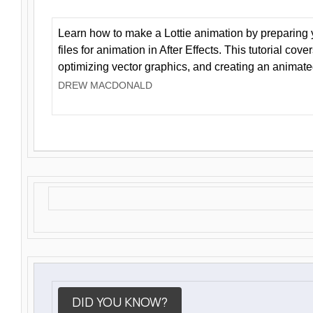
Learn how to make a Lottie animation by preparing y
files for animation in After Effects. This tutorial cov
optimizing vector graphics, and creating an animate
DREW MACDONALD
DID YOU KNOW?