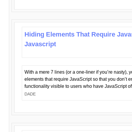
Hiding Elements That Require Java
Javascript
With a mere 7 lines (or a one-liner if you’re nasty), 
elements that require JavaScript so that you don’t 
functionality visible to users who have JavaScript of
DADE