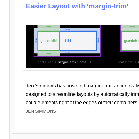
Easier Layout with ‘margin-trim’
Jen Simmons has unveiled margin-trim, an innovat
designed to streamline layouts by automatically tri
child elements right at the edges of their containers.
JEN SIMMONS