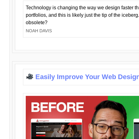
Technology is changing the way we design faster t
portfolios, and this is likely just the tip of the iceb
obsolete?
NOAH DAVIS
Easily Improve Your Web Design