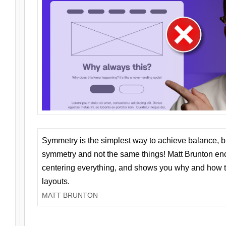
Symmetry is the simplest way to achieve balance, 
symmetry and not the same things! Matt Brunton en
centering everything, and shows you why and how t
layouts.
MATT BRUNTON