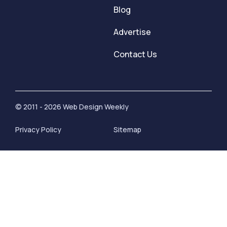
Blog
Advertise
Contact Us
© 2011 - 2026 Web Design Weekly
Privacy Policy
Sitemap