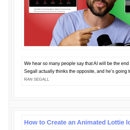
We hear so many people say that AI will be the end o
Segall actually thinks the opposite, and he’s going
RAN SEGALL
How to Create an Animated Lottie l