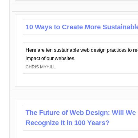
10 Ways to Create More Sustainabl
Here are ten sustainable web design practices to r
impact of our websites.
CHRIS MYHILL
The Future of Web Design: Will We
Recognize It in 100 Years?