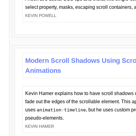
select property, masks, escaping scroll containers,
KEVIN POWELL
Modern Scroll Shadows Using Scro
Animations
Kevin Hamer explains how to have scroll shadows
fade out the edges of the scrollable element. This ap
uses
animation-timeline
, but he uses custom pr
pseudo-elements.
KEVIN HAMER