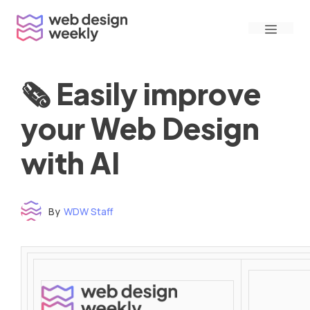
Skip
Menu
to
content
🗞 Easily improve
your Web Design
with AI
By
WDW Staff