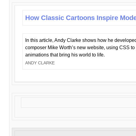
How Classic Cartoons Inspire Mod
In this article, Andy Clarke shows how he develo
composer Mike Worth’s new website, using CSS to 
animations that bring his world to life.
ANDY CLARKE