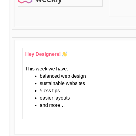
Hey Designers!
This week we have:
balanced web design
sustainable websites
5 css tips
easier layouts
and more…