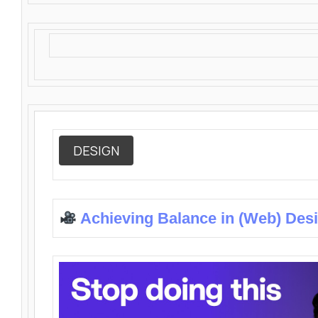
DESIGN
Achieving Balance in (Web) Des