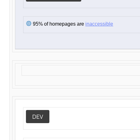
95% of homepages are
inaccessible
DEV