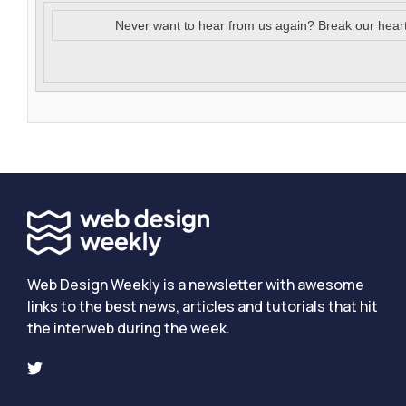
Never want to hear from us again? Break our hear
Web Design Weekly is a newsletter with awesome
links to the best news, articles and tutorials that hit
the interweb during the week.