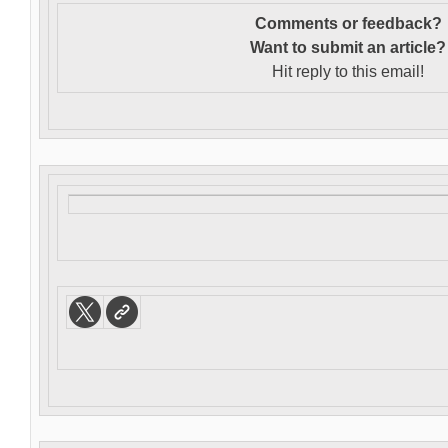
Comments or feedback?
Want to s
ubmit an article?
Hit reply to this email!