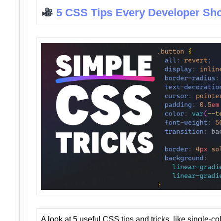
5 CSS Tips Every Developer Sh
A look at 5 useful CSS tips and tricks, like single-co