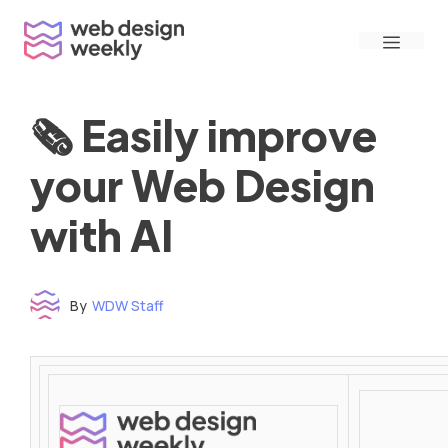
Skip
Menu
to
content
🗞 Easily improve
your Web Design
with AI
By
WDW Staff