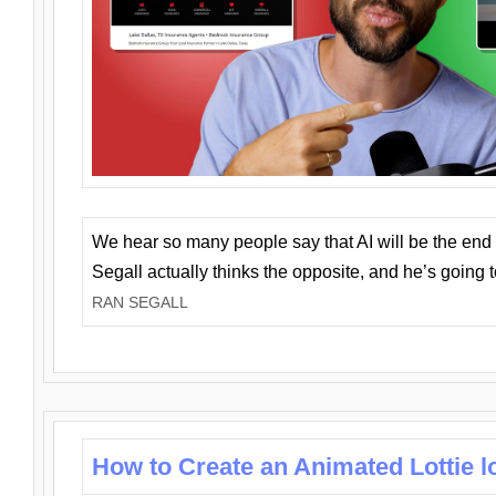
We hear so many people say that AI will be the end o
Segall actually thinks the opposite, and he’s going
RAN SEGALL
How to Create an Animated Lottie l