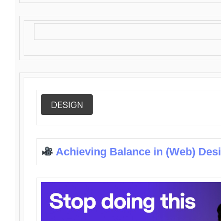
DESIGN
Achieving Balance in (Web) Des