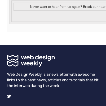
Never want to hear from us again? Break our hear
Web Design Weekly is a newsletter with awesome
links to the best news, articles and tutorials that hit
the interweb during the week.