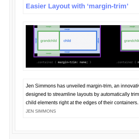
Easier Layout with ‘margin-trim’
Jen Simmons has unveiled margin-trim, an innovat
designed to streamline layouts by automatically tri
child elements right at the edges of their containers.
JEN SIMMONS