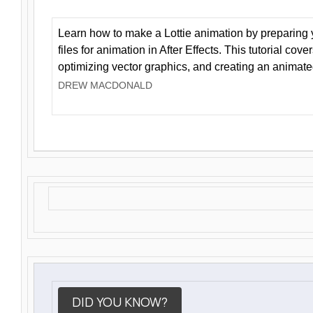
Learn how to make a Lottie animation by preparing y
files for animation in After Effects. This tutorial cov
optimizing vector graphics, and creating an animate
DREW MACDONALD
DID YOU KNOW?