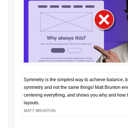
Symmetry is the simplest way to achieve balance, 
symmetry and not the same things! Matt Brunton en
centering everything, and shows you why and how t
layouts.
MATT BRUNTON