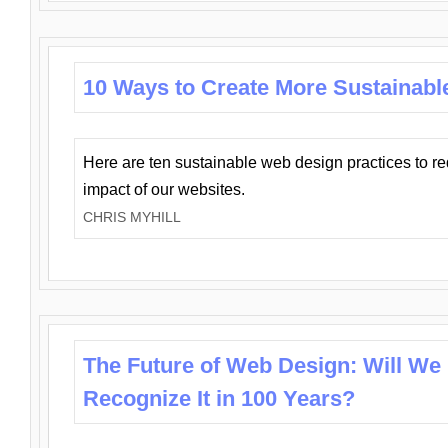
10 Ways to Create More Sustainabl
Here are ten sustainable web design practices to r
impact of our websites.
CHRIS MYHILL
The Future of Web Design: Will We
Recognize It in 100 Years?