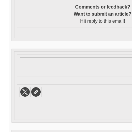
Comments or feedback?
Want to s
ubmit an article?
Hit reply to this email!