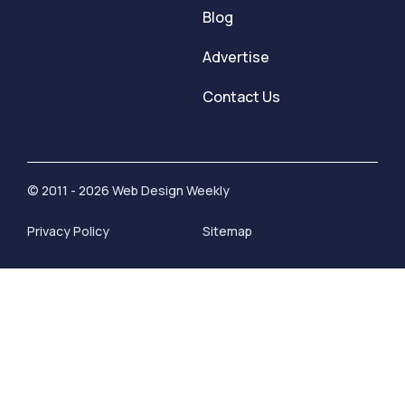
Blog
Advertise
Contact Us
© 2011 - 2026 Web Design Weekly
Privacy Policy
Sitemap