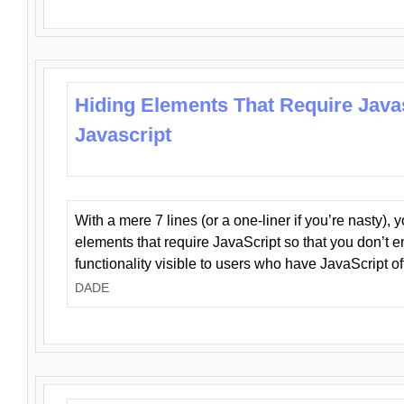
Hiding Elements That Require Java
Javascript
With a mere 7 lines (or a one-liner if you’re nasty), 
elements that require JavaScript so that you don’t 
functionality visible to users who have JavaScript of
DADE