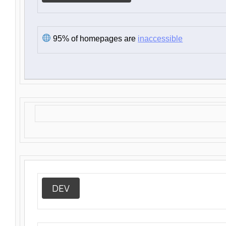
95% of homepages are
inaccessible
DEV