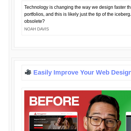
Technology is changing the way we design faster t
portfolios, and this is likely just the tip of the iceb
obsolete?
NOAH DAVIS
Easily Improve Your Web Design