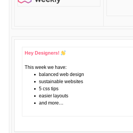
Hey Designers!
This week we have:
balanced web design
sustainable websites
5 css tips
easier layouts
and more…