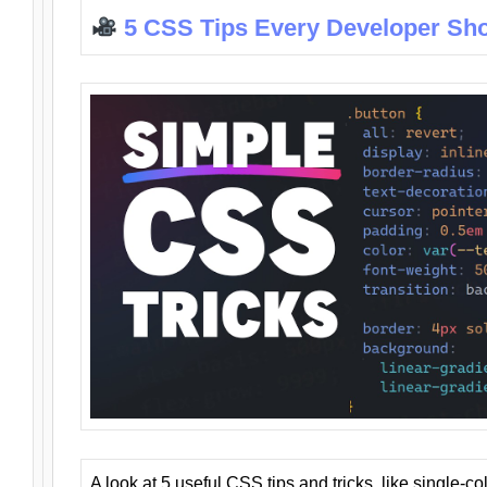
5 CSS Tips Every Developer Sh
A look at 5 useful CSS tips and tricks, like single-co