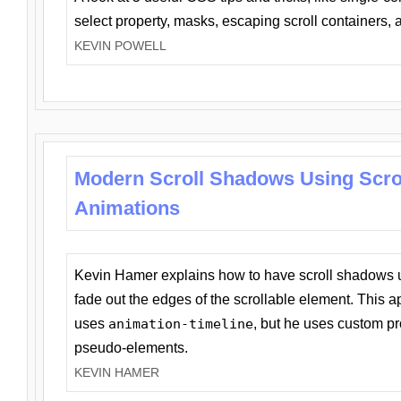
select property, masks, escaping scroll containers,
KEVIN POWELL
Modern Scroll Shadows Using Scro
Animations
Kevin Hamer explains how to have scroll shadows
fade out the edges of the scrollable element. This ap
uses
animation-timeline
, but he uses custom pr
pseudo-elements.
KEVIN HAMER