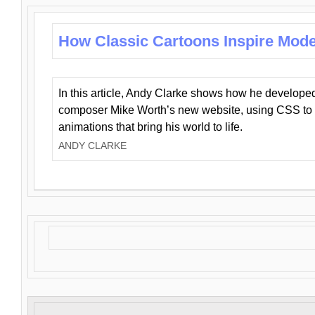
How Classic Cartoons Inspire Mod
In this article, Andy Clarke shows how he develo
composer Mike Worth’s new website, using CSS to 
animations that bring his world to life.
ANDY CLARKE