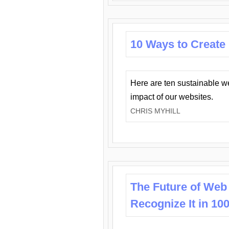
10 Ways to Create
Here are ten sustainable w
impact of our websites.
CHRIS MYHILL
The Future of Web
Recognize It in 10