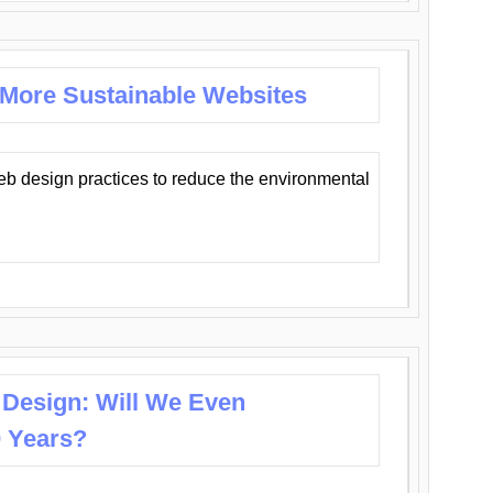
 More Sustainable Websites
eb design practices to reduce the environmental
 Design: Will We Even
0 Years?