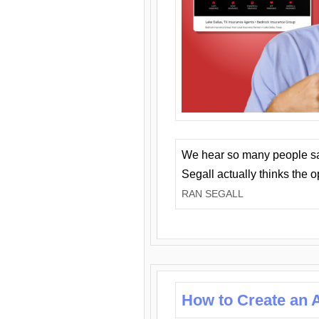
We hear so many people say 
Segall actually thinks the 
RAN SEGALL
How to Create an A