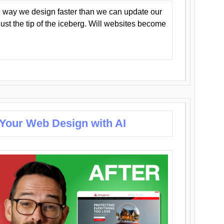
 way we design faster than we can update our
y just the tip of the iceberg. Will websites become
 Your Web Design with AI