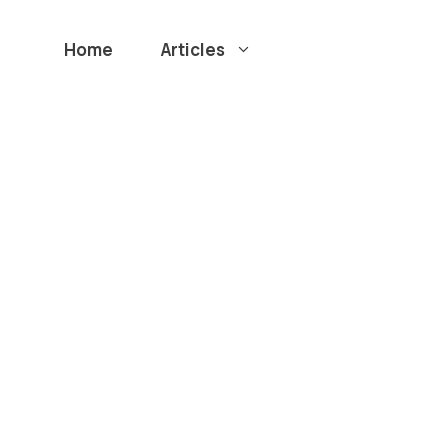
Home
Articles