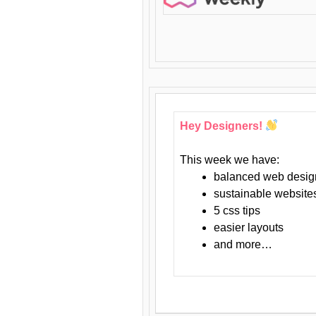
Hey Designers!
This week we have:
balanced web desig
sustainable website
5 css tips
easier layouts
and more…