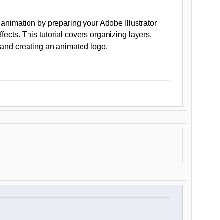
animation by preparing your Adobe Illustrator
Effects. This tutorial covers organizing layers,
 and creating an animated logo.