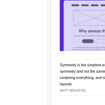
Symmetry is the simplest w
symmetry and not the same 
centering everything, and
layouts.
MATT BRUNTON