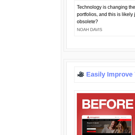
Technology is changing the
portfolios, and this is likel
obsolete?
NOAH DAVIS
Easily Improve