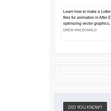
Learn how to make a Lottie 
files for animation in After 
optimizing vector graphics,
DREW MACDONALD
DID YOU KNOW?