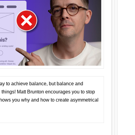
ay to achieve balance, but balance and
things! Matt Brunton encourages you to stop
 shows you why and how to create asymmetrical