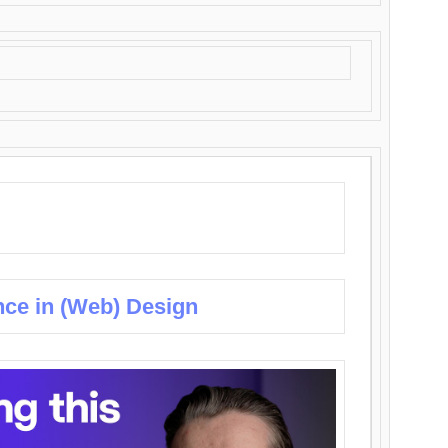
nce in (Web) Design