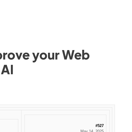
mprove your Web
 AI
#527
May 14, 2025