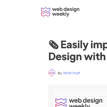
Skip
to
content
🗞 Easily i
Design with
By
WDW Staff