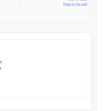
Read on the web
n
s