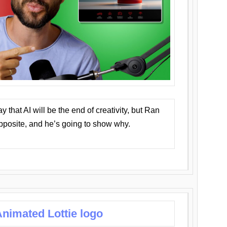
that AI will be the end of creativity, but Ran
opposite, and he’s going to show why.
nimated Lottie logo