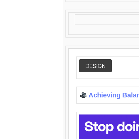
DESIGN
Achieving Bala