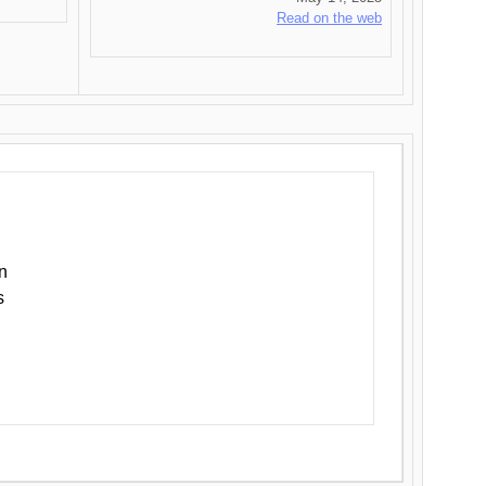
Read on the web
n
s