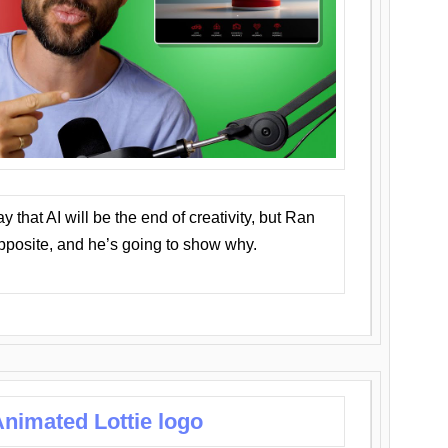
that AI will be the end of creativity, but Ran
opposite, and he’s going to show why.
nimated Lottie logo