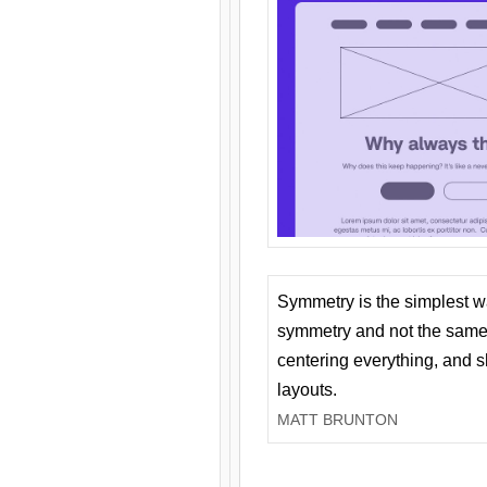
Symmetry is the simplest w
symmetry and not the same 
centering everything, and
layouts.
MATT BRUNTON