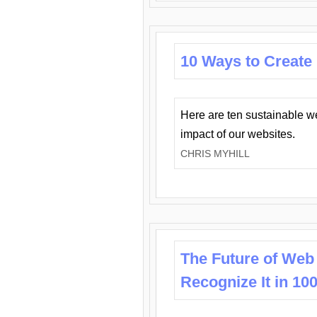
10 Ways to Create
Here are ten sustainable w
impact of our websites.
CHRIS MYHILL
The Future of Web
Recognize It in 10