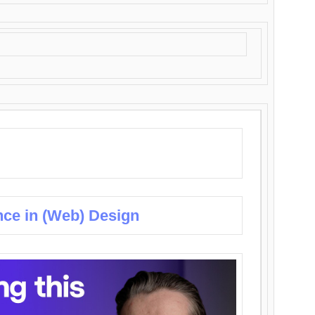
nce in (Web) Design