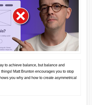
ay to achieve balance, but balance and
things! Matt Brunton encourages you to stop
 shows you why and how to create asymmetrical