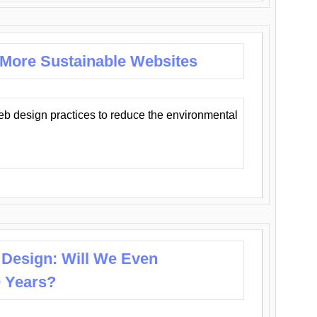
 More Sustainable Websites
eb design practices to reduce the environmental
 Design: Will We Even
0 Years?