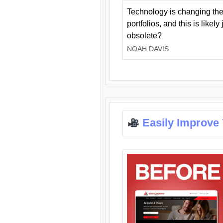
Technology is changing the
portfolios, and this is likel
obsolete?
NOAH DAVIS
Easily Improve