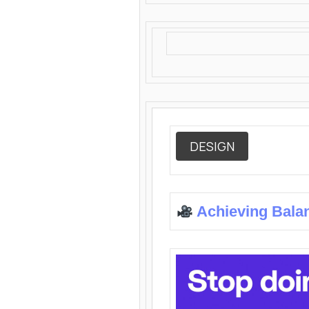
DESIGN
Achieving Bala