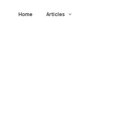
Home
Articles