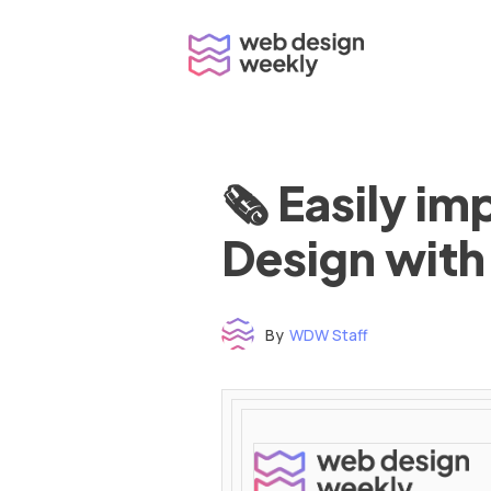
Skip
to
content
🗞 Easily i
Design with
By
WDW Staff