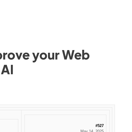
mprove your Web
 AI
#527
May 14, 2025