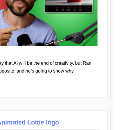
that AI will be the end of creativity, but Ran
opposite, and he’s going to show why.
nimated Lottie logo