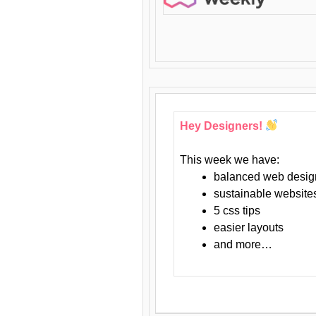
Hey Designers!
This week we have:
balanced web desig
sustainable website
5 css tips
easier layouts
and more…