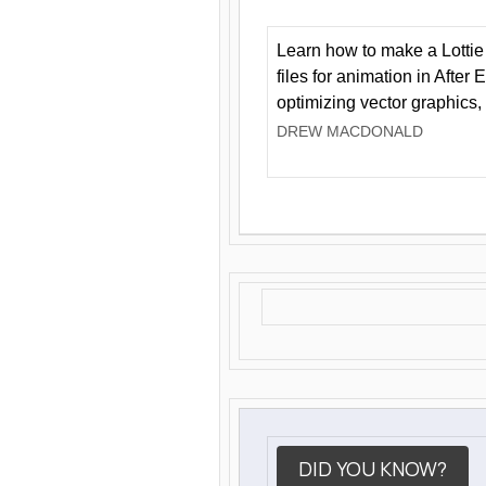
Learn how to make a Lottie 
files for animation in After 
optimizing vector graphics,
DREW MACDONALD
DID YOU KNOW?