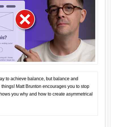
ay to achieve balance, but balance and
things! Matt Brunton encourages you to stop
 shows you why and how to create asymmetrical