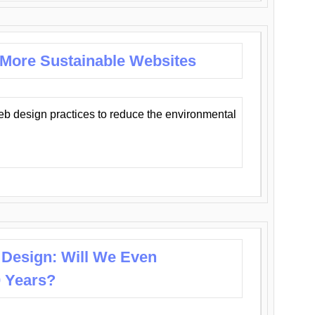
 More Sustainable Websites
eb design practices to reduce the environmental
 Design: Will We Even
0 Years?