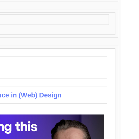
nce in (Web) Design