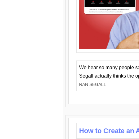
We hear so many people say 
Segall actually thinks the 
RAN SEGALL
How to Create an A