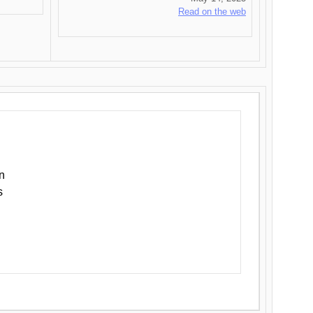
Read on the web
n
s