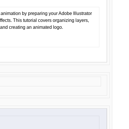
animation by preparing your Adobe Illustrator
Effects. This tutorial covers organizing layers,
 and creating an animated logo.