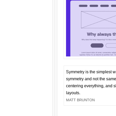
Symmetry is the simplest w
symmetry and not the same 
centering everything, and
layouts.
MATT BRUNTON