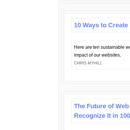
10 Ways to Create
Here are ten sustainable w
impact of our websites.
CHRIS MYHILL
The Future of Web
Recognize It in 10