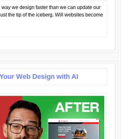
 way we design faster than we can update our
y just the tip of the iceberg. Will websites become
 Your Web Design with AI