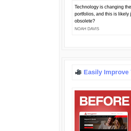
Technology is changing the
portfolios, and this is likel
obsolete?
NOAH DAVIS
Easily Improve