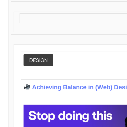
DESIGN
Achieving Balance in (Web) Des