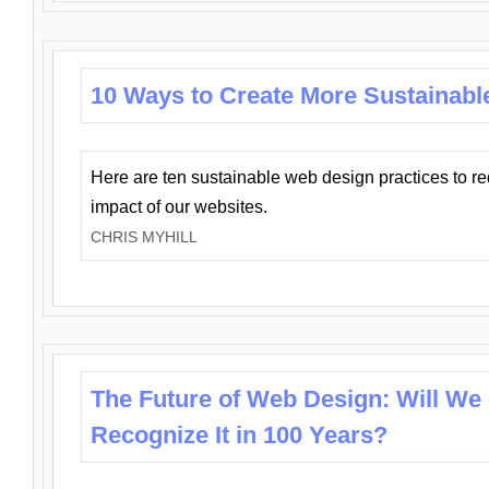
10 Ways to Create More Sustainabl
Here are ten sustainable web design practices to r
impact of our websites.
CHRIS MYHILL
The Future of Web Design: Will We
Recognize It in 100 Years?