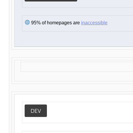
95% of homepages are
inaccessible
DEV