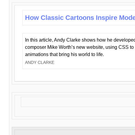
How Classic Cartoons Inspire Mod
In this article, Andy Clarke shows how he develo
composer Mike Worth’s new website, using CSS to 
animations that bring his world to life.
ANDY CLARKE