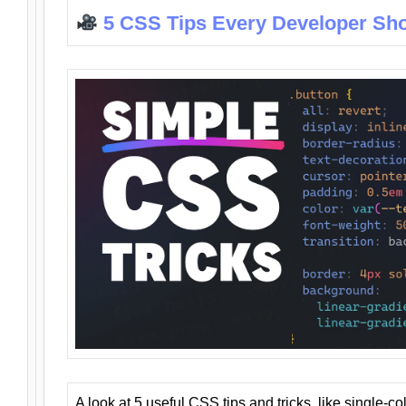
5 CSS Tips Every Developer Sh
A look at 5 useful CSS tips and tricks, like single-co