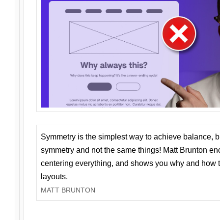
Symmetry is the simplest way to achieve balance, 
symmetry and not the same things! Matt Brunton en
centering everything, and shows you why and how t
layouts.
MATT BRUNTON