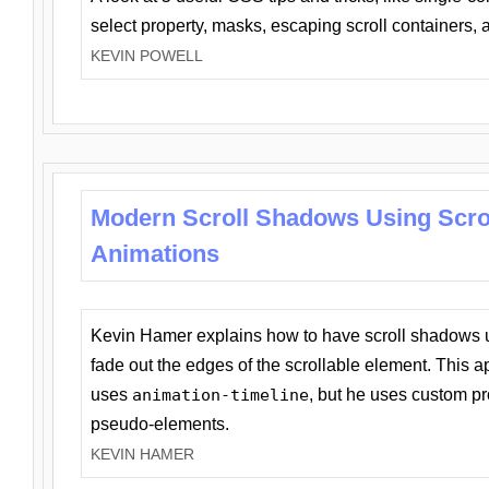
select property, masks, escaping scroll containers,
KEVIN POWELL
Modern Scroll Shadows Using Scro
Animations
Kevin Hamer explains how to have scroll shadows
fade out the edges of the scrollable element. This ap
uses
animation-timeline
, but he uses custom pr
pseudo-elements.
KEVIN HAMER