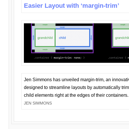
Easier Layout with ‘margin-trim’
Jen Simmons has unveiled margin-trim, an innovat
designed to streamline layouts by automatically tri
child elements right at the edges of their containers.
JEN SIMMONS