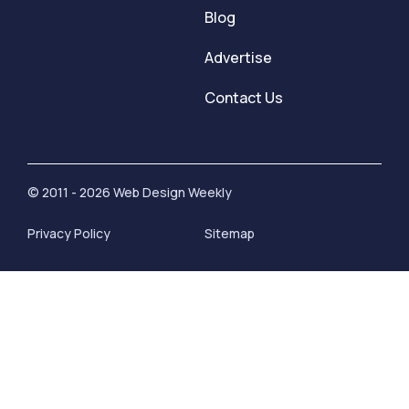
Blog
Advertise
Contact Us
© 2011 - 2026 Web Design Weekly
Privacy Policy
Sitemap