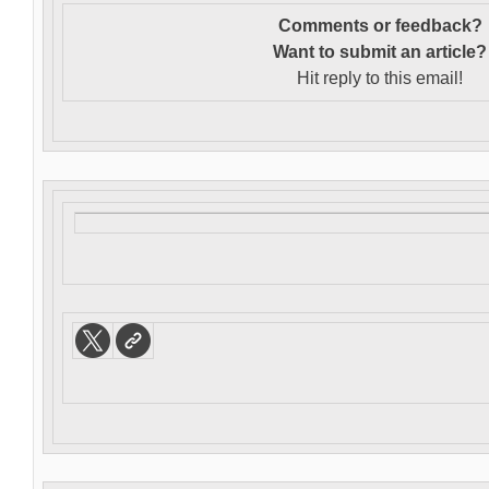
Comments or feedback?
Want to s
ubmit an article?
Hit reply to this email!