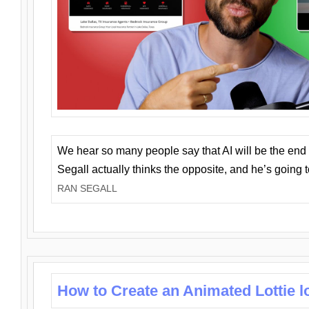
We hear so many people say that AI will be the end o
Segall actually thinks the opposite, and he’s going
RAN SEGALL
How to Create an Animated Lottie l