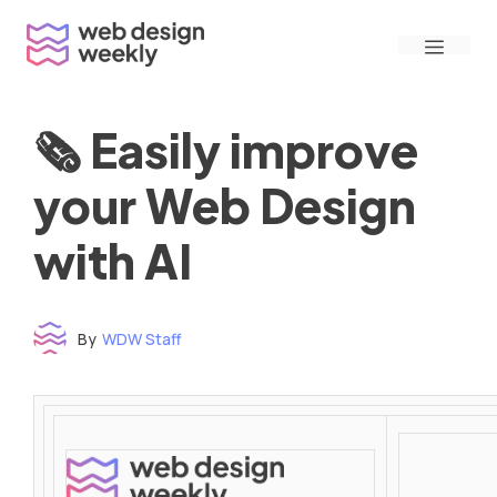
Skip
Menu
to
content
🗞 Easily improve
your Web Design
with AI
By
WDW Staff