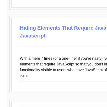
Hiding Elements That Require Java
Javascript
With a mere 7 lines (or a one-liner if you’re nasty), 
elements that require JavaScript so that you don’t 
functionality visible to users who have JavaScript of
DADE