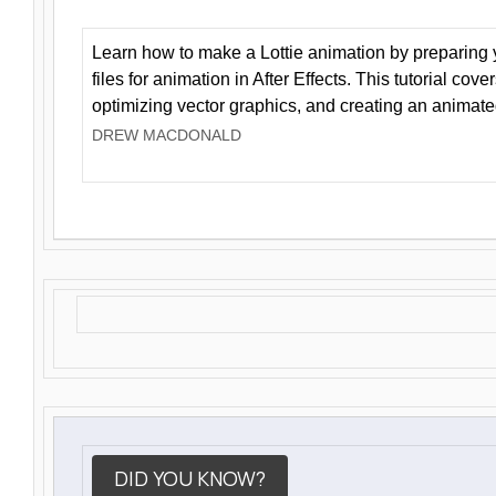
Learn how to make a Lottie animation by preparing y
files for animation in After Effects. This tutorial cov
optimizing vector graphics, and creating an animate
DREW MACDONALD
DID YOU KNOW?