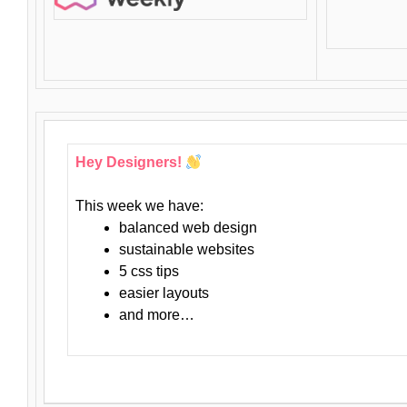
Hey Designers!
This week we have:
balanced web design
sustainable websites
5 css tips
easier layouts
and more…