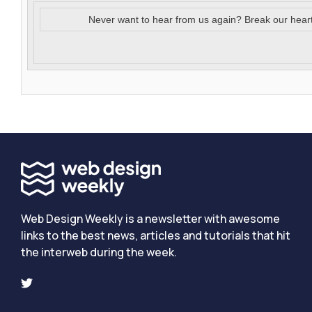
Never want to hear from us again? Break our hear
Web Design Weekly is a newsletter with awesome
links to the best news, articles and tutorials that hit
the interweb during the week.