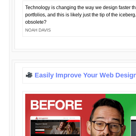
Technology is changing the way we design faster t
portfolios, and this is likely just the tip of the iceb
obsolete?
NOAH DAVIS
Easily Improve Your Web Design