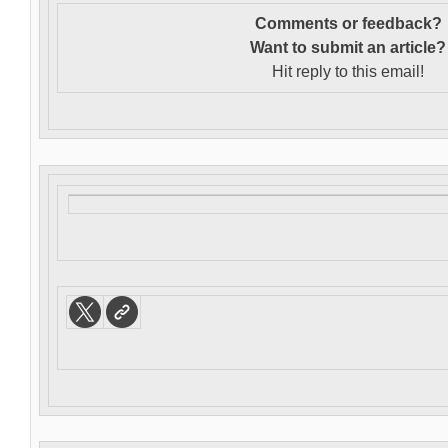
Comments or feedback?
Want to s
ubmit an article?
Hit reply to this email!