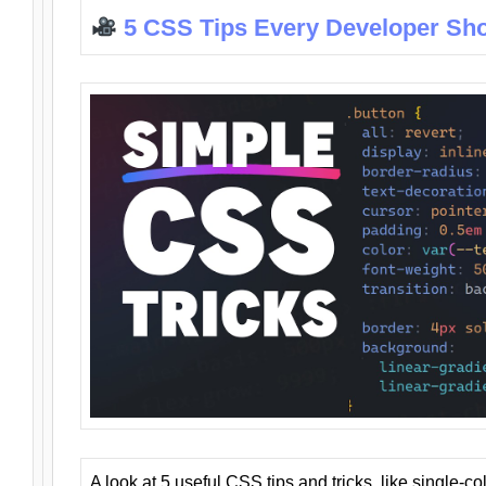
5 CSS Tips Every Developer Sh
A look at 5 useful CSS tips and tricks, like single-co