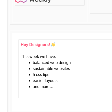
Hey Designers!
This week we have:
balanced web design
sustainable websites
5 css tips
easier layouts
and more…