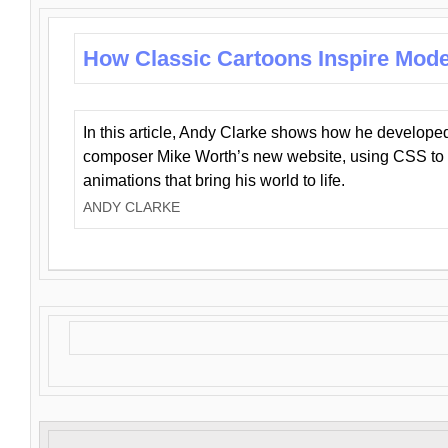
How Classic Cartoons Inspire Mod
In this article, Andy Clarke shows how he develo
composer Mike Worth’s new website, using CSS to 
animations that bring his world to life.
ANDY CLARKE