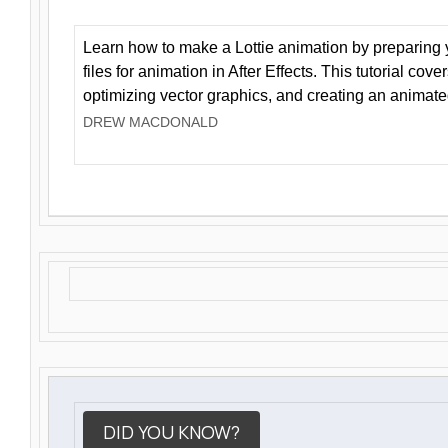
Learn how to make a Lottie animation by preparing y
files for animation in After Effects. This tutorial cov
optimizing vector graphics, and creating an animate
DREW MACDONALD
DID YOU KNOW?