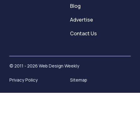
Blog
Advertise
Contact Us
© 2011 - 2026 Web Design Weekly
Privacy Policy
Sitemap