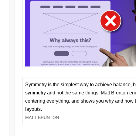
Symmetry is the simplest way to achieve balance, 
symmetry and not the same things! Matt Brunton en
centering everything, and shows you why and how t
layouts.
MATT BRUNTON