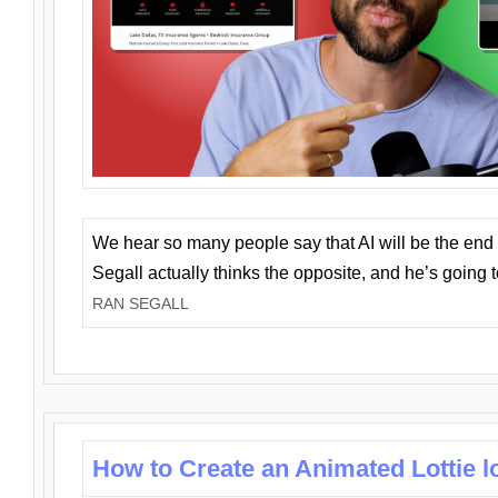
We hear so many people say that AI will be the end o
Segall actually thinks the opposite, and he’s going
RAN SEGALL
How to Create an Animated Lottie l