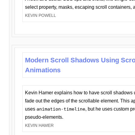
select property, masks, escaping scroll containers,
KEVIN POWELL
Modern Scroll Shadows Using Scro
Animations
Kevin Hamer explains how to have scroll shadows
fade out the edges of the scrollable element. This ap
uses
animation-timeline
, but he uses custom pr
pseudo-elements.
KEVIN HAMER