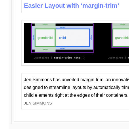
Easier Layout with ‘margin-trim’
Jen Simmons has unveiled margin-trim, an innovat
designed to streamline layouts by automatically tri
child elements right at the edges of their containers.
JEN SIMMONS