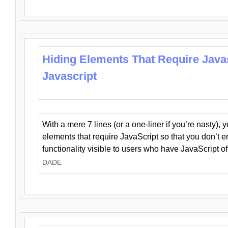
Hiding Elements That Require Java
Javascript
With a mere 7 lines (or a one-liner if you’re nasty), 
elements that require JavaScript so that you don’t 
functionality visible to users who have JavaScript of
DADE