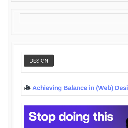
DESIGN
Achieving Balance in (Web) Des