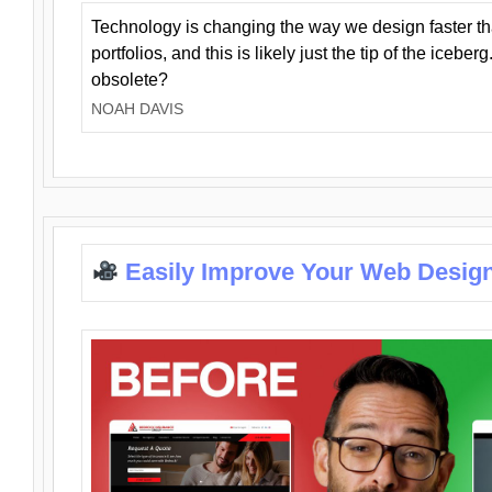
Technology is changing the way we design faster t
portfolios, and this is likely just the tip of the iceb
obsolete?
NOAH DAVIS
Easily Improve Your Web Design