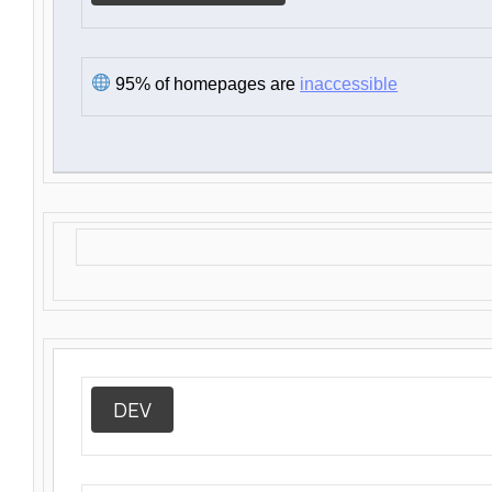
95% of homepages are
inaccessible
DEV