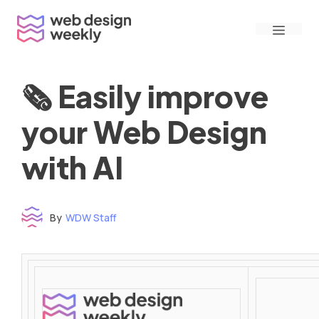
Skip
Menu
to
content
🗞 Easily improve
your Web Design
with AI
By
WDW Staff