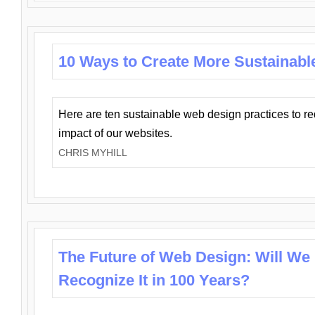
10 Ways to Create More Sustainabl
Here are ten sustainable web design practices to r
impact of our websites.
CHRIS MYHILL
The Future of Web Design: Will We
Recognize It in 100 Years?