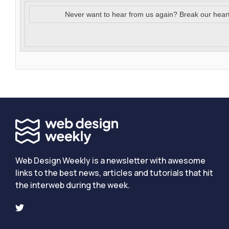
Never want to hear from us again? Break our hear
Web Design Weekly is a newsletter with awesome
links to the best news, articles and tutorials that hit
the interweb during the week.