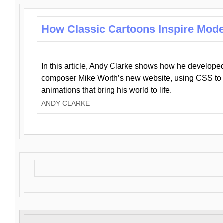
How Classic Cartoons Inspire Mod
In this article, Andy Clarke shows how he develo
composer Mike Worth’s new website, using CSS to 
animations that bring his world to life.
ANDY CLARKE