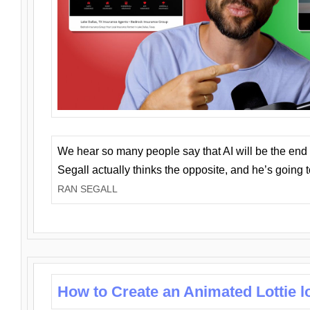
We hear so many people say that AI will be the end o
Segall actually thinks the opposite, and he’s going
RAN SEGALL
How to Create an Animated Lottie l