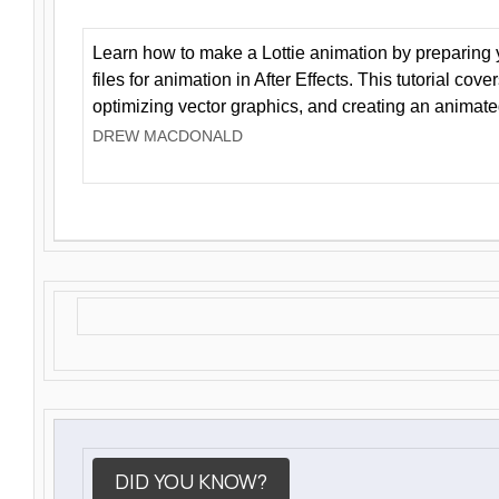
Learn how to make a Lottie animation by preparing y
files for animation in After Effects. This tutorial cov
optimizing vector graphics, and creating an animate
DREW MACDONALD
DID YOU KNOW?