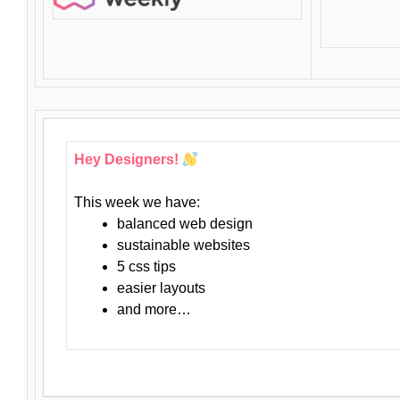
Hey Designers!
This week we have:
balanced web design
sustainable websites
5 css tips
easier layouts
and more…