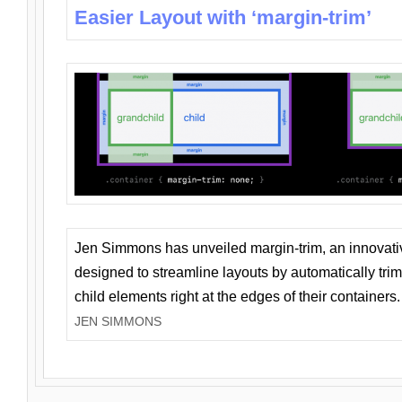
Easier Layout with ‘margin-trim’
Jen Simmons has unveiled margin-trim, an innovat
designed to streamline layouts by automatically tri
child elements right at the edges of their containers.
JEN SIMMONS