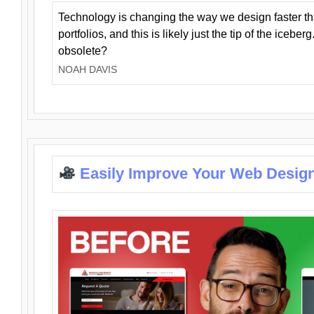
Technology is changing the way we design faster t
portfolios, and this is likely just the tip of the iceb
obsolete?
NOAH DAVIS
Easily Improve Your Web Design