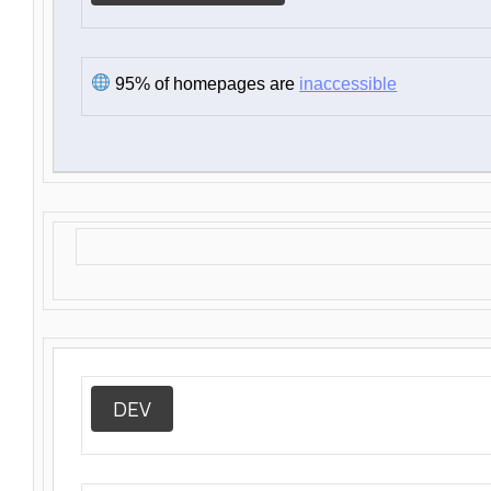
95% of homepages are
inaccessible
DEV