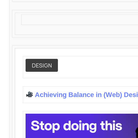
DESIGN
Achieving Balance in (Web) Des