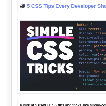
5 CSS Tips Every Developer Sh
A look at 5 useful CSS tips and tricks, like single-co