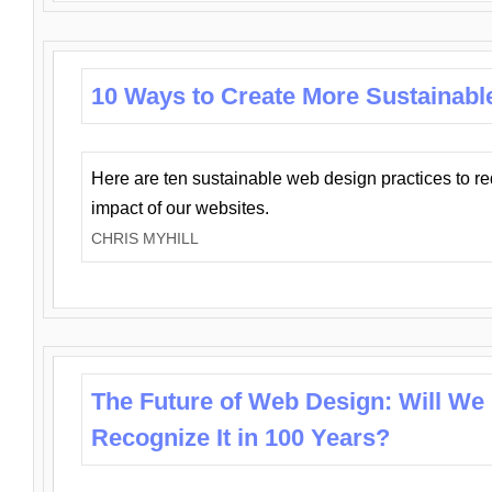
10 Ways to Create More Sustainabl
Here are ten sustainable web design practices to r
impact of our websites.
CHRIS MYHILL
The Future of Web Design: Will We
Recognize It in 100 Years?