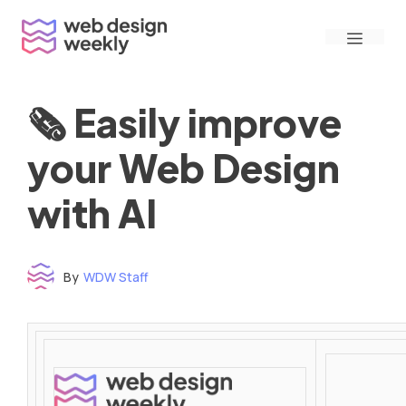
Skip
Menu
to
content
🗞 Easily improve
your Web Design
with AI
By
WDW Staff