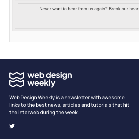
Never want to hear from us again? Break our hear
Web Design Weekly is a newsletter with awesome
links to the best news, articles and tutorials that hit
the interweb during the week.