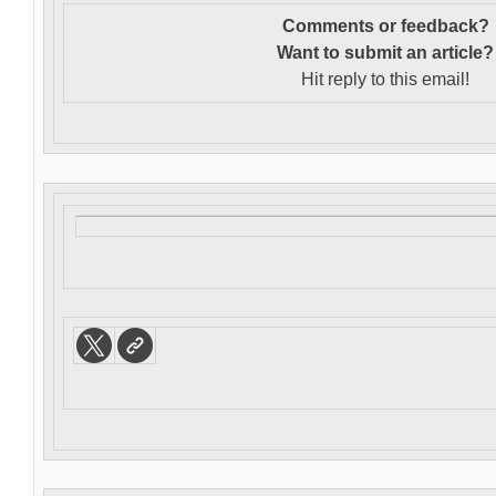
Comments or feedback?
Want to s
ubmit an article?
Hit reply to this email!