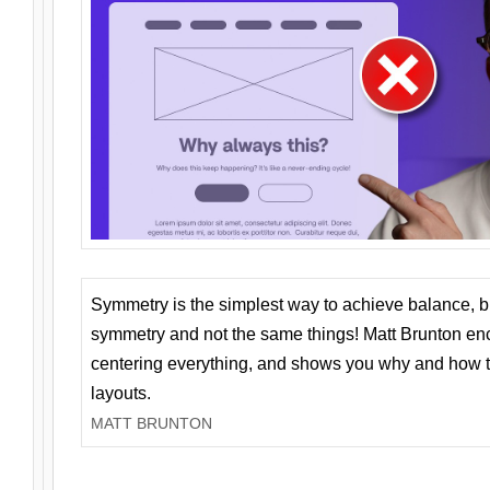
Symmetry is the simplest way to achieve balance, 
symmetry and not the same things! Matt Brunton en
centering everything, and shows you why and how t
layouts.
MATT BRUNTON