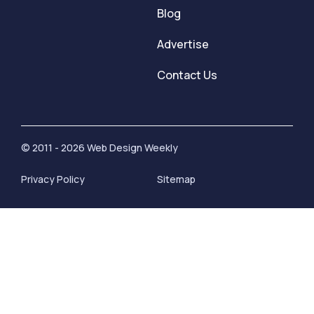
Blog
Advertise
Contact Us
© 2011 - 2026 Web Design Weekly
Privacy Policy
Sitemap