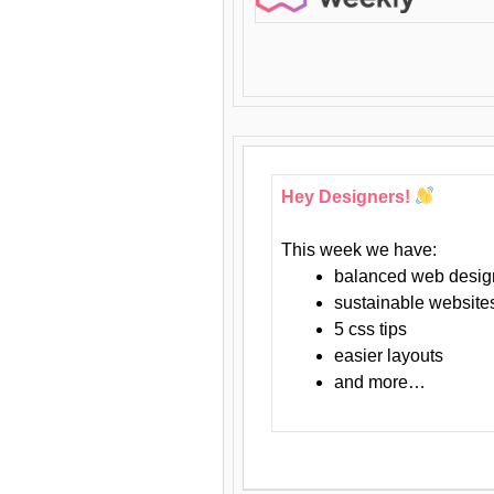
Hey Designers!
This week we have:
balanced web desig
sustainable website
5 css tips
easier layouts
and more…