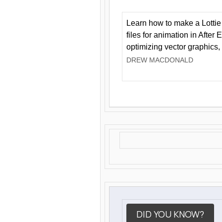
Learn how to make a Lottie 
files for animation in After 
optimizing vector graphics,
DREW MACDONALD
DID YOU KNOW?