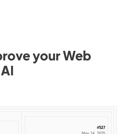
mprove your Web
 AI
#527
May 14, 2025