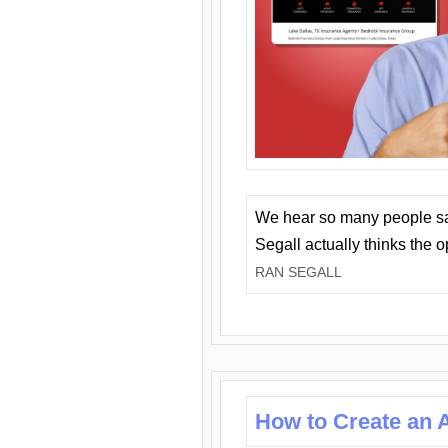
We hear so many people say 
Segall actually thinks the 
RAN SEGALL
How to Create an A