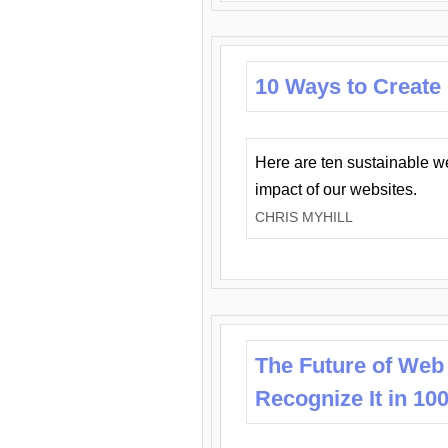
10 Ways to Create
Here are ten sustainable w
impact of our websites.
CHRIS MYHILL
The Future of Web
Recognize It in 10