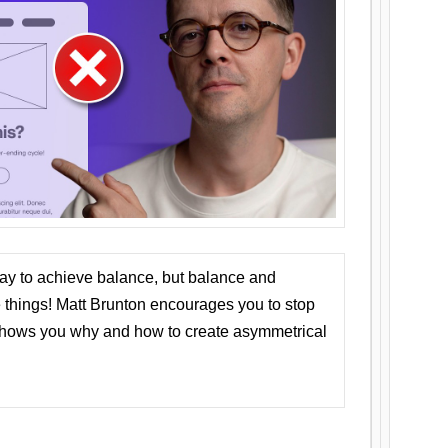
ay to achieve balance, but balance and
things! Matt Brunton encourages you to stop
 shows you why and how to create asymmetrical