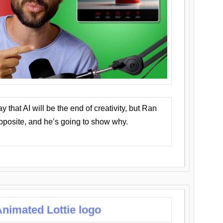
that AI will be the end of creativity, but Ran
opposite, and he’s going to show why.
nimated Lottie logo