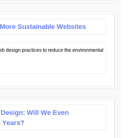
 More Sustainable Websites
eb design practices to reduce the environmental
 Design: Will We Even
0 Years?