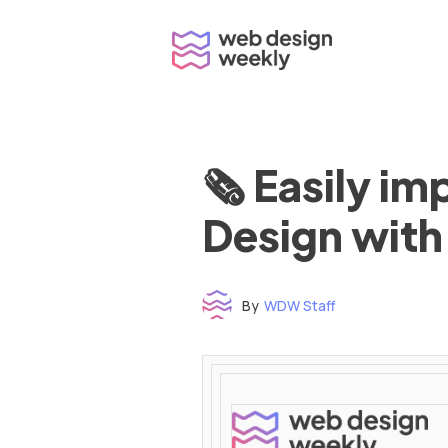
Skip
to
content
🗞 Easily i
Design with
By
WDW Staff