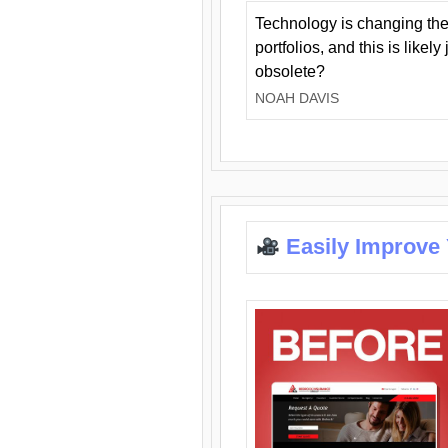
Technology is changing the
portfolios, and this is likel
obsolete?
NOAH DAVIS
Easily Improve