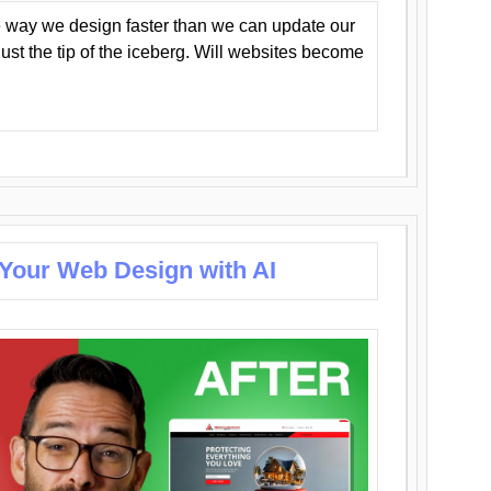
 way we design faster than we can update our
y just the tip of the iceberg. Will websites become
 Your Web Design with AI