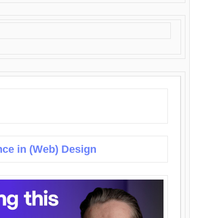
nce in (Web) Design