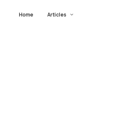
Home
Articles