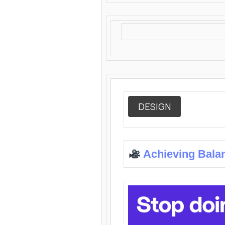
DESIGN
Achieving Bala