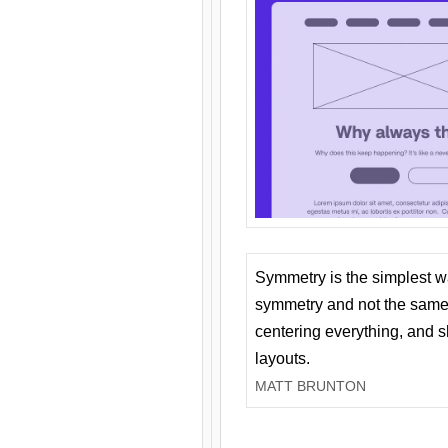
Symmetry is the simplest w
symmetry and not the same 
centering everything, and
layouts.
MATT BRUNTON