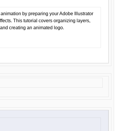
animation by preparing your Adobe Illustrator
Effects. This tutorial covers organizing layers,
 and creating an animated logo.