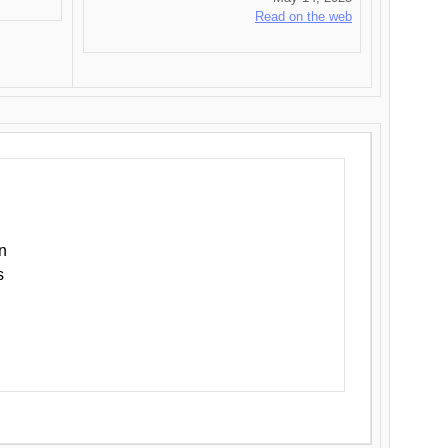
Read on the web
n
s