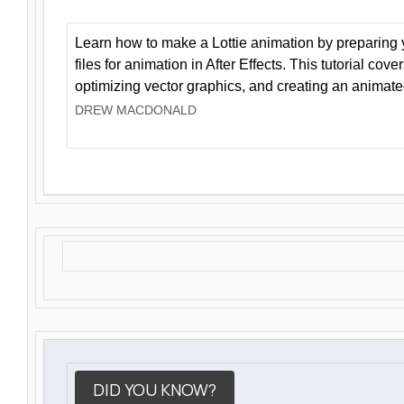
Learn how to make a Lottie animation by preparing y
files for animation in After Effects. This tutorial cov
optimizing vector graphics, and creating an animate
DREW MACDONALD
DID YOU KNOW?