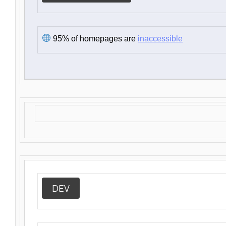
95% of homepages are
inaccessible
DEV