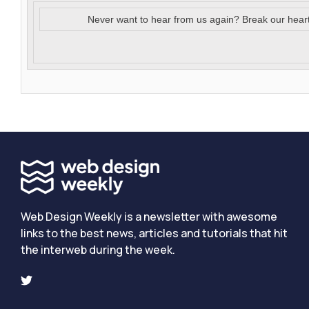
Never want to hear from us again? Break our hear
Web Design Weekly is a newsletter with awesome
links to the best news, articles and tutorials that hit
the interweb during the week.