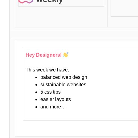
Hey Designers!
This week we have:
balanced web design
sustainable websites
5 css tips
easier layouts
and more…