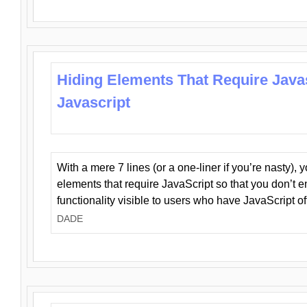
Hiding Elements That Require Java
Javascript
With a mere 7 lines (or a one-liner if you’re nasty), 
elements that require JavaScript so that you don’t 
functionality visible to users who have JavaScript of
DADE