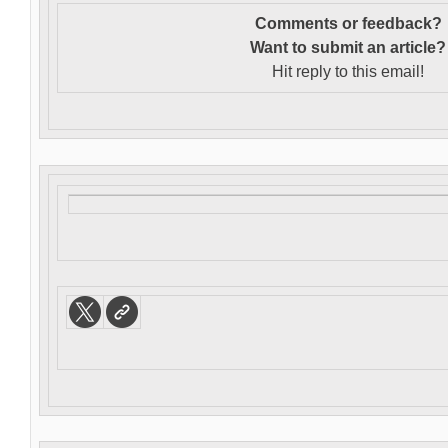
Comments or feedback?
Want to s
ubmit an article?
Hit reply to this email!