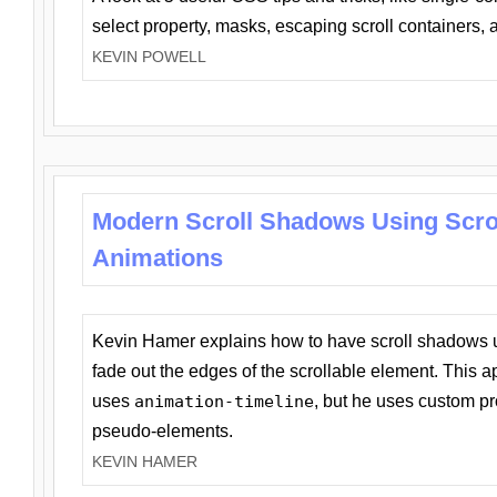
select property, masks, escaping scroll containers,
KEVIN POWELL
Modern Scroll Shadows Using Scro
Animations
Kevin Hamer explains how to have scroll shadows
fade out the edges of the scrollable element. This ap
uses
animation-timeline
, but he uses custom pr
pseudo-elements.
KEVIN HAMER