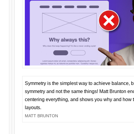
Symmetry is the simplest way to achieve balance, 
symmetry and not the same things! Matt Brunton en
centering everything, and shows you why and how t
layouts.
MATT BRUNTON