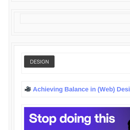
DESIGN
Achieving Balance in (Web) Des