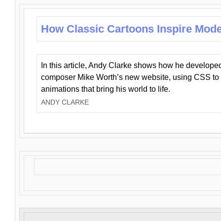
How Classic Cartoons Inspire Mod
In this article, Andy Clarke shows how he develo
composer Mike Worth’s new website, using CSS to 
animations that bring his world to life.
ANDY CLARKE