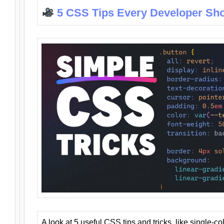
5 CSS Tips Every Developer Sh
A look at 5 useful CSS tips and tricks, like single-co