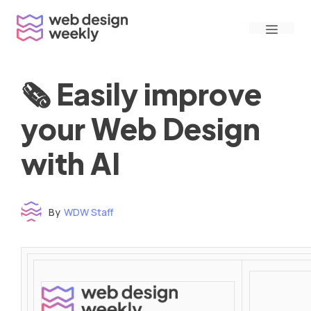
Skip
Menu
to
content
🗞 Easily improve
your Web Design
with AI
By
WDW Staff