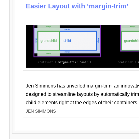
Easier Layout with ‘margin-trim’
Jen Simmons has unveiled margin-trim, an innovat
designed to streamline layouts by automatically tri
child elements right at the edges of their containers.
JEN SIMMONS