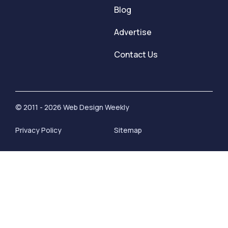
Blog
Advertise
Contact Us
© 2011 - 2026 Web Design Weekly
Privacy Policy
Sitemap