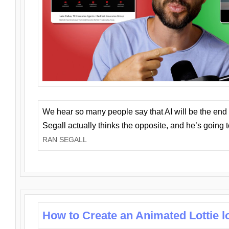
We hear so many people say that AI will be the end o
Segall actually thinks the opposite, and he’s going
RAN SEGALL
How to Create an Animated Lottie l