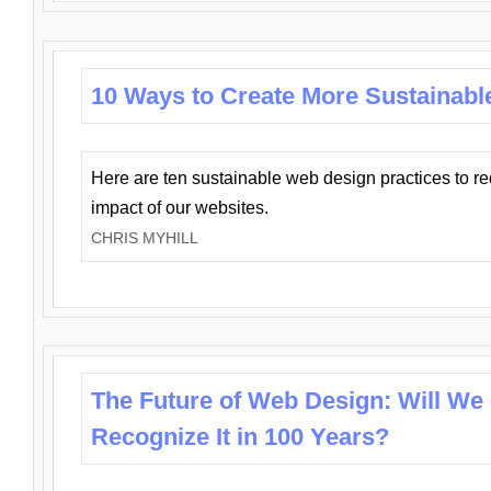
10 Ways to Create More Sustainabl
Here are ten sustainable web design practices to r
impact of our websites.
CHRIS MYHILL
The Future of Web Design: Will We
Recognize It in 100 Years?