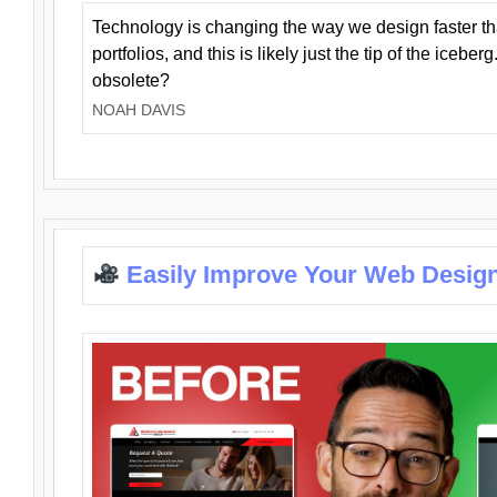
Technology is changing the way we design faster t
portfolios, and this is likely just the tip of the iceb
obsolete?
NOAH DAVIS
Easily Improve Your Web Design