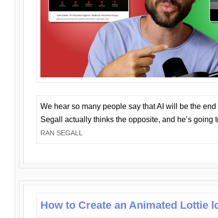
We hear so many people say that AI will be the end o
Segall actually thinks the opposite, and he’s going
RAN SEGALL
How to Create an Animated Lottie l