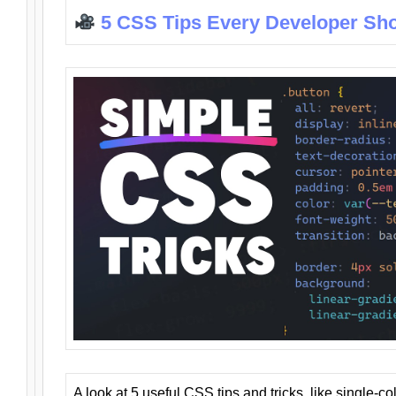
5 CSS Tips Every Developer Sh
A look at 5 useful CSS tips and tricks, like single-co