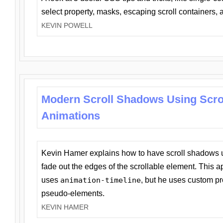
select property, masks, escaping scroll containers,
KEVIN POWELL
Modern Scroll Shadows Using Scro
Animations
Kevin Hamer explains how to have scroll shadows
fade out the edges of the scrollable element. This ap
uses
animation-timeline
, but he uses custom pr
pseudo-elements.
KEVIN HAMER