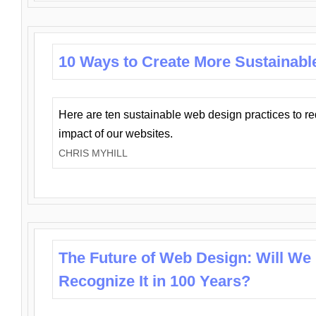
10 Ways to Create More Sustainabl
Here are ten sustainable web design practices to r
impact of our websites.
CHRIS MYHILL
The Future of Web Design: Will We
Recognize It in 100 Years?