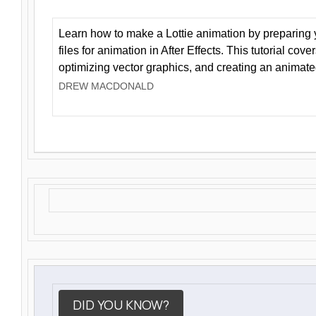
Learn how to make a Lottie animation by preparing y
files for animation in After Effects. This tutorial cov
optimizing vector graphics, and creating an animate
DREW MACDONALD
DID YOU KNOW?