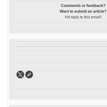
Comments or feedback?
Want to s
ubmit an article?
Hit reply to this email!