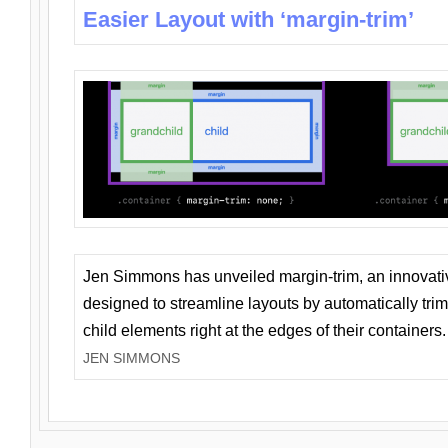
Easier Layout with ‘margin-trim’
Jen Simmons has unveiled margin-trim, an innovat
designed to streamline layouts by automatically tri
child elements right at the edges of their containers.
JEN SIMMONS