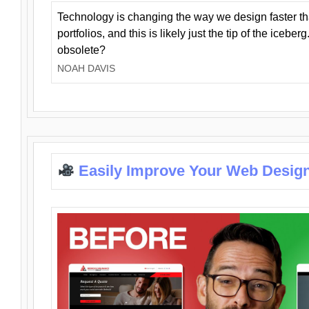
Technology is changing the way we design faster t
portfolios, and this is likely just the tip of the iceb
obsolete?
NOAH DAVIS
Easily Improve Your Web Design