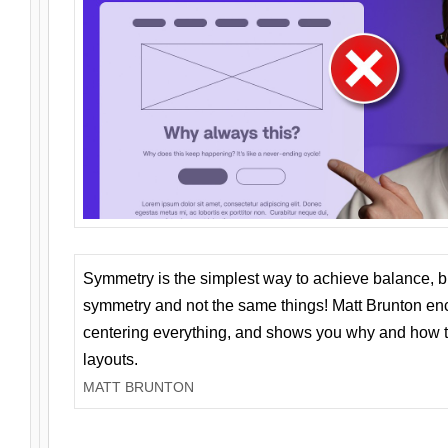
Symmetry is the simplest way to achieve balance, 
symmetry and not the same things! Matt Brunton en
centering everything, and shows you why and how t
layouts.
MATT BRUNTON