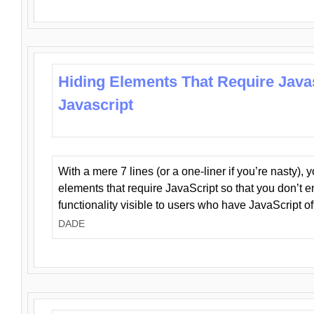
Hiding Elements That Require Java
Javascript
With a mere 7 lines (or a one-liner if you’re nasty), 
elements that require JavaScript so that you don’t 
functionality visible to users who have JavaScript of
DADE