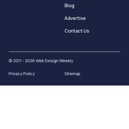
Blog
Advertise
Contact Us
© 2011 - 2026 Web Design Weekly
Privacy Policy
Sitemap