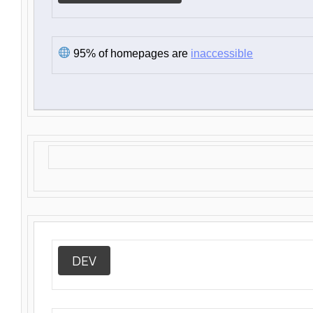
95% of homepages are
inaccessible
DEV