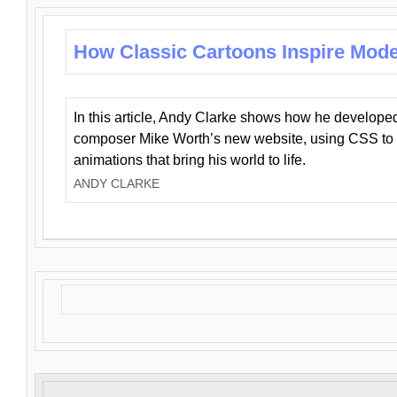
How Classic Cartoons Inspire Mod
In this article, Andy Clarke shows how he develo
composer Mike Worth’s new website, using CSS to 
animations that bring his world to life.
ANDY CLARKE