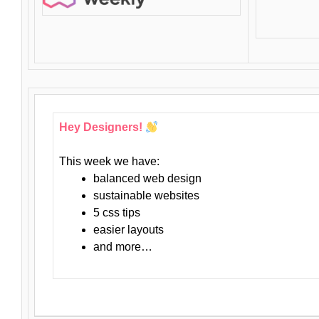
Hey Designers!
This week we have:
balanced web design
sustainable websites
5 css tips
easier layouts
and more…