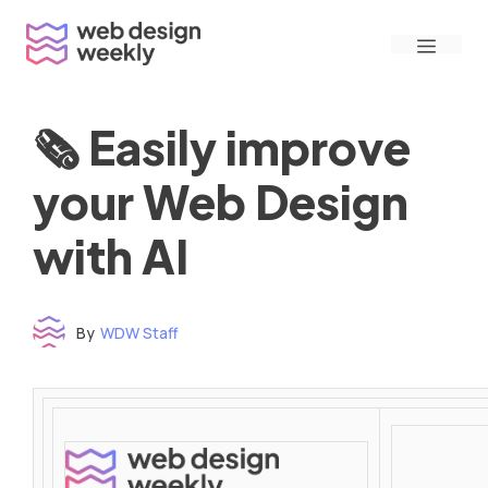
Skip
Menu
to
content
🗞 Easily improve
your Web Design
with AI
By
WDW Staff