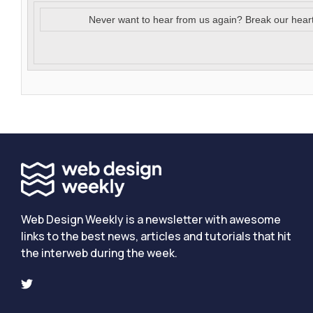
Never want to hear from us again? Break our hear
Web Design Weekly is a newsletter with awesome
links to the best news, articles and tutorials that hit
the interweb during the week.