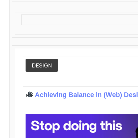
DESIGN
Achieving Balance in (Web) Des