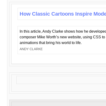
How Classic Cartoons Inspire Mod
In this article, Andy Clarke shows how he develo
composer Mike Worth’s new website, using CSS to 
animations that bring his world to life.
ANDY CLARKE