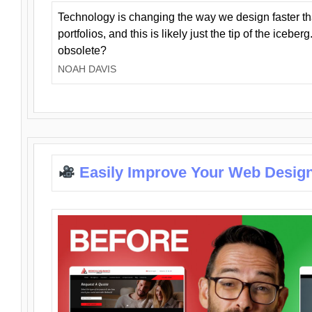
Technology is changing the way we design faster t
portfolios, and this is likely just the tip of the iceb
obsolete?
NOAH DAVIS
Easily Improve Your Web Design