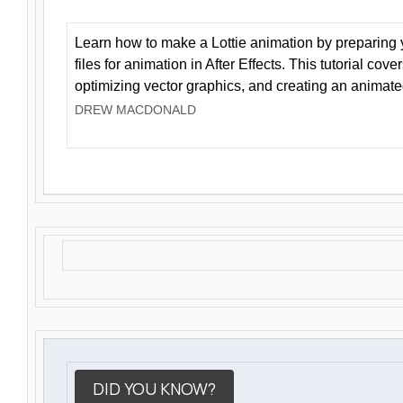
Learn how to make a Lottie animation by preparing y
files for animation in After Effects. This tutorial cov
optimizing vector graphics, and creating an animate
DREW MACDONALD
DID YOU KNOW?