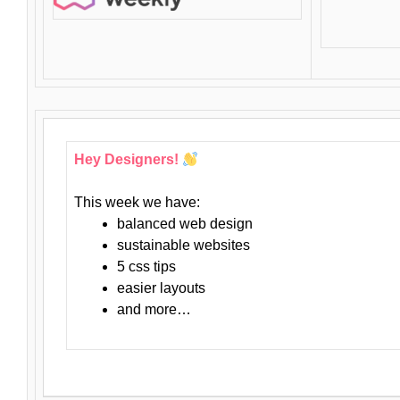
Hey Designers!
This week we have:
balanced web design
sustainable websites
5 css tips
easier layouts
and more…