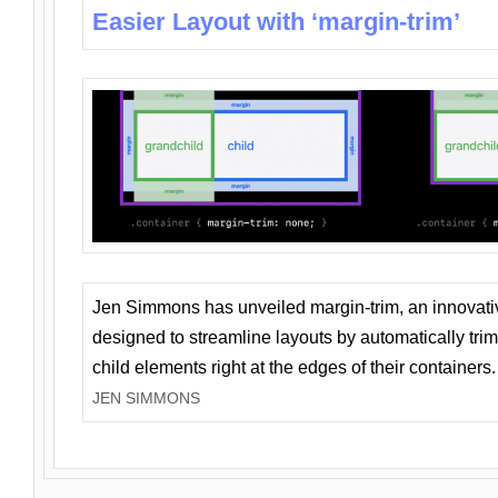
Easier Layout with ‘margin-trim’
Jen Simmons has unveiled margin-trim, an innovat
designed to streamline layouts by automatically tri
child elements right at the edges of their containers.
JEN SIMMONS