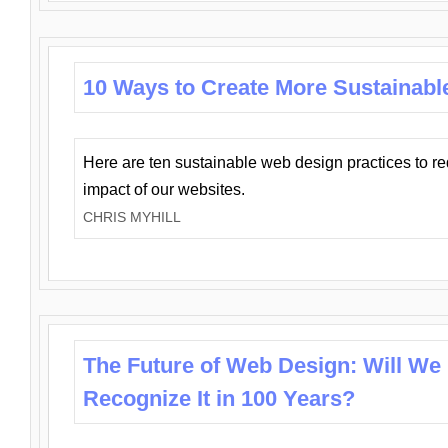
10 Ways to Create More Sustainabl
Here are ten sustainable web design practices to r
impact of our websites.
CHRIS MYHILL
The Future of Web Design: Will We
Recognize It in 100 Years?