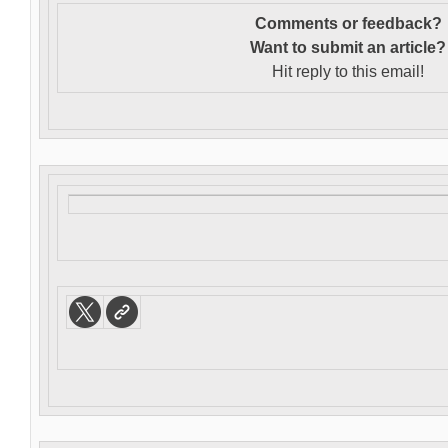
Comments or feedback?
Want to s
ubmit an article?
Hit reply to this email!