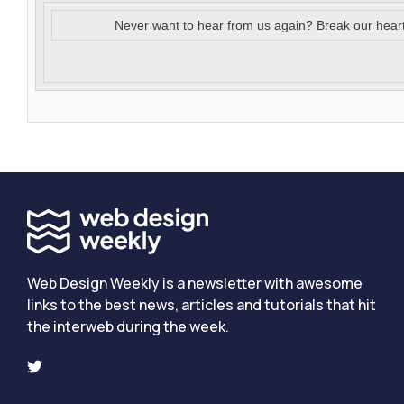
Never want to hear from us again? Break our hear
Web Design Weekly is a newsletter with awesome
links to the best news, articles and tutorials that hit
the interweb during the week.