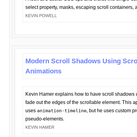
select property, masks, escaping scroll containers,
KEVIN POWELL
Modern Scroll Shadows Using Scro
Animations
Kevin Hamer explains how to have scroll shadows
fade out the edges of the scrollable element. This ap
uses
animation-timeline
, but he uses custom pr
pseudo-elements.
KEVIN HAMER