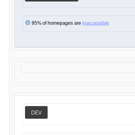
95% of homepages are
inaccessible
DEV