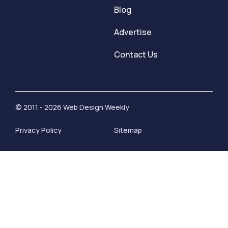
Blog
Advertise
Contact Us
© 2011 - 2026 Web Design Weekly
Privacy Policy
Sitemap