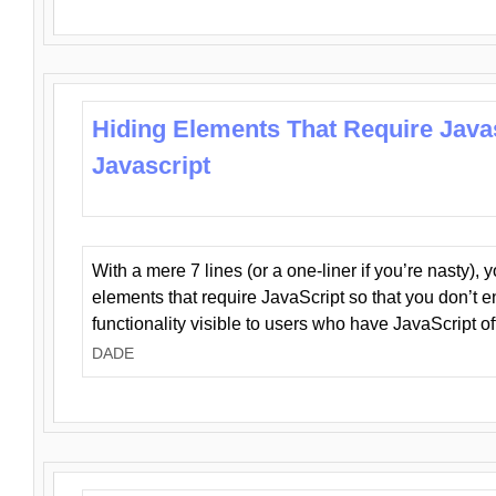
Hiding Elements That Require Java
Javascript
With a mere 7 lines (or a one-liner if you’re nasty), 
elements that require JavaScript so that you don’t 
functionality visible to users who have JavaScript of
DADE