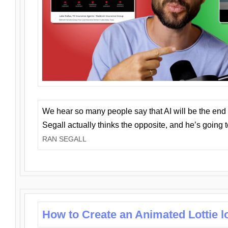
We hear so many people say that AI will be the end o
Segall actually thinks the opposite, and he’s going
RAN SEGALL
How to Create an Animated Lottie l