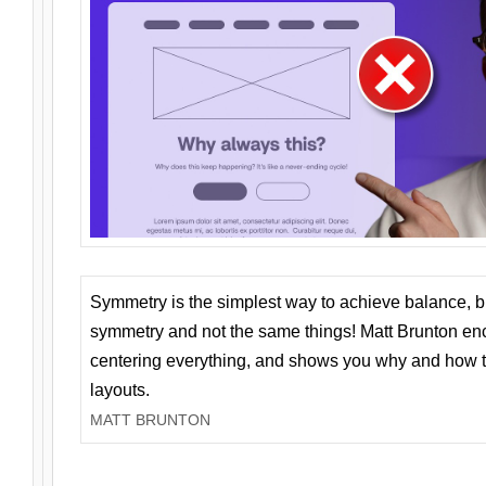
Symmetry is the simplest way to achieve balance, 
symmetry and not the same things! Matt Brunton en
centering everything, and shows you why and how t
layouts.
MATT BRUNTON