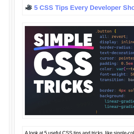
5 CSS Tips Every Developer Sh
A look at 5 useful CSS tips and tricks, like single-co