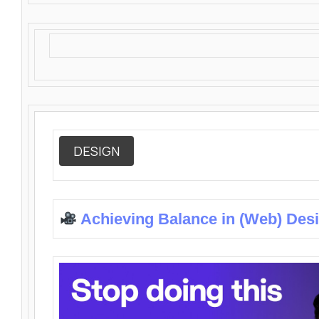
DESIGN
Achieving Balance in (Web) Des