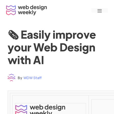
Skip
Menu
to
content
🗞 Easily improve
your Web Design
with AI
By
WDW Staff