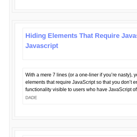
Hiding Elements That Require Java
Javascript
With a mere 7 lines (or a one-liner if you’re nasty), 
elements that require JavaScript so that you don’t 
functionality visible to users who have JavaScript of
DADE