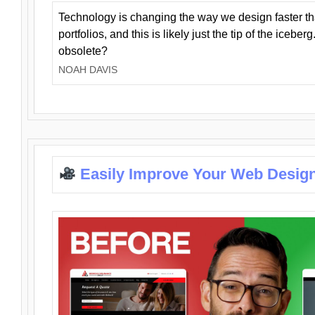
Technology is changing the way we design faster t
portfolios, and this is likely just the tip of the iceb
obsolete?
NOAH DAVIS
Easily Improve Your Web Design