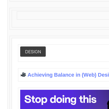
DESIGN
Achieving Balance in (Web) Des