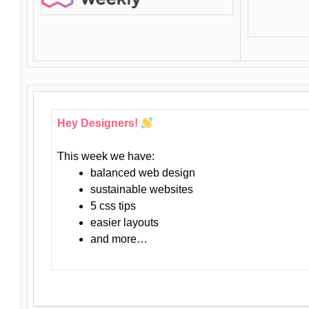
Hey Designers!
This week we have:
balanced web design
sustainable websites
5 css tips
easier layouts
and more…