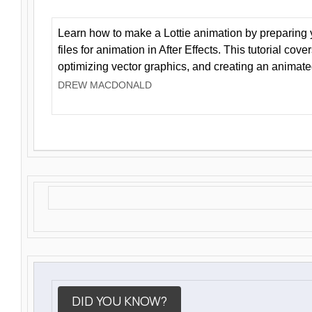
Learn how to make a Lottie animation by preparing y
files for animation in After Effects. This tutorial cov
optimizing vector graphics, and creating an animate
DREW MACDONALD
DID YOU KNOW?