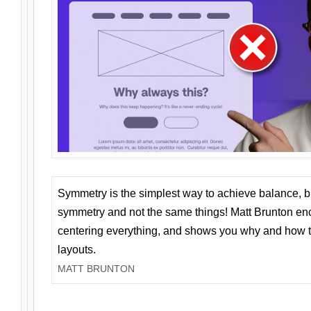
Symmetry is the simplest way to achieve balance, 
symmetry and not the same things! Matt Brunton en
centering everything, and shows you why and how t
layouts.
MATT BRUNTON