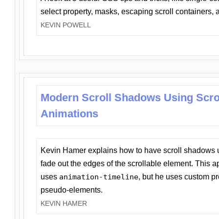
select property, masks, escaping scroll containers,
KEVIN POWELL
Modern Scroll Shadows Using Scro
Animations
Kevin Hamer explains how to have scroll shadows
fade out the edges of the scrollable element. This ap
uses
animation-timeline
, but he uses custom pr
pseudo-elements.
KEVIN HAMER