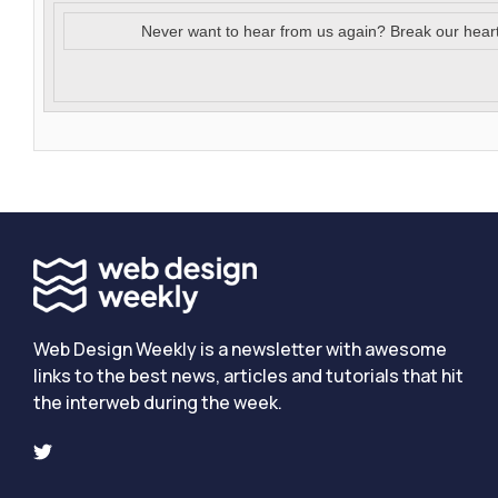
Never want to hear from us again? Break our hear
Web Design Weekly is a newsletter with awesome
links to the best news, articles and tutorials that hit
the interweb during the week.