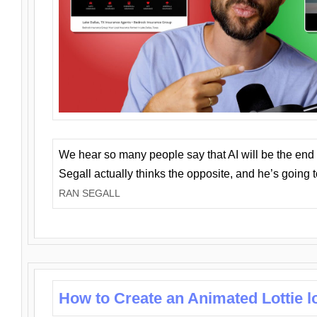
We hear so many people say that AI will be the end o
Segall actually thinks the opposite, and he’s going
RAN SEGALL
How to Create an Animated Lottie l