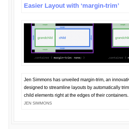
Easier Layout with ‘margin-trim’
Jen Simmons has unveiled margin-trim, an innovat
designed to streamline layouts by automatically tri
child elements right at the edges of their containers.
JEN SIMMONS