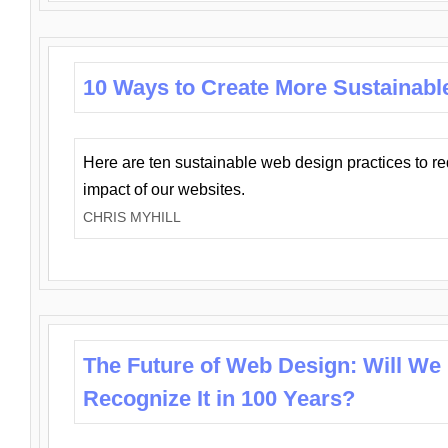
10 Ways to Create More Sustainabl
Here are ten sustainable web design practices to r
impact of our websites.
CHRIS MYHILL
The Future of Web Design: Will We
Recognize It in 100 Years?