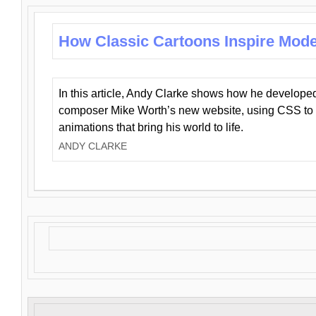
How Classic Cartoons Inspire Mod
In this article, Andy Clarke shows how he develo
composer Mike Worth’s new website, using CSS to 
animations that bring his world to life.
ANDY CLARKE