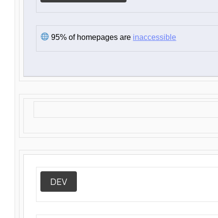
95% of homepages are
inaccessible
DEV