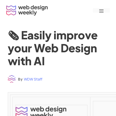
Skip
Menu
to
content
🗞 Easily improve
your Web Design
with AI
By
WDW Staff