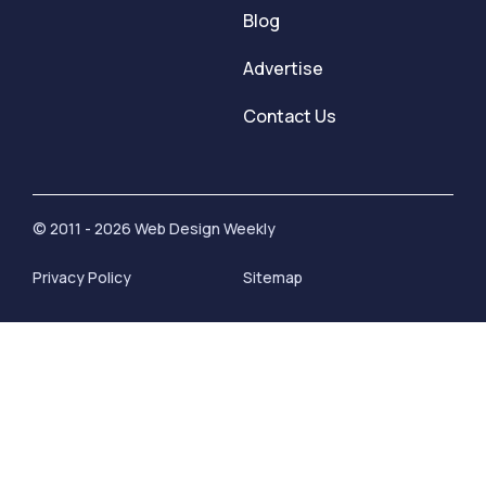
Blog
Advertise
Contact Us
© 2011 - 2026 Web Design Weekly
Privacy Policy
Sitemap