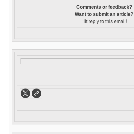
Comments or feedback?
Want to s
ubmit an article?
Hit reply to this email!