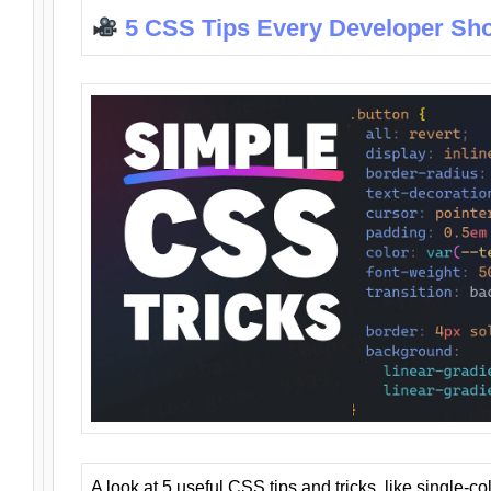
5 CSS Tips Every Developer Sh
A look at 5 useful CSS tips and tricks, like single-co