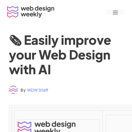
Skip
Menu
to
content
🗞 Easily improve
your Web Design
with AI
By
WDW Staff