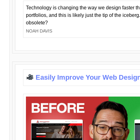
Technology is changing the way we design faster t
portfolios, and this is likely just the tip of the iceb
obsolete?
NOAH DAVIS
Easily Improve Your Web Design