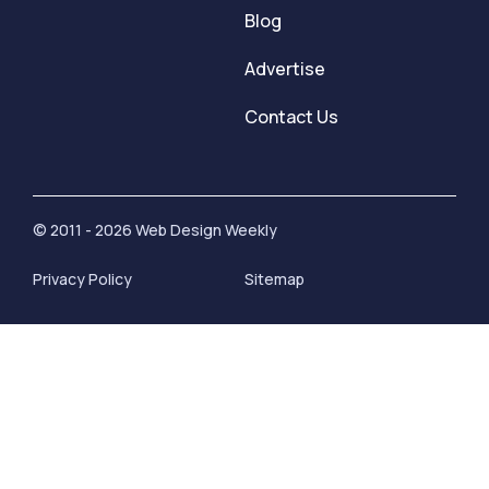
Blog
Advertise
Contact Us
© 2011 - 2026 Web Design Weekly
Privacy Policy
Sitemap