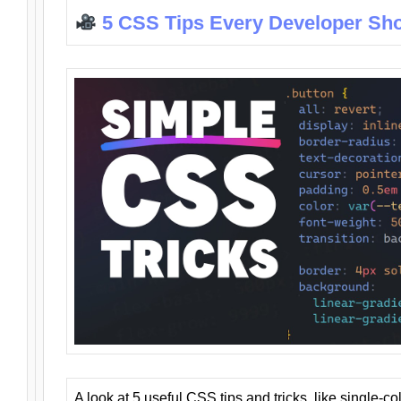
5 CSS Tips Every Developer Sh
A look at 5 useful CSS tips and tricks, like single-co