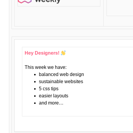
Hey Designers!
This week we have:
balanced web design
sustainable websites
5 css tips
easier layouts
and more…