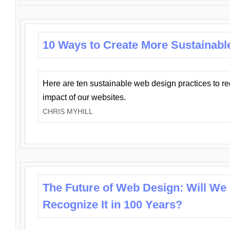
10 Ways to Create More Sustainabl
Here are ten sustainable web design practices to r
impact of our websites.
CHRIS MYHILL
The Future of Web Design: Will We
Recognize It in 100 Years?