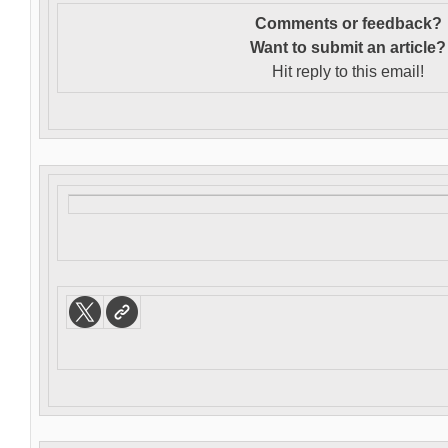
Comments or feedback?
Want to s
ubmit an article?
Hit reply to this email!