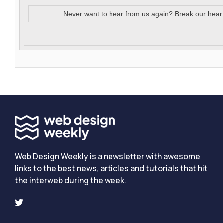
Never want to hear from us again? Break our hear
Web Design Weekly is a newsletter with awesome
links to the best news, articles and tutorials that hit
the interweb during the week.