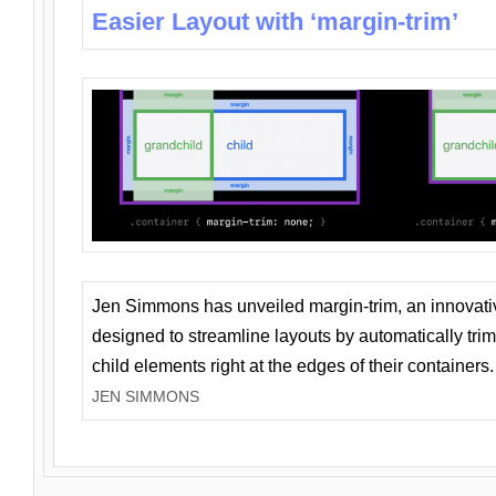
Easier Layout with ‘margin-trim’
Jen Simmons has unveiled margin-trim, an innovat
designed to streamline layouts by automatically tri
child elements right at the edges of their containers.
JEN SIMMONS