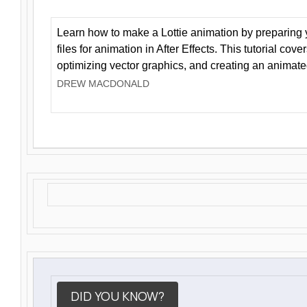
Learn how to make a Lottie animation by preparing y
files for animation in After Effects. This tutorial cov
optimizing vector graphics, and creating an animate
DREW MACDONALD
DID YOU KNOW?