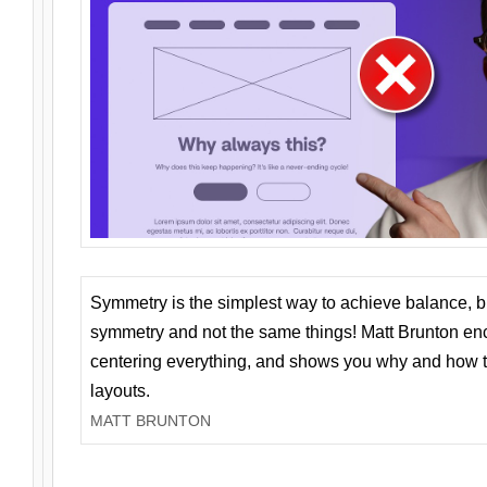
Symmetry is the simplest way to achieve balance, 
symmetry and not the same things! Matt Brunton en
centering everything, and shows you why and how t
layouts.
MATT BRUNTON