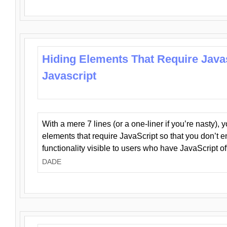
Hiding Elements That Require Java
Javascript
With a mere 7 lines (or a one-liner if you’re nasty), 
elements that require JavaScript so that you don’t 
functionality visible to users who have JavaScript of
DADE