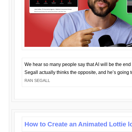
We hear so many people say that AI will be the end o
Segall actually thinks the opposite, and he’s going
RAN SEGALL
How to Create an Animated Lottie l