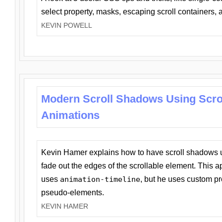
select property, masks, escaping scroll containers,
KEVIN POWELL
Modern Scroll Shadows Using Scro
Animations
Kevin Hamer explains how to have scroll shadows
fade out the edges of the scrollable element. This ap
uses
animation-timeline
, but he uses custom pr
pseudo-elements.
KEVIN HAMER