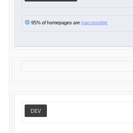
95% of homepages are
inaccessible
DEV