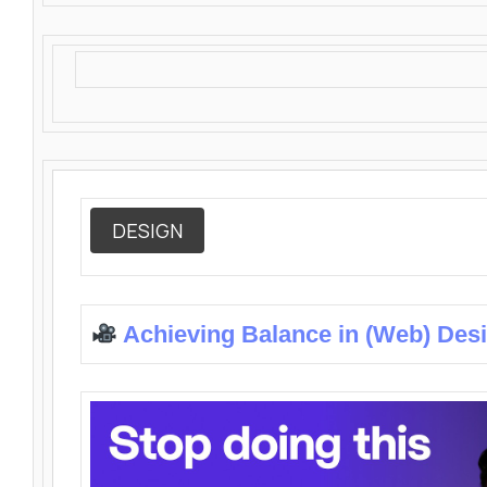
DESIGN
Achieving Balance in (Web) Des