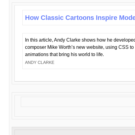
How Classic Cartoons Inspire Mod
In this article, Andy Clarke shows how he develo
composer Mike Worth’s new website, using CSS to 
animations that bring his world to life.
ANDY CLARKE