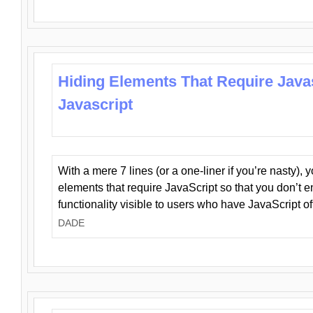
Hiding Elements That Require Java
Javascript
With a mere 7 lines (or a one-liner if you’re nasty), 
elements that require JavaScript so that you don’t 
functionality visible to users who have JavaScript of
DADE