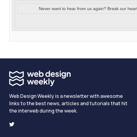
Never want to hear from us again? Break our hear
Web Design Weekly is a newsletter with awesome
links to the best news, articles and tutorials that hit
the interweb during the week.