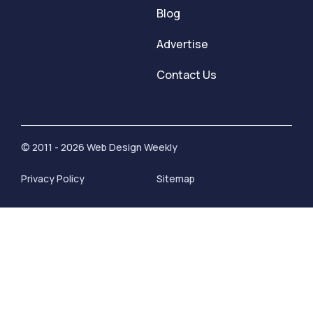
Blog
Advertise
Contact Us
© 2011 - 2026 Web Design Weekly
Privacy Policy
Sitemap