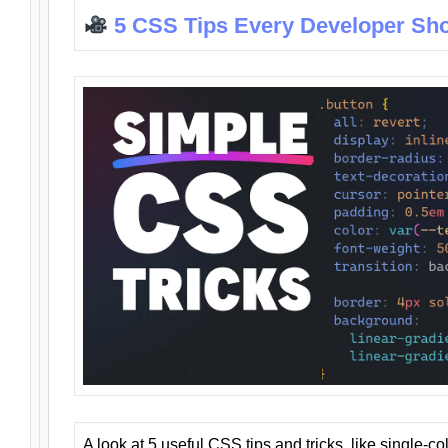
5 CSS Tips Every Developer Sh
A look at 5 useful CSS tips and tricks, like single-co