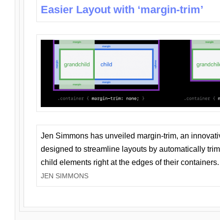
Easier Layout with ‘margin-trim’
Jen Simmons has unveiled margin-trim, an innovat
designed to streamline layouts by automatically tri
child elements right at the edges of their containers.
JEN SIMMONS