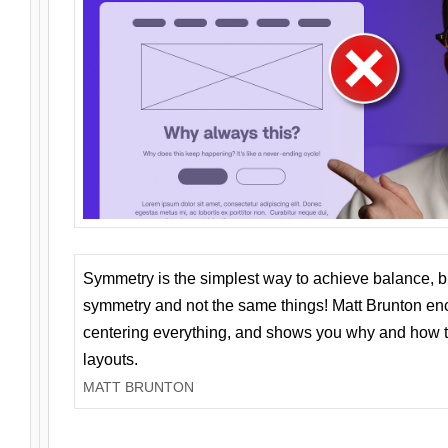
Symmetry is the simplest way to achieve balance, 
symmetry and not the same things! Matt Brunton en
centering everything, and shows you why and how t
layouts.
MATT BRUNTON