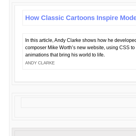
How Classic Cartoons Inspire Mod
In this article, Andy Clarke shows how he develo
composer Mike Worth’s new website, using CSS to 
animations that bring his world to life.
ANDY CLARKE