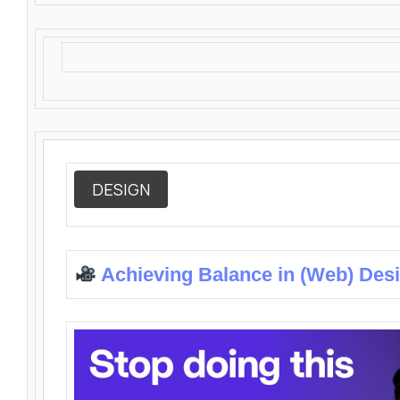
DESIGN
Achieving Balance in (Web) Des