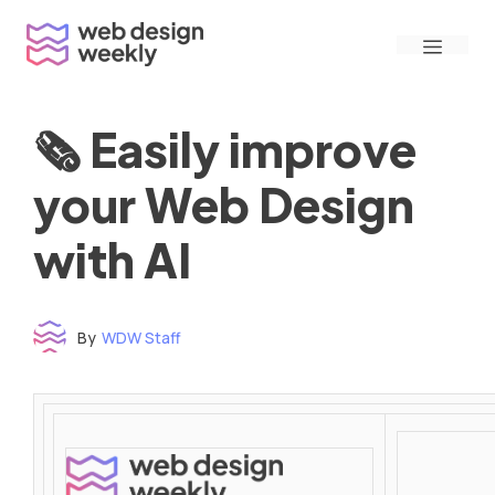
Skip
Menu
to
content
🗞 Easily improve
your Web Design
with AI
By
WDW Staff