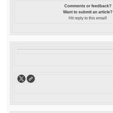
Comments or feedback?
Want to s
ubmit an article?
Hit reply to this email!