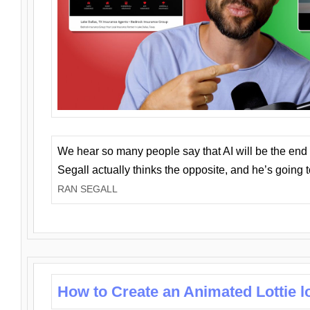
We hear so many people say that AI will be the end o
Segall actually thinks the opposite, and he’s going
RAN SEGALL
How to Create an Animated Lottie l