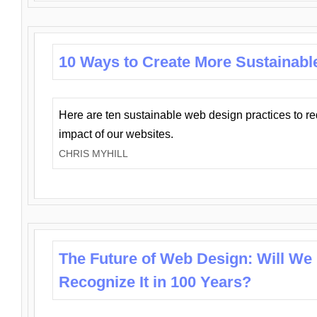
10 Ways to Create More Sustainabl
Here are ten sustainable web design practices to r
impact of our websites.
CHRIS MYHILL
The Future of Web Design: Will We
Recognize It in 100 Years?