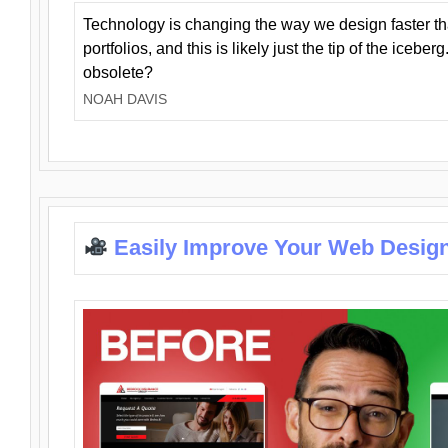
Technology is changing the way we design faster t
portfolios, and this is likely just the tip of the iceb
obsolete?
NOAH DAVIS
Easily Improve Your Web Design