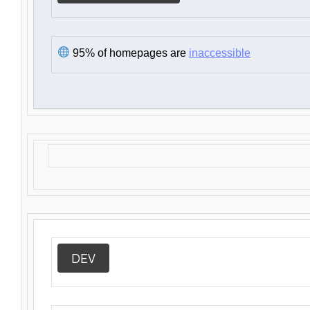
95% of homepages are
inaccessible
DEV