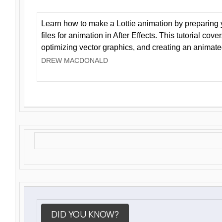
Learn how to make a Lottie animation by preparing y
files for animation in After Effects. This tutorial cov
optimizing vector graphics, and creating an animate
DREW MACDONALD
DID YOU KNOW?