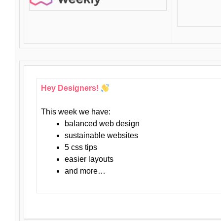
Hey Designers!
This week we have:
balanced web design
sustainable websites
5 css tips
easier layouts
and more…