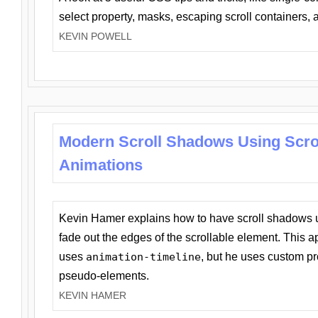
select property, masks, escaping scroll containers,
KEVIN POWELL
Modern Scroll Shadows Using Scro
Animations
Kevin Hamer explains how to have scroll shadows
fade out the edges of the scrollable element. This ap
uses
animation-timeline
, but he uses custom pr
pseudo-elements.
KEVIN HAMER