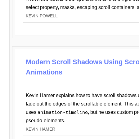
select property, masks, escaping scroll containers,
KEVIN POWELL
Modern Scroll Shadows Using Scro
Animations
Kevin Hamer explains how to have scroll shadows
fade out the edges of the scrollable element. This ap
uses
animation-timeline
, but he uses custom pr
pseudo-elements.
KEVIN HAMER