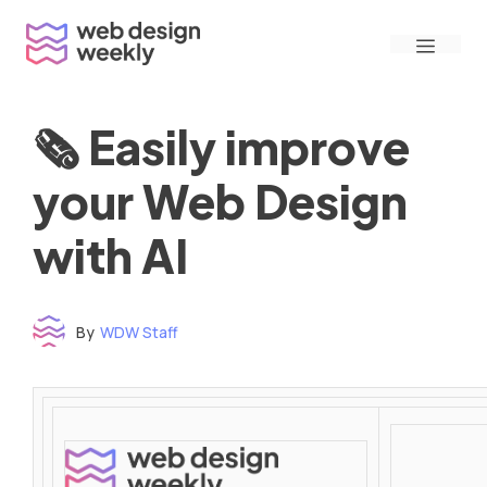
Skip
Menu
to
content
🗞 Easily improve
your Web Design
with AI
By
WDW Staff