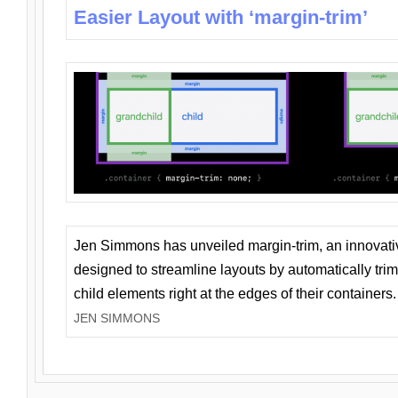
Easier Layout with ‘margin-trim’
Jen Simmons has unveiled margin-trim, an innovat
designed to streamline layouts by automatically tri
child elements right at the edges of their containers.
JEN SIMMONS