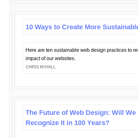
10 Ways to Create More Sustainabl
Here are ten sustainable web design practices to r
impact of our websites.
CHRIS MYHILL
The Future of Web Design: Will We
Recognize It in 100 Years?