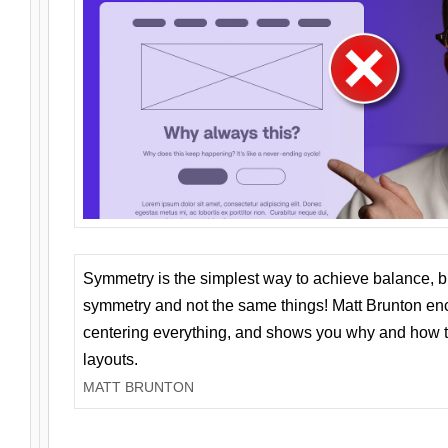
Symmetry is the simplest way to achieve balance, 
symmetry and not the same things! Matt Brunton en
centering everything, and shows you why and how t
layouts.
MATT BRUNTON