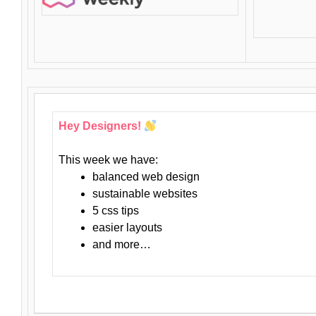
Hey Designers!
This week we have:
balanced web design
sustainable websites
5 css tips
easier layouts
and more…