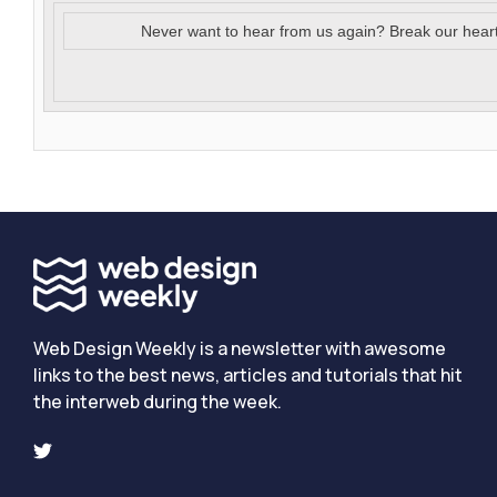
Never want to hear from us again? Break our hear
Web Design Weekly is a newsletter with awesome
links to the best news, articles and tutorials that hit
the interweb during the week.