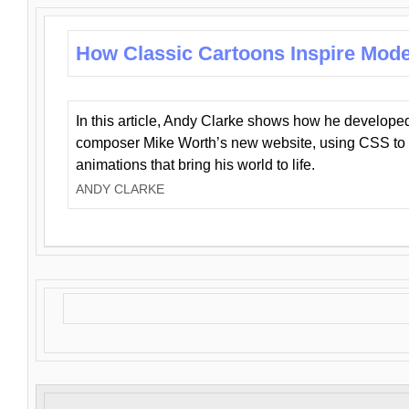
How Classic Cartoons Inspire Mod
In this article, Andy Clarke shows how he develo
composer Mike Worth’s new website, using CSS to 
animations that bring his world to life.
ANDY CLARKE