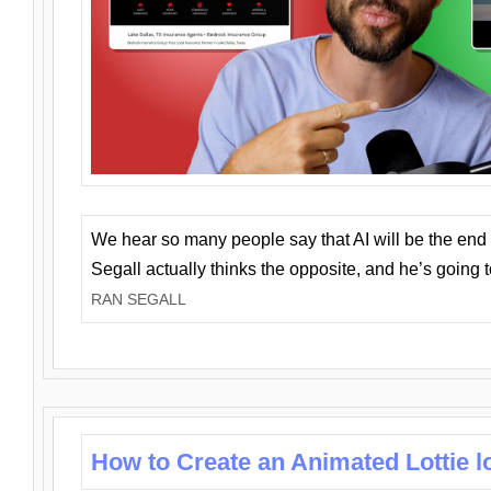
We hear so many people say that AI will be the end o
Segall actually thinks the opposite, and he’s going
RAN SEGALL
How to Create an Animated Lottie l