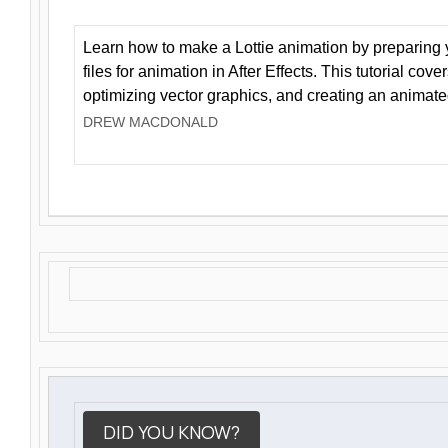
Learn how to make a Lottie animation by preparing y
files for animation in After Effects. This tutorial cov
optimizing vector graphics, and creating an animate
DREW MACDONALD
DID YOU KNOW?