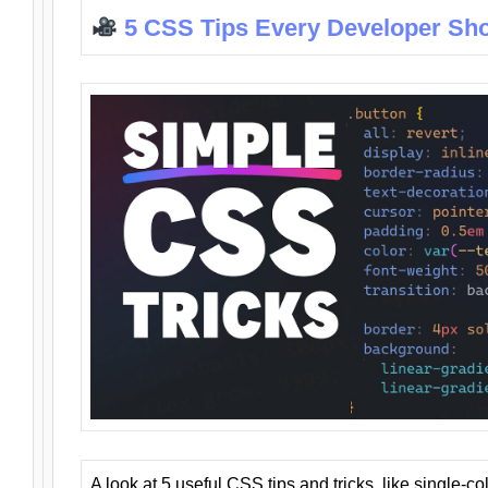
5 CSS Tips Every Developer Sh
A look at 5 useful CSS tips and tricks, like single-co