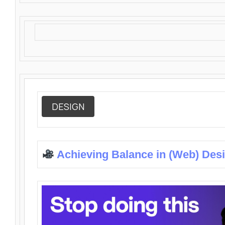
DESIGN
Achieving Balance in (Web) Des