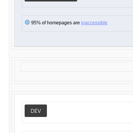
95% of homepages are
inaccessible
DEV