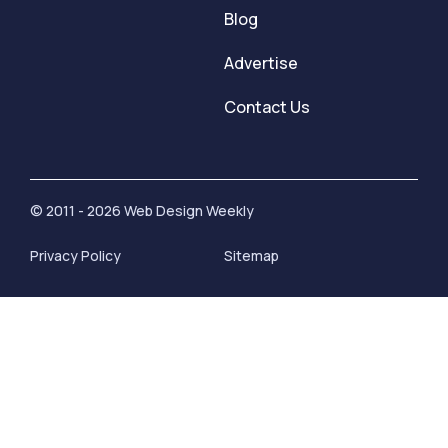
Blog
Advertise
Contact Us
© 2011 - 2026 Web Design Weekly
Privacy Policy
Sitemap