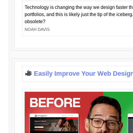
Technology is changing the way we design faster t
portfolios, and this is likely just the tip of the iceb
obsolete?
NOAH DAVIS
Easily Improve Your Web Design