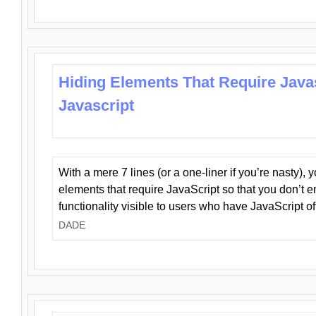
Hiding Elements That Require Java
Javascript
With a mere 7 lines (or a one-liner if you’re nasty), 
elements that require JavaScript so that you don’t 
functionality visible to users who have JavaScript of
DADE