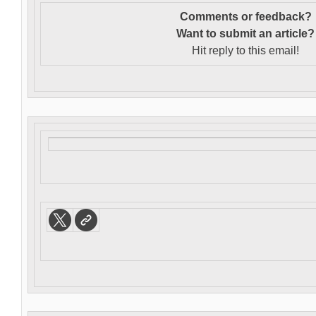
Comments or feedback?
Want to s
ubmit an article?
Hit reply to this email!