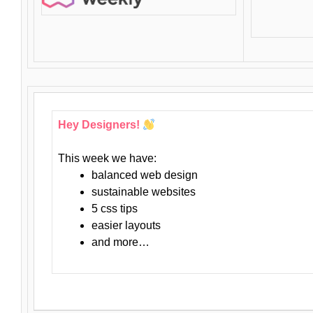
Hey Designers!
This week we have:
balanced web design
sustainable websites
5 css tips
easier layouts
and more…