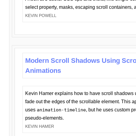
select property, masks, escaping scroll containers,
KEVIN POWELL
Modern Scroll Shadows Using Scro
Animations
Kevin Hamer explains how to have scroll shadows
fade out the edges of the scrollable element. This ap
uses
animation-timeline
, but he uses custom pr
pseudo-elements.
KEVIN HAMER