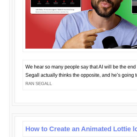
We hear so many people say that AI will be the end o
Segall actually thinks the opposite, and he’s going
RAN SEGALL
How to Create an Animated Lottie l