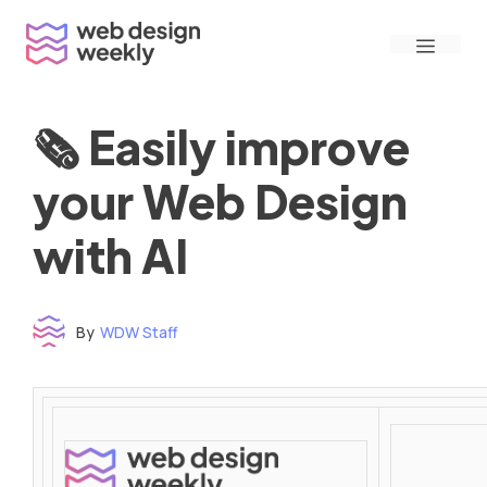
Skip
Menu
to
content
🗞 Easily improve
your Web Design
with AI
By
WDW Staff