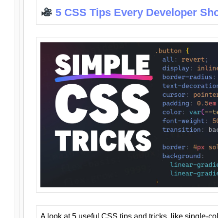
5 CSS Tips Every Developer Sh
A look at 5 useful CSS tips and tricks, like single-co