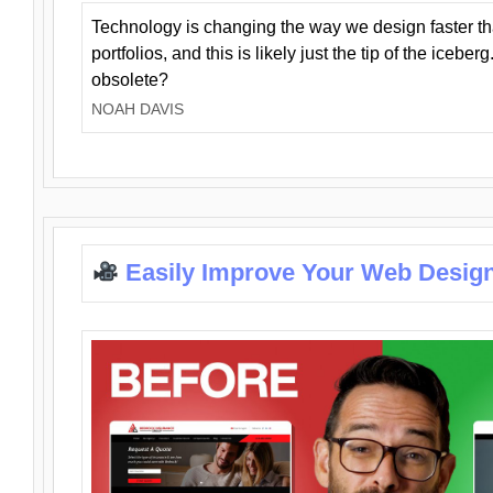
Technology is changing the way we design faster t
portfolios, and this is likely just the tip of the iceb
obsolete?
NOAH DAVIS
Easily Improve Your Web Design