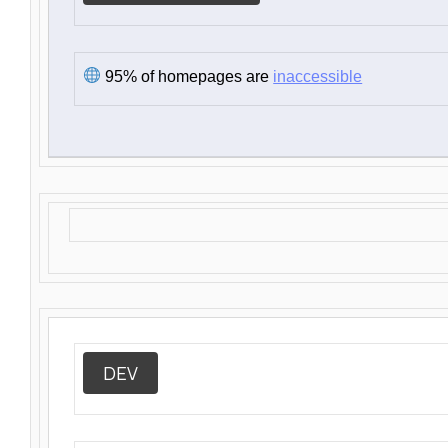
95% of homepages are
inaccessible
DEV