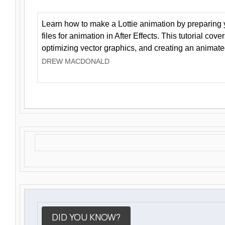
Learn how to make a Lottie animation by preparing y
files for animation in After Effects. This tutorial cov
optimizing vector graphics, and creating an animate
DREW MACDONALD
DID YOU KNOW?