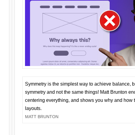
Symmetry is the simplest way to achieve balance, 
symmetry and not the same things! Matt Brunton en
centering everything, and shows you why and how t
layouts.
MATT BRUNTON