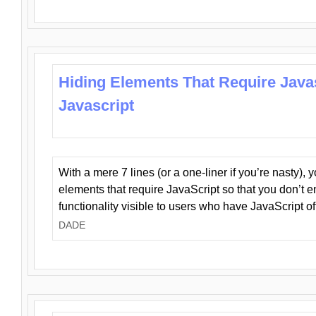
Hiding Elements That Require Java
Javascript
With a mere 7 lines (or a one-liner if you’re nasty), 
elements that require JavaScript so that you don’t 
functionality visible to users who have JavaScript of
DADE