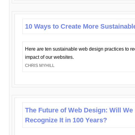
10 Ways to Create More Sustainabl
Here are ten sustainable web design practices to r
impact of our websites.
CHRIS MYHILL
The Future of Web Design: Will We
Recognize It in 100 Years?