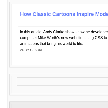
How Classic Cartoons Inspire Mod
In this article, Andy Clarke shows how he develo
composer Mike Worth’s new website, using CSS to 
animations that bring his world to life.
ANDY CLARKE