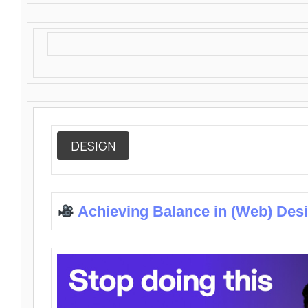
DESIGN
Achieving Balance in (Web) Des