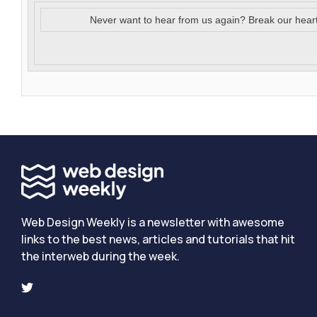
Never want to hear from us again? Break our hear
Web Design Weekly is a newsletter with awesome
links to the best news, articles and tutorials that hit
the interweb during the week.