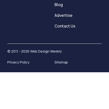
Blog
Advertise
Contact Us
© 2011 - 2026 Web Design Weekly
Privacy Policy
Sitemap