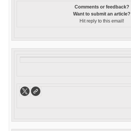
Comments or feedback?
Want to s
ubmit an article?
Hit reply to this email!