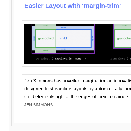
Easier Layout with ‘margin-trim’
Jen Simmons has unveiled margin-trim, an innovat
designed to streamline layouts by automatically tri
child elements right at the edges of their containers.
JEN SIMMONS