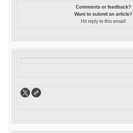
Comments or feedback?
Want to s
ubmit an article?
Hit reply to this email!