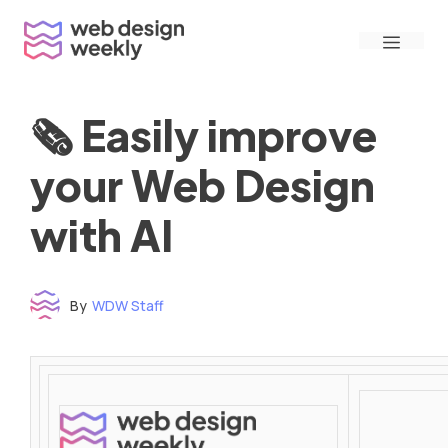
Skip
Menu
to
content
🗞 Easily improve
your Web Design
with AI
By
WDW Staff