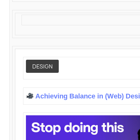
DESIGN
Achieving Balance in (Web) Des