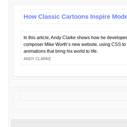
How Classic Cartoons Inspire Mod
In this article, Andy Clarke shows how he develo
composer Mike Worth’s new website, using CSS to 
animations that bring his world to life.
ANDY CLARKE