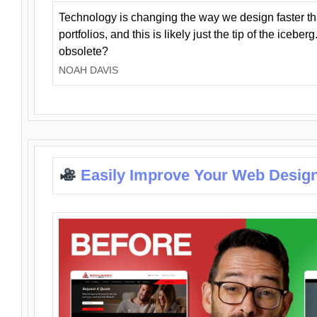
Technology is changing the way we design faster t
portfolios, and this is likely just the tip of the iceb
obsolete?
NOAH DAVIS
Easily Improve Your Web Design