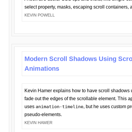
select property, masks, escaping scroll containers,
KEVIN POWELL
Modern Scroll Shadows Using Scro
Animations
Kevin Hamer explains how to have scroll shadows
fade out the edges of the scrollable element. This ap
uses
animation-timeline
, but he uses custom pr
pseudo-elements.
KEVIN HAMER