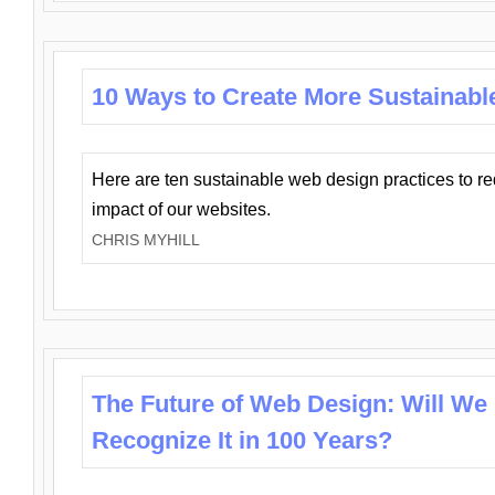
10 Ways to Create More Sustainabl
Here are ten sustainable web design practices to r
impact of our websites.
CHRIS MYHILL
The Future of Web Design: Will We
Recognize It in 100 Years?