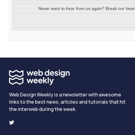
Never want to hear from us again? Break our hear
Web Design Weekly is a newsletter with awesome
links to the best news, articles and tutorials that hit
the interweb during the week.