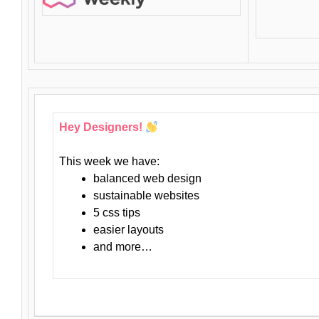
Hey Designers!
This week we have:
balanced web design
sustainable websites
5 css tips
easier layouts
and more…