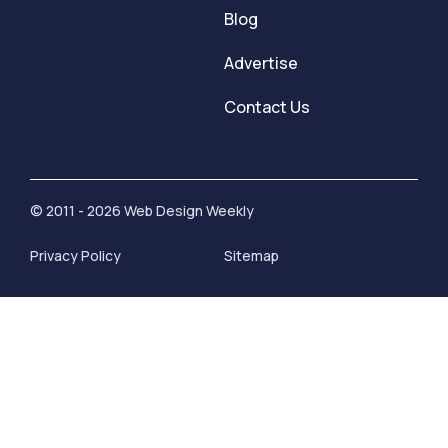
Blog
Advertise
Contact Us
© 2011 - 2026 Web Design Weekly
Privacy Policy
Sitemap