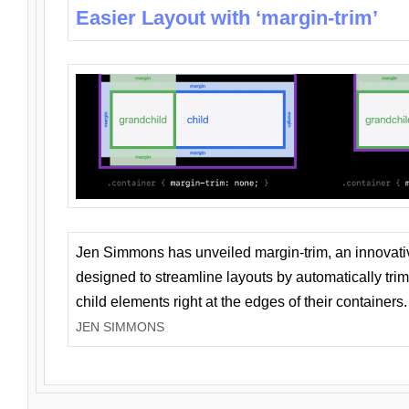
Easier Layout with ‘margin-trim’
Jen Simmons has unveiled margin-trim, an innovat
designed to streamline layouts by automatically tri
child elements right at the edges of their containers.
JEN SIMMONS