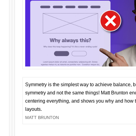
Symmetry is the simplest way to achieve balance, 
symmetry and not the same things! Matt Brunton en
centering everything, and shows you why and how t
layouts.
MATT BRUNTON