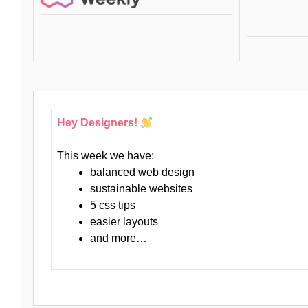
Hey Designers!
This week we have:
balanced web design
sustainable websites
5 css tips
easier layouts
and more…