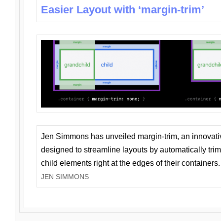
Easier Layout with ‘margin-trim’
Jen Simmons has unveiled margin-trim, an innovat
designed to streamline layouts by automatically tri
child elements right at the edges of their containers.
JEN SIMMONS