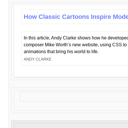
How Classic Cartoons Inspire Mod
In this article, Andy Clarke shows how he develo
composer Mike Worth’s new website, using CSS to 
animations that bring his world to life.
ANDY CLARKE