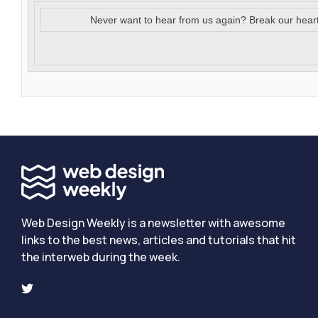
Never want to hear from us again? Break our hear
Web Design Weekly is a newsletter with awesome
links to the best news, articles and tutorials that hit
the interweb during the week.