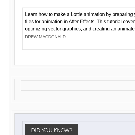
Learn how to make a Lottie animation by preparing y
files for animation in After Effects. This tutorial cov
optimizing vector graphics, and creating an animate
DREW MACDONALD
DID YOU KNOW?