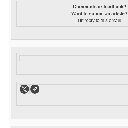
Comments or feedback?
Want to s
ubmit an article?
Hit reply to this email!