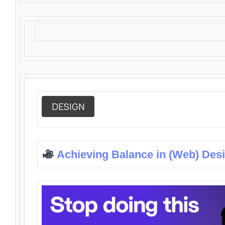
DESIGN
Achieving Balance in (Web) Des