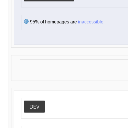
95% of homepages are
inaccessible
DEV