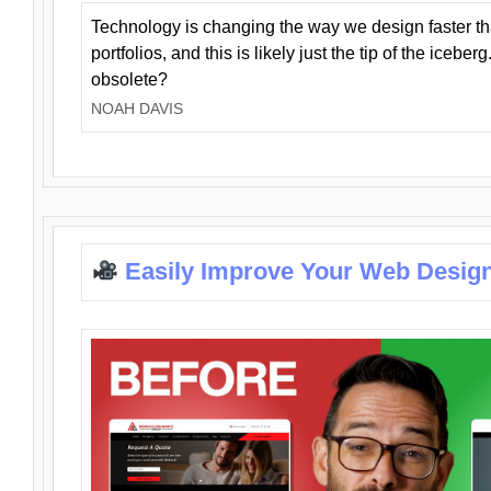
Technology is changing the way we design faster t
portfolios, and this is likely just the tip of the iceb
obsolete?
NOAH DAVIS
Easily Improve Your Web Design