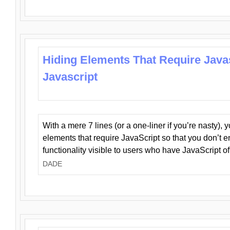
Hiding Elements That Require Java
Javascript
With a mere 7 lines (or a one-liner if you’re nasty), 
elements that require JavaScript so that you don’t 
functionality visible to users who have JavaScript of
DADE