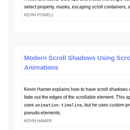
select property, masks, escaping scroll containers,
KEVIN POWELL
Modern Scroll Shadows Using Scro
Animations
Kevin Hamer explains how to have scroll shadows
fade out the edges of the scrollable element. This ap
uses
animation-timeline
, but he uses custom pr
pseudo-elements.
KEVIN HAMER