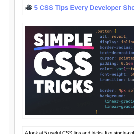
5 CSS Tips Every Developer Sh
A look at 5 useful CSS tips and tricks, like single-co