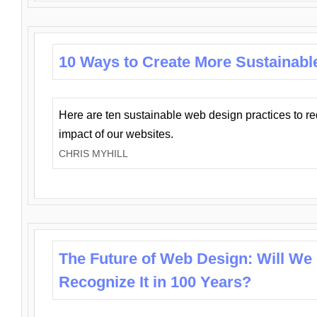
10 Ways to Create More Sustainabl
Here are ten sustainable web design practices to r
impact of our websites.
CHRIS MYHILL
The Future of Web Design: Will We
Recognize It in 100 Years?