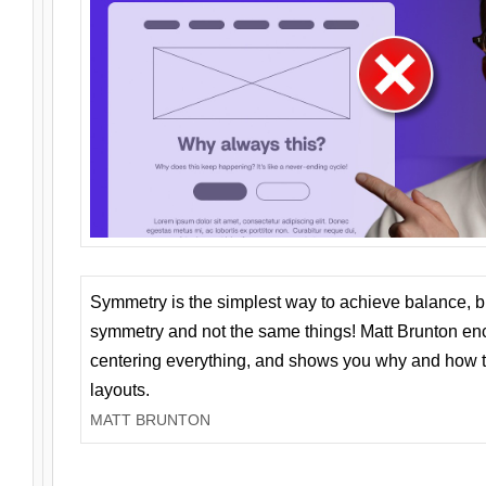
Symmetry is the simplest way to achieve balance, 
symmetry and not the same things! Matt Brunton en
centering everything, and shows you why and how t
layouts.
MATT BRUNTON