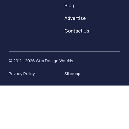
Blog
Advertise
Contact Us
© 2011 - 2026 Web Design Weekly
Privacy Policy
Sitemap