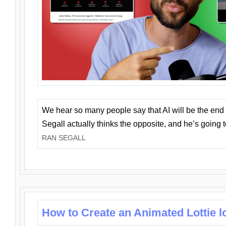
We hear so many people say that AI will be the end o
Segall actually thinks the opposite, and he’s going
RAN SEGALL
How to Create an Animated Lottie l