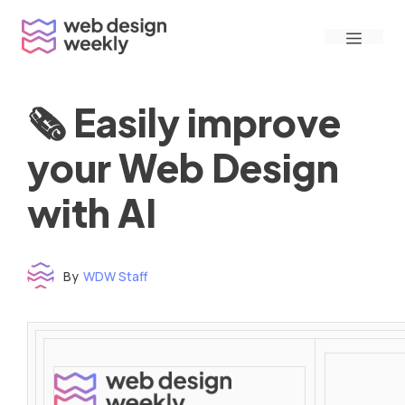
Skip
Menu
to
content
🗞 Easily improve
your Web Design
with AI
By
WDW Staff