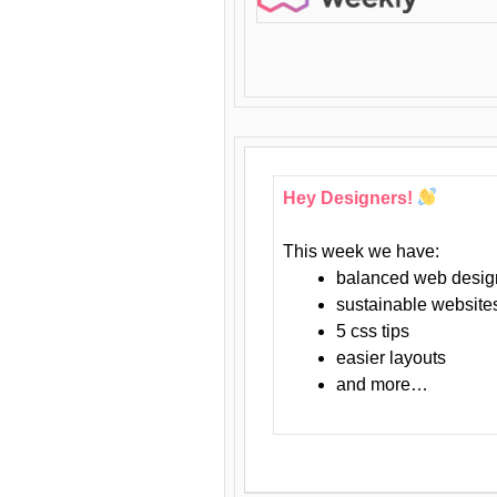
Hey Designers!
This week we have:
balanced web desig
sustainable website
5 css tips
easier layouts
and more…