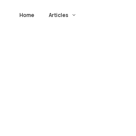
Home
Articles