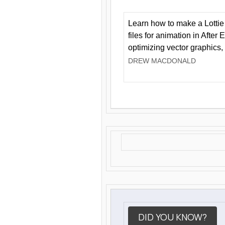
Learn how to make a Lottie 
files for animation in After 
optimizing vector graphics,
DREW MACDONALD
DID YOU KNOW?