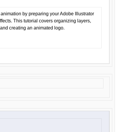
animation by preparing your Adobe Illustrator
Effects. This tutorial covers organizing layers,
 and creating an animated logo.