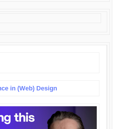
nce in (Web) Design