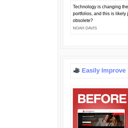
Technology is changing the
portfolios, and this is likel
obsolete?
NOAH DAVIS
Easily Improve