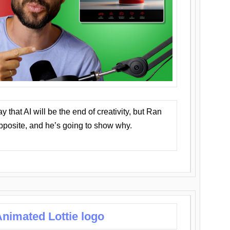
that AI will be the end of creativity, but Ran
opposite, and he’s going to show why.
nimated Lottie logo