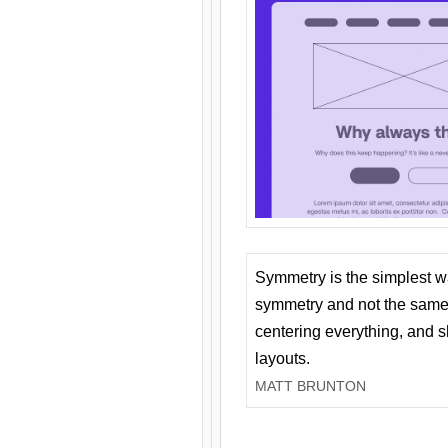
Symmetry is the simplest w
symmetry and not the same 
centering everything, and
layouts.
MATT BRUNTON