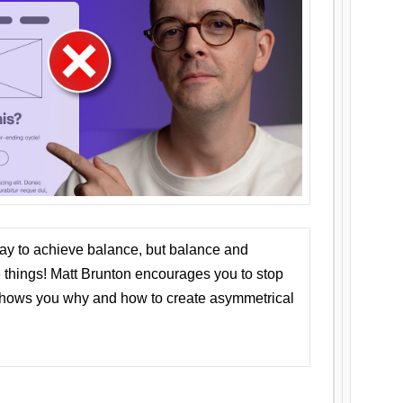
ay to achieve balance, but balance and
things! Matt Brunton encourages you to stop
 shows you why and how to create asymmetrical