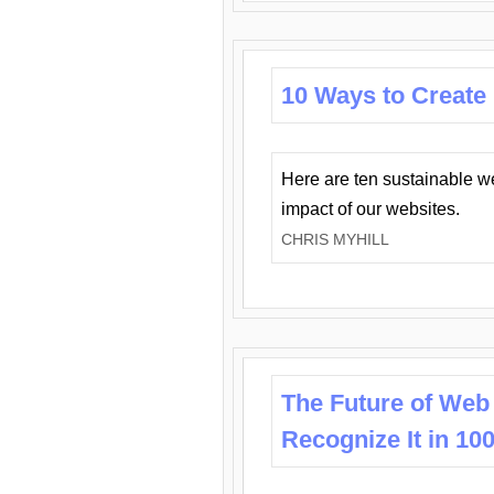
10 Ways to Create
Here are ten sustainable w
impact of our websites.
CHRIS MYHILL
The Future of Web
Recognize It in 10