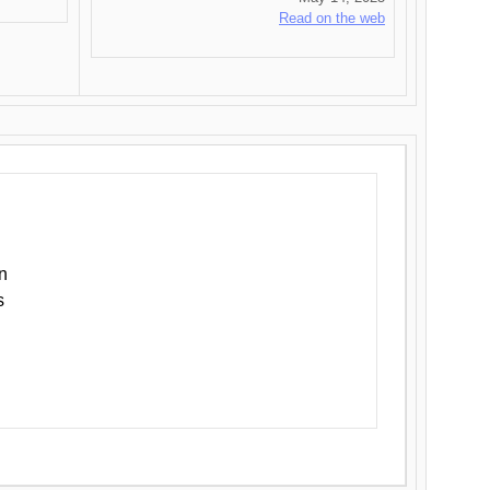
Read on the web
n
s