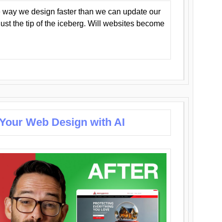
 way we design faster than we can update our
y just the tip of the iceberg. Will websites become
 Your Web Design with AI