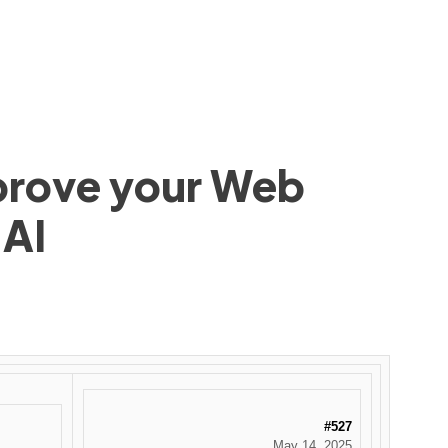
mprove your Web
 AI
#527
May 14, 2025