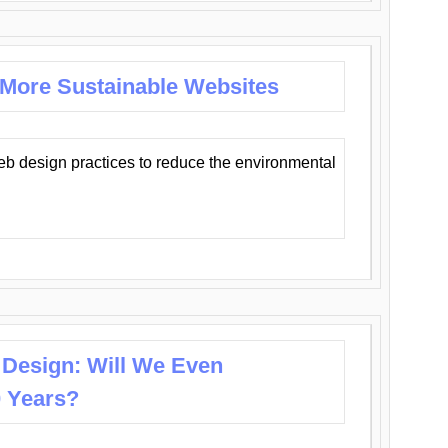
 More Sustainable Websites
eb design practices to reduce the environmental
 Design: Will We Even
0 Years?