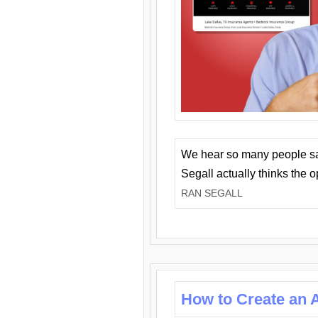
We hear so many people say 
Segall actually thinks the 
RAN SEGALL
How to Create an A