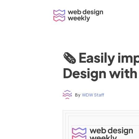
Skip
to
content
🗞 Easily i
Design with
By
WDW Staff