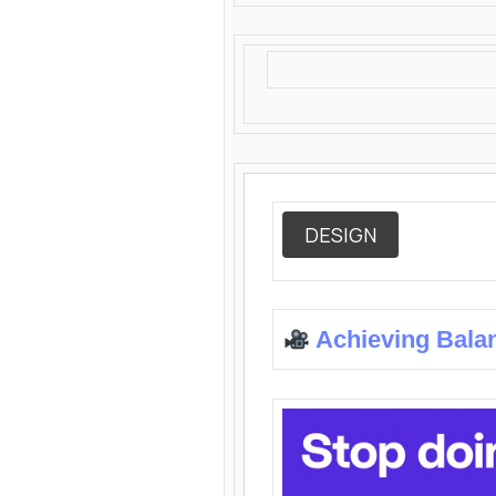
DESIGN
Achieving Bala