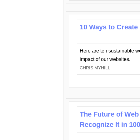
10 Ways to Create
Here are ten sustainable w
impact of our websites.
CHRIS MYHILL
The Future of Web
Recognize It in 10