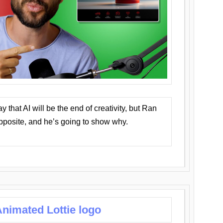
that AI will be the end of creativity, but Ran
opposite, and he’s going to show why.
nimated Lottie logo