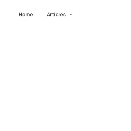
Home
Articles