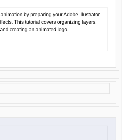
animation by preparing your Adobe Illustrator
Effects. This tutorial covers organizing layers,
 and creating an animated logo.