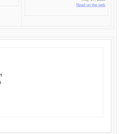
Read on the web
n
s