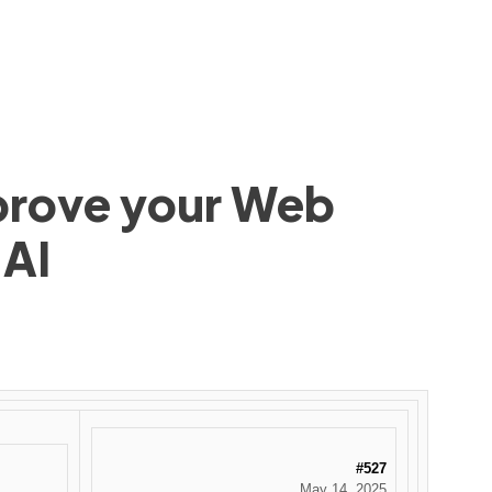
mprove your Web
 AI
#527
May 14, 2025