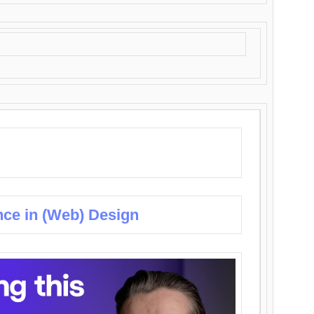
nce in (Web) Design