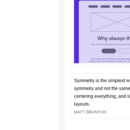
Symmetry is the simplest w
symmetry and not the same 
centering everything, and
layouts.
MATT BRUNTON