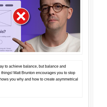
ay to achieve balance, but balance and
things! Matt Brunton encourages you to stop
 shows you why and how to create asymmetrical