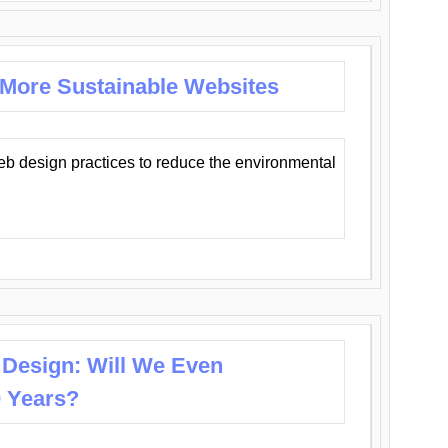
 More Sustainable Websites
eb design practices to reduce the environmental
 Design: Will We Even
0 Years?