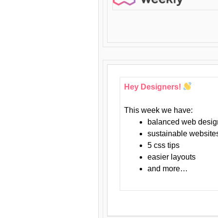
Hey Designers!
This week we have:
balanced web desig
sustainable website
5 css tips
easier layouts
and more…