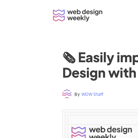
Skip
to
content
🗞 Easily i
Design with
By
WDW Staff