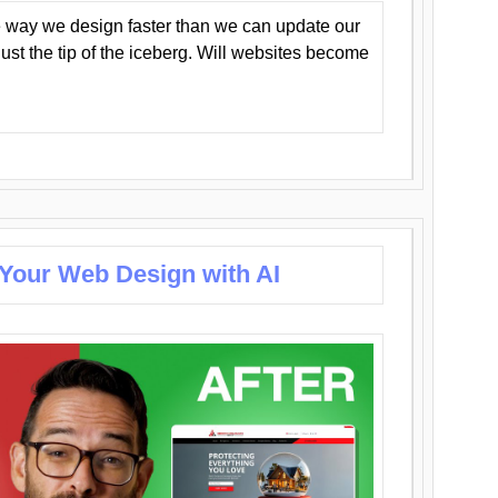
 way we design faster than we can update our
y just the tip of the iceberg. Will websites become
 Your Web Design with AI