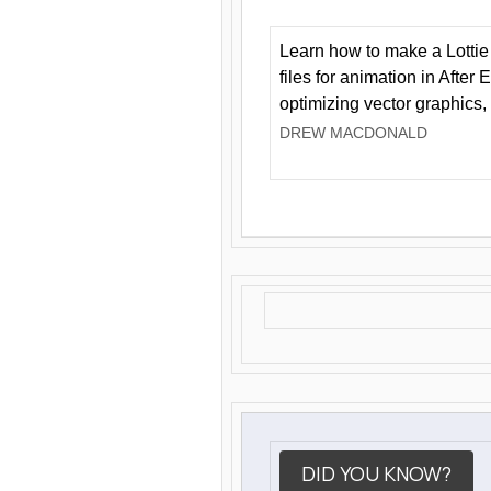
Learn how to make a Lottie 
files for animation in After 
optimizing vector graphics,
DREW MACDONALD
DID YOU KNOW?