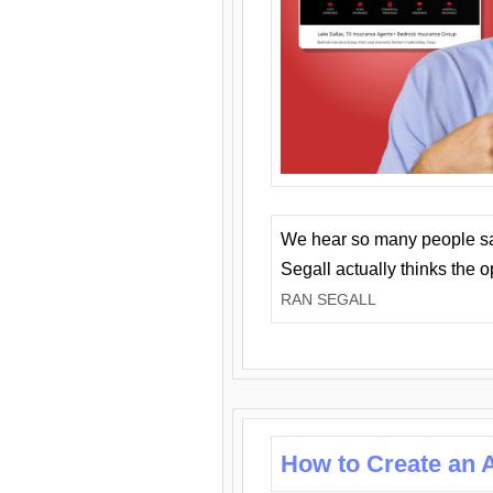
We hear so many people say 
Segall actually thinks the 
RAN SEGALL
How to Create an A