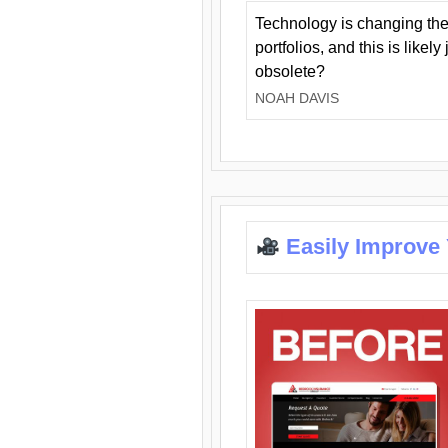
Technology is changing the
portfolios, and this is likel
obsolete?
NOAH DAVIS
Easily Improve