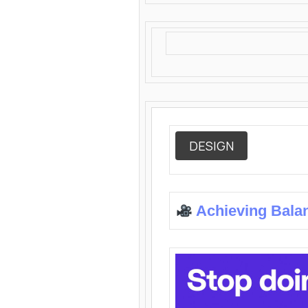
DESIGN
Achieving Bala