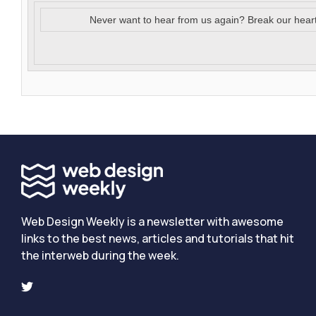
Never want to hear from us again? Break our hear
Web Design Weekly is a newsletter with awesome
links to the best news, articles and tutorials that hit
the interweb during the week.