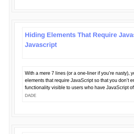
Hiding Elements That Require Java
Javascript
With a mere 7 lines (or a one-liner if you’re nasty), 
elements that require JavaScript so that you don’t 
functionality visible to users who have JavaScript of
DADE