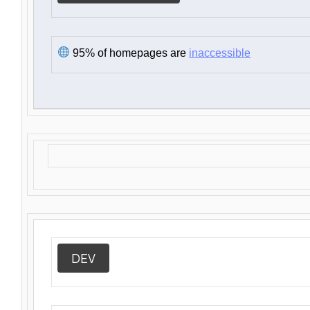
95% of homepages are
inaccessible
DEV