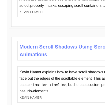
select property, masks, escaping scroll containers,
KEVIN POWELL
Modern Scroll Shadows Using Scro
Animations
Kevin Hamer explains how to have scroll shadows
fade out the edges of the scrollable element. This ap
uses
animation-timeline
, but he uses custom pr
pseudo-elements.
KEVIN HAMER