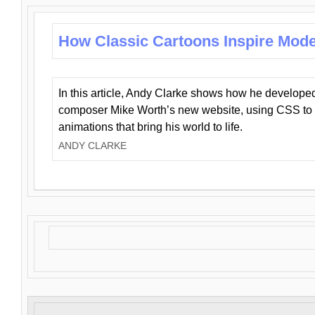
How Classic Cartoons Inspire Mod
In this article, Andy Clarke shows how he develo
composer Mike Worth’s new website, using CSS to 
animations that bring his world to life.
ANDY CLARKE