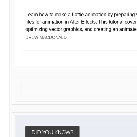
Learn how to make a Lottie animation by preparing y
files for animation in After Effects. This tutorial cov
optimizing vector graphics, and creating an animate
DREW MACDONALD
DID YOU KNOW?