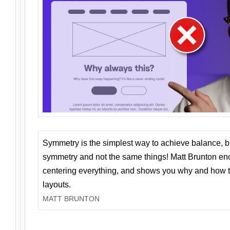
Symmetry is the simplest way to achieve balance, 
symmetry and not the same things! Matt Brunton en
centering everything, and shows you why and how t
layouts.
MATT BRUNTON