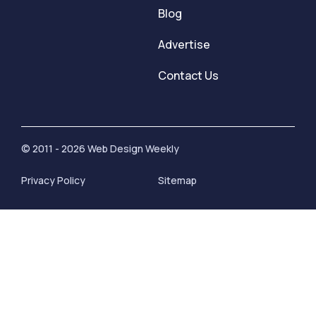
Blog
Advertise
Contact Us
© 2011 - 2026 Web Design Weekly
Privacy Policy
Sitemap