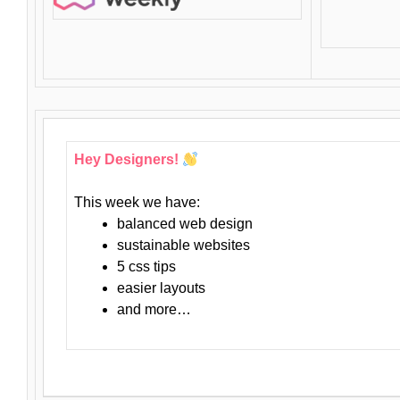
Hey Designers!
This week we have:
balanced web design
sustainable websites
5 css tips
easier layouts
and more…