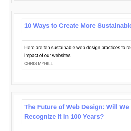
10 Ways to Create More Sustainabl
Here are ten sustainable web design practices to r
impact of our websites.
CHRIS MYHILL
The Future of Web Design: Will We
Recognize It in 100 Years?