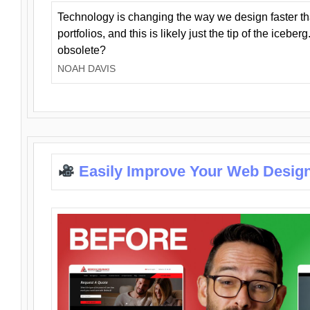
Technology is changing the way we design faster t
portfolios, and this is likely just the tip of the iceb
obsolete?
NOAH DAVIS
Easily Improve Your Web Design