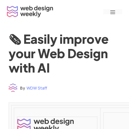
Skip
Menu
to
content
🗞 Easily improve
your Web Design
with AI
By
WDW Staff