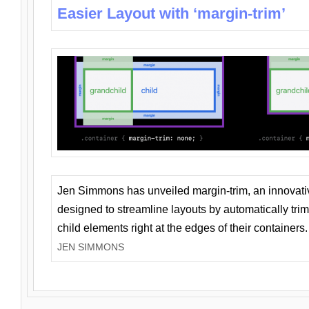
Easier Layout with ‘margin-trim’
Jen Simmons has unveiled margin-trim, an innovat
designed to streamline layouts by automatically tri
child elements right at the edges of their containers.
JEN SIMMONS