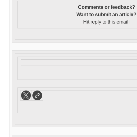
Comments or feedback?
Want to s
ubmit an article?
Hit reply to this email!