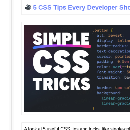
5 CSS Tips Every Developer Sh
A look at 5 useful CSS tips and tricks, like single-co