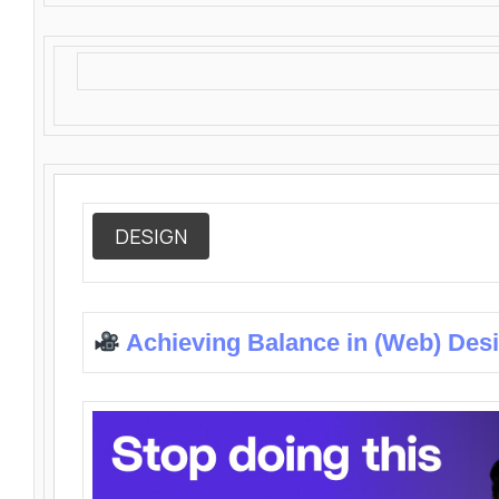
DESIGN
Achieving Balance in (Web) Des