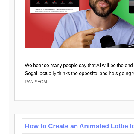
We hear so many people say that AI will be the end o
Segall actually thinks the opposite, and he’s going
RAN SEGALL
How to Create an Animated Lottie l