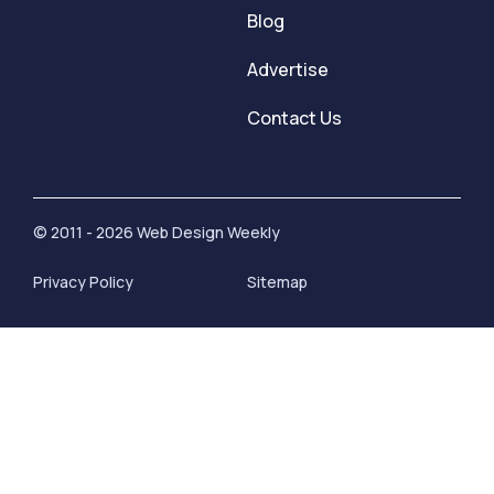
Blog
Advertise
Contact Us
© 2011 - 2026 Web Design Weekly
Privacy Policy
Sitemap