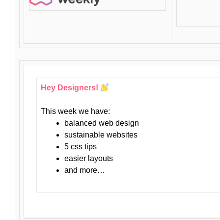
Hey Designers!
This week we have:
balanced web design
sustainable websites
5 css tips
easier layouts
and more…