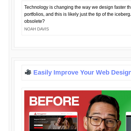
Technology is changing the way we design faster t
portfolios, and this is likely just the tip of the iceb
obsolete?
NOAH DAVIS
Easily Improve Your Web Design