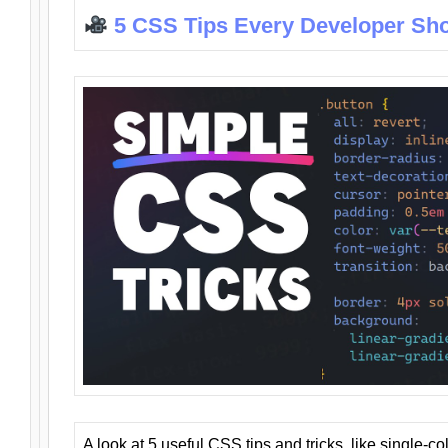
5 CSS Tips Every Developer Sh
A look at 5 useful CSS tips and tricks, like single-co