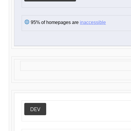
95% of homepages are
inaccessible
DEV