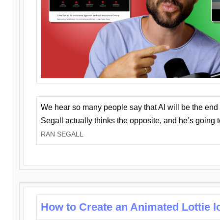
We hear so many people say that AI will be the end o
Segall actually thinks the opposite, and he’s going
RAN SEGALL
How to Create an Animated Lottie l