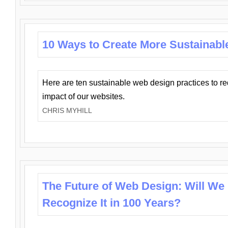
10 Ways to Create More Sustainabl
Here are ten sustainable web design practices to r
impact of our websites.
CHRIS MYHILL
The Future of Web Design: Will We
Recognize It in 100 Years?