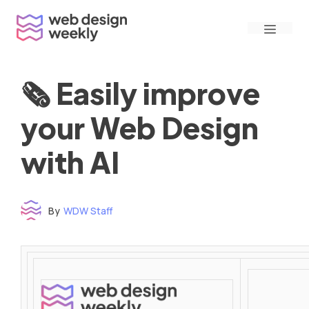
Skip
Menu
to
content
🗞 Easily improve
your Web Design
with AI
By
WDW Staff