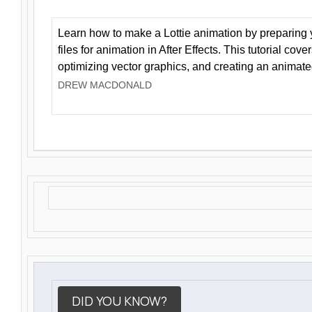
Learn how to make a Lottie animation by preparing y
files for animation in After Effects. This tutorial cov
optimizing vector graphics, and creating an animate
DREW MACDONALD
DID YOU KNOW?