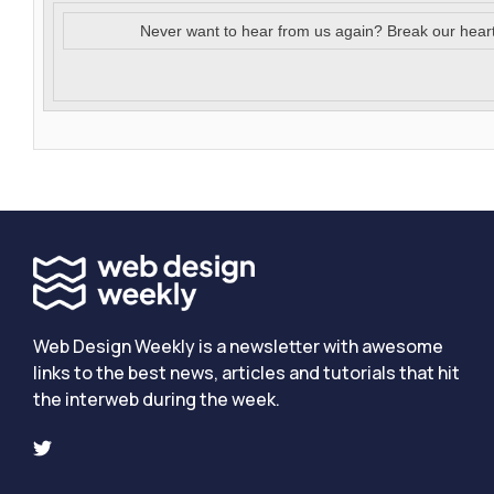
Never want to hear from us again? Break our hear
Web Design Weekly is a newsletter with awesome
links to the best news, articles and tutorials that hit
the interweb during the week.