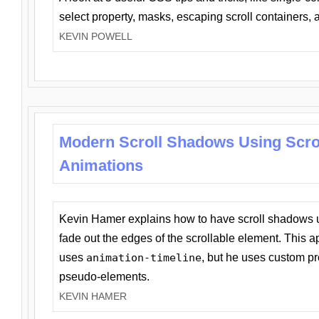
select property, masks, escaping scroll containers,
KEVIN POWELL
Modern Scroll Shadows Using Scro
Animations
Kevin Hamer explains how to have scroll shadows
fade out the edges of the scrollable element. This ap
uses
animation-timeline
, but he uses custom pr
pseudo-elements.
KEVIN HAMER