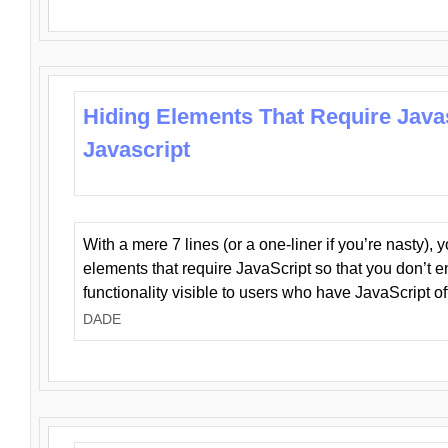
Hiding Elements That Require Java
Javascript
With a mere 7 lines (or a one-liner if you’re nasty), 
elements that require JavaScript so that you don’t 
functionality visible to users who have JavaScript of
DADE