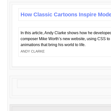
How Classic Cartoons Inspire Mod
In this article, Andy Clarke shows how he develo
composer Mike Worth’s new website, using CSS to 
animations that bring his world to life.
ANDY CLARKE