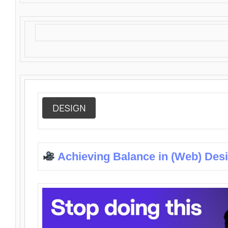
DESIGN
Achieving Balance in (Web) Des