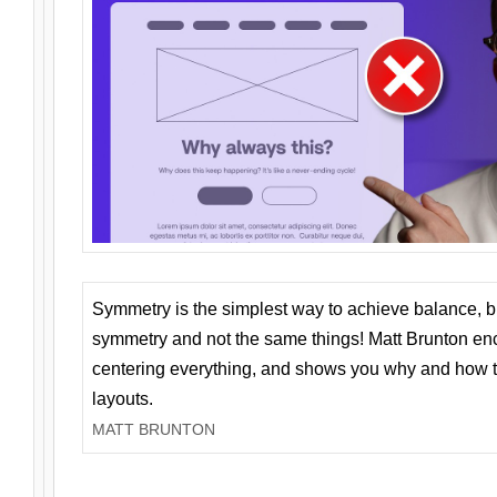
Symmetry is the simplest way to achieve balance, 
symmetry and not the same things! Matt Brunton en
centering everything, and shows you why and how t
layouts.
MATT BRUNTON