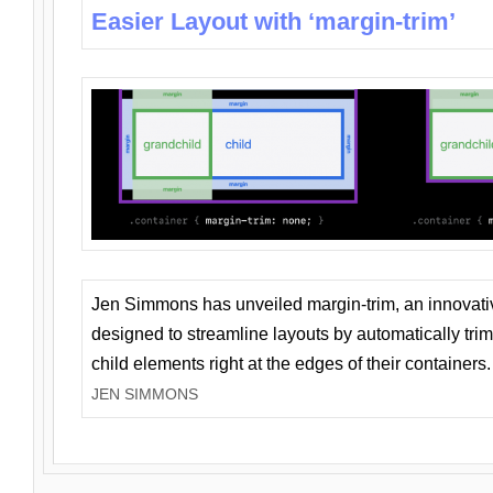
Easier Layout with ‘margin-trim’
Jen Simmons has unveiled margin-trim, an innovat
designed to streamline layouts by automatically tri
child elements right at the edges of their containers.
JEN SIMMONS