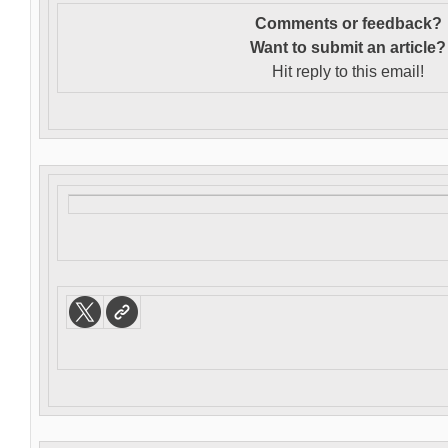
Comments or feedback?
Want to s
ubmit an article?
Hit reply to this email!