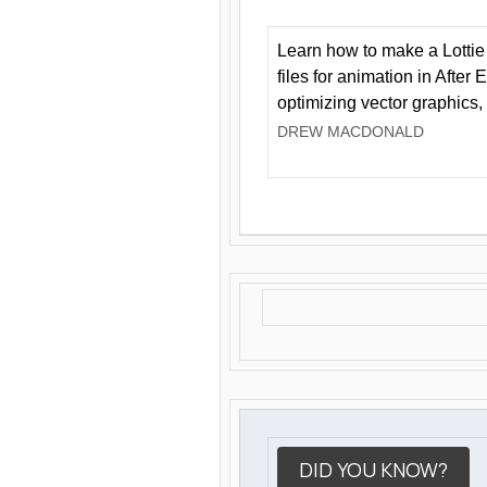
Learn how to make a Lottie 
files for animation in After 
optimizing vector graphics,
DREW MACDONALD
DID YOU KNOW?