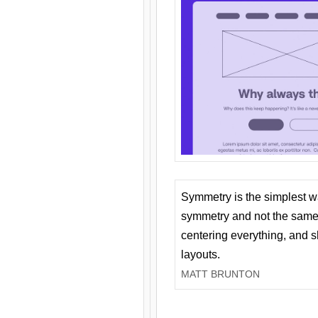
Symmetry is the simplest w
symmetry and not the same 
centering everything, and
layouts.
MATT BRUNTON