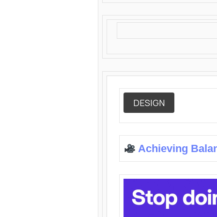
DESIGN
Achieving Bala