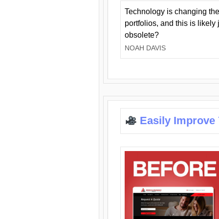
Technology is changing the
portfolios, and this is likel
obsolete?
NOAH DAVIS
Easily Improve