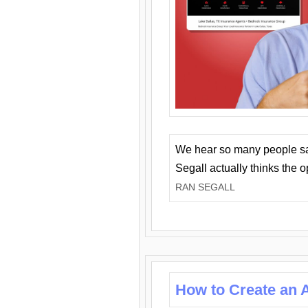
We hear so many people say 
Segall actually thinks the 
RAN SEGALL
How to Create an A