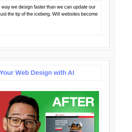
 way we design faster than we can update our
y just the tip of the iceberg. Will websites become
 Your Web Design with AI