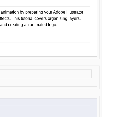
animation by preparing your Adobe Illustrator
Effects. This tutorial covers organizing layers,
 and creating an animated logo.