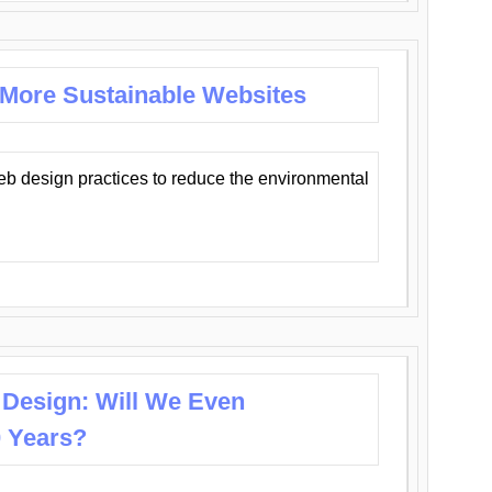
 More Sustainable Websites
eb design practices to reduce the environmental
 Design: Will We Even
0 Years?