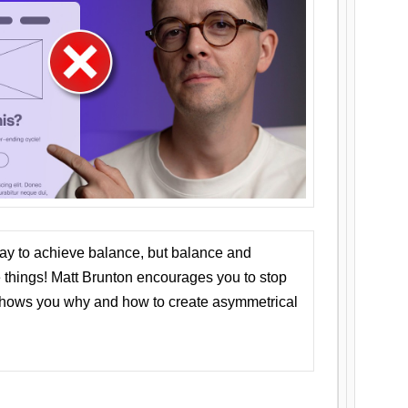
ay to achieve balance, but balance and
things! Matt Brunton encourages you to stop
 shows you why and how to create asymmetrical