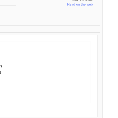
Read on the web
n
s