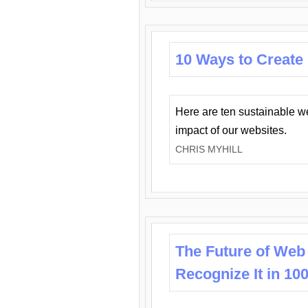
10 Ways to Create
Here are ten sustainable w
impact of our websites.
CHRIS MYHILL
The Future of Web
Recognize It in 10