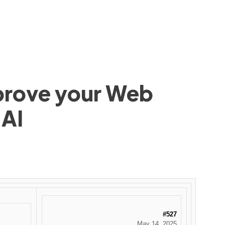
mprove your Web
 AI
#527
May 14, 2025