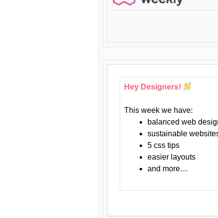
Hey Designers!
This week we have:
balanced web desig
sustainable website
5 css tips
easier layouts
and more…