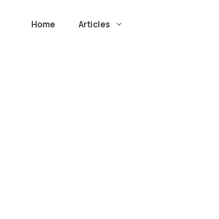
Home
Articles