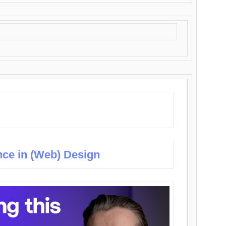
nce in (Web) Design