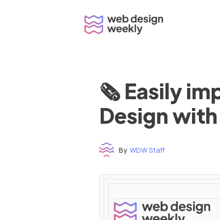
Skip
to
content
🗞 Easily i
Design with
By
WDW Staff