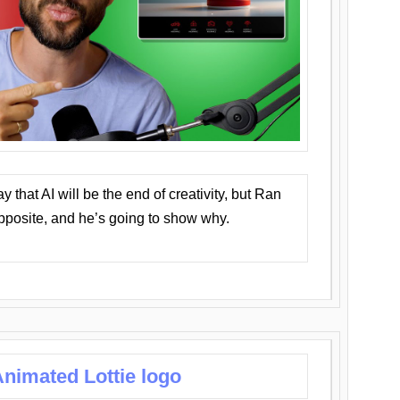
that AI will be the end of creativity, but Ran
opposite, and he’s going to show why.
nimated Lottie logo