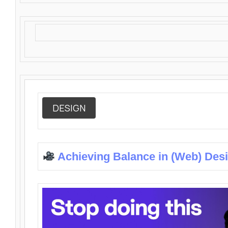
DESIGN
Achieving Balance in (Web) Des