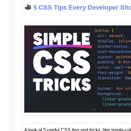
5 CSS Tips Every Developer Sh
A look at 5 useful CSS tips and tricks, like single-co