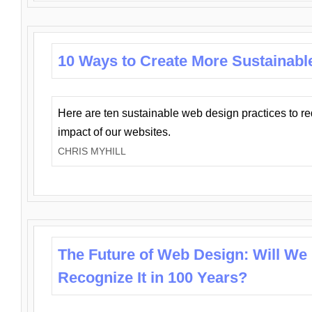
10 Ways to Create More Sustainabl
Here are ten sustainable web design practices to r
impact of our websites.
CHRIS MYHILL
The Future of Web Design: Will We
Recognize It in 100 Years?