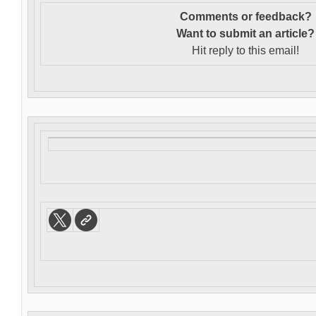
Comments or feedback?
Want to s
ubmit an article?
Hit reply to this email!