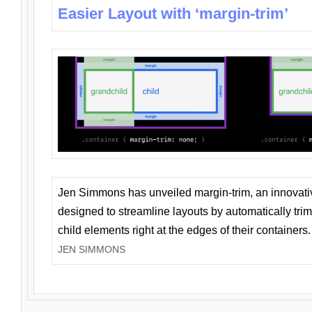
Easier Layout with ‘margin-trim’
Jen Simmons has unveiled margin-trim, an innovat
designed to streamline layouts by automatically tri
child elements right at the edges of their containers.
JEN SIMMONS