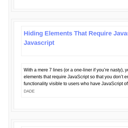
Hiding Elements That Require Java
Javascript
With a mere 7 lines (or a one-liner if you’re nasty), 
elements that require JavaScript so that you don’t 
functionality visible to users who have JavaScript of
DADE