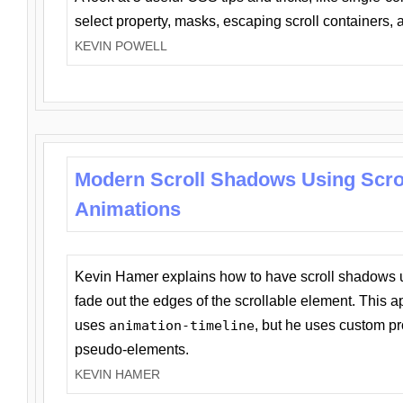
select property, masks, escaping scroll containers,
KEVIN POWELL
Modern Scroll Shadows Using Scro
Animations
Kevin Hamer explains how to have scroll shadows
fade out the edges of the scrollable element. This ap
uses
animation-timeline
, but he uses custom pr
pseudo-elements.
KEVIN HAMER