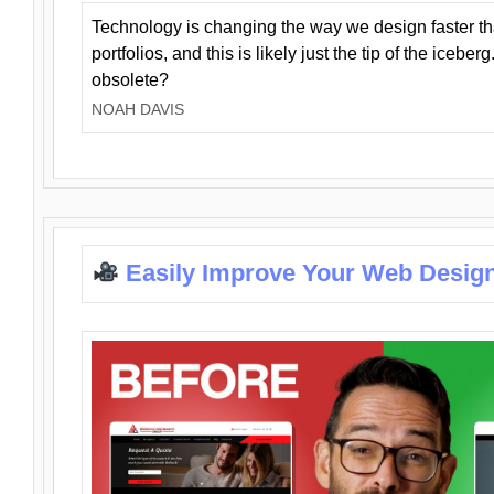
Technology is changing the way we design faster t
portfolios, and this is likely just the tip of the iceb
obsolete?
NOAH DAVIS
Easily Improve Your Web Design