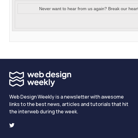
Never want to hear from us again? Break our hear
Web Design Weekly is a newsletter with awesome
links to the best news, articles and tutorials that hit
the interweb during the week.