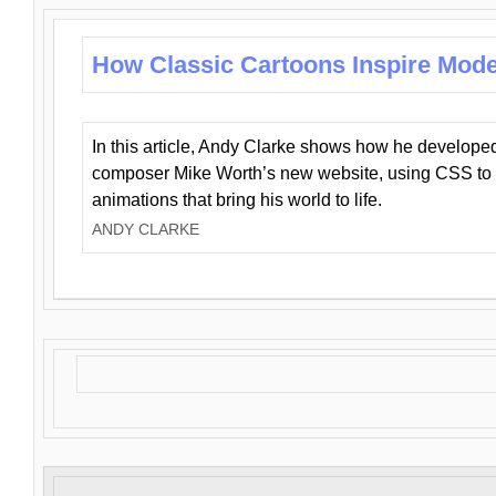
How Classic Cartoons Inspire Mod
In this article, Andy Clarke shows how he develo
composer Mike Worth’s new website, using CSS to 
animations that bring his world to life.
ANDY CLARKE