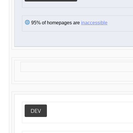
95% of homepages are
inaccessible
DEV