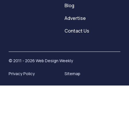
Blog
Advertise
Contact Us
© 2011 - 2026 Web Design Weekly
Privacy Policy
Sitemap