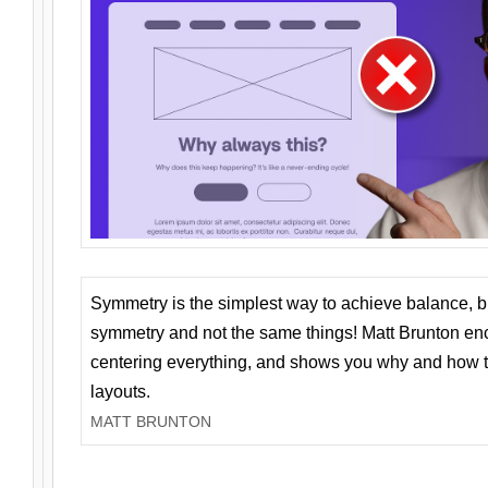
Symmetry is the simplest way to achieve balance, 
symmetry and not the same things! Matt Brunton en
centering everything, and shows you why and how t
layouts.
MATT BRUNTON