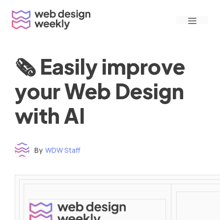
Skip
Menu
to
content
🗞 Easily improve
your Web Design
with AI
By
WDW Staff