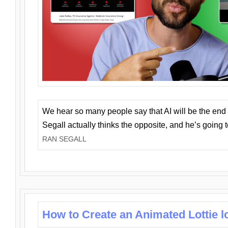
We hear so many people say that AI will be the end o
Segall actually thinks the opposite, and he’s going
RAN SEGALL
How to Create an Animated Lottie l