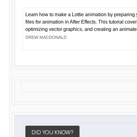
Learn how to make a Lottie animation by preparing y
files for animation in After Effects. This tutorial cov
optimizing vector graphics, and creating an animate
DREW MACDONALD
DID YOU KNOW?