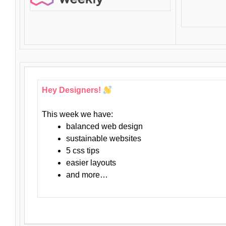
Hey Designers!
This week we have:
balanced web design
sustainable websites
5 css tips
easier layouts
and more…