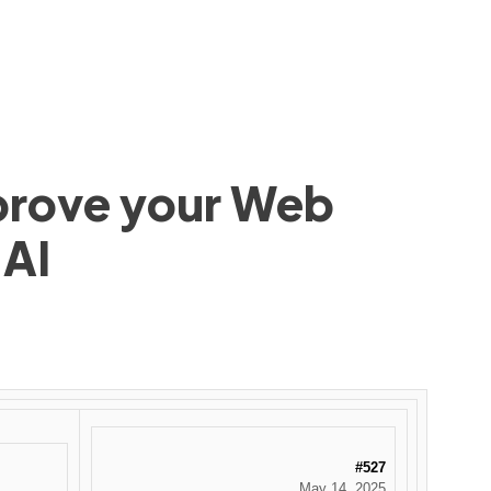
mprove your Web
 AI
#527
May 14, 2025