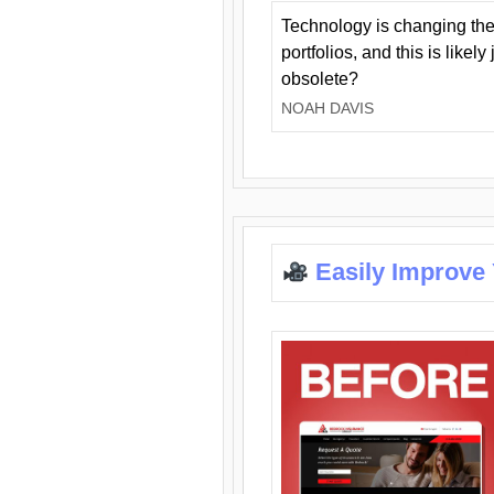
Technology is changing the
portfolios, and this is likel
obsolete?
NOAH DAVIS
Easily Improve