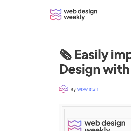
Skip
to
content
🗞 Easily i
Design with
By
WDW Staff