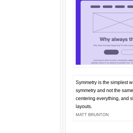
Symmetry is the simplest w
symmetry and not the same 
centering everything, and
layouts.
MATT BRUNTON