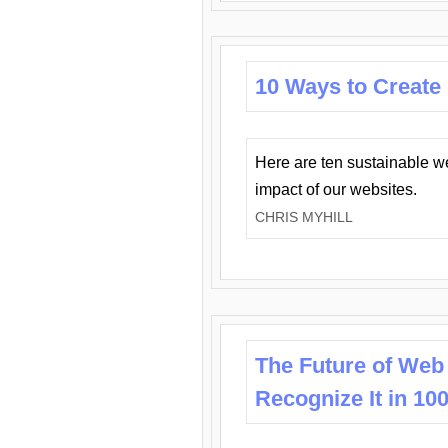
10 Ways to Create
Here are ten sustainable w
impact of our websites.
CHRIS MYHILL
The Future of Web
Recognize It in 10