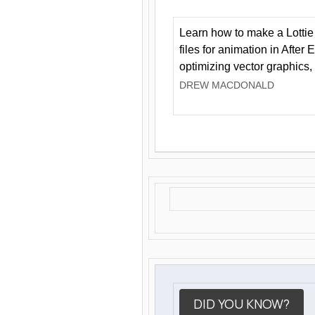
Learn how to make a Lottie 
files for animation in After 
optimizing vector graphics,
DREW MACDONALD
DID YOU KNOW?