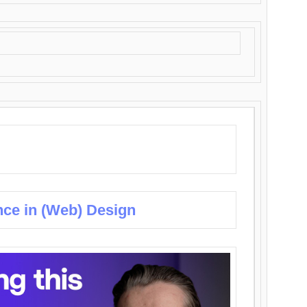
nce in (Web) Design