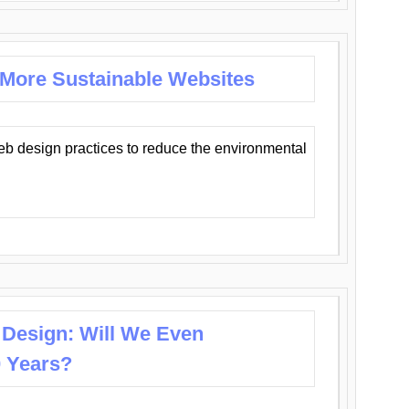
 More Sustainable Websites
eb design practices to reduce the environmental
 Design: Will We Even
0 Years?