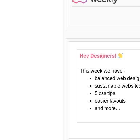
Hey Designers!
This week we have:
balanced web desig
sustainable website
5 css tips
easier layouts
and more…