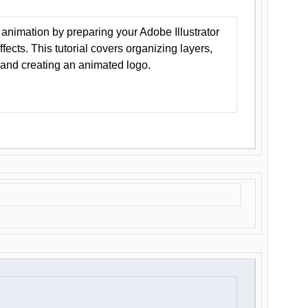
animation by preparing your Adobe Illustrator
Effects. This tutorial covers organizing layers,
 and creating an animated logo.