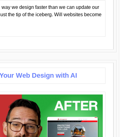
 way we design faster than we can update our
y just the tip of the iceberg. Will websites become
 Your Web Design with AI