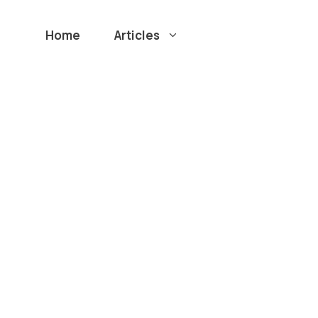
Home
Articles