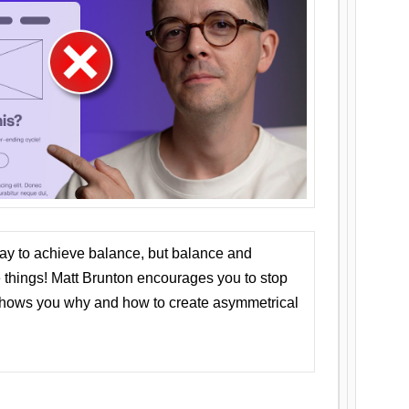
ay to achieve balance, but balance and
things! Matt Brunton encourages you to stop
 shows you why and how to create asymmetrical