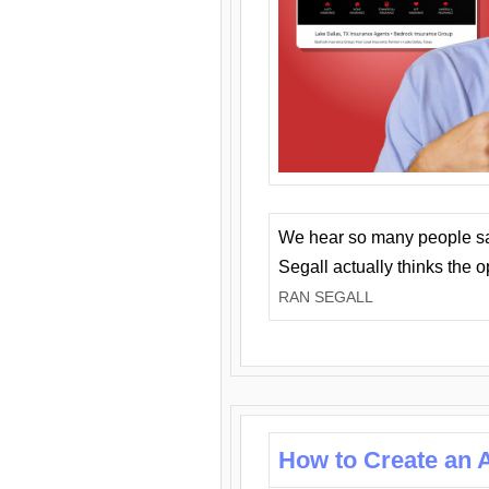
We hear so many people say 
Segall actually thinks the 
RAN SEGALL
How to Create an A