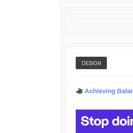
DESIGN
Achieving Bala