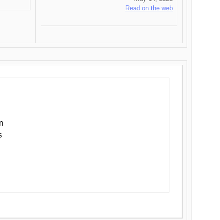
Read on the web
n
s