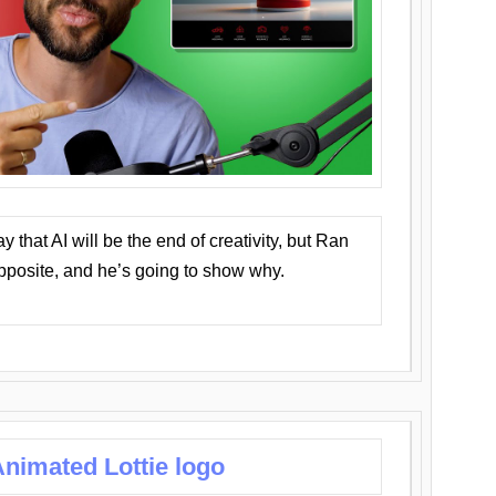
that AI will be the end of creativity, but Ran
opposite, and he’s going to show why.
nimated Lottie logo