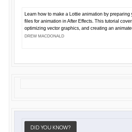
Learn how to make a Lottie animation by preparing y
files for animation in After Effects. This tutorial cov
optimizing vector graphics, and creating an animate
DREW MACDONALD
DID YOU KNOW?