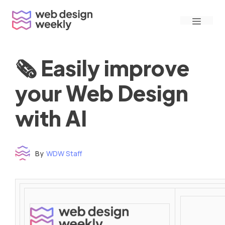
Skip
Menu
to
content
🗞 Easily improve
your Web Design
with AI
By
WDW Staff