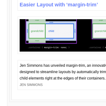
Easier Layout with ‘margin-trim’
Jen Simmons has unveiled margin-trim, an innovat
designed to streamline layouts by automatically tri
child elements right at the edges of their containers.
JEN SIMMONS