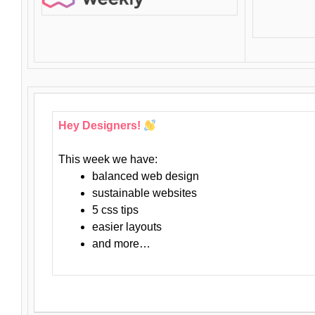
Hey Designers!
This week we have:
balanced web design
sustainable websites
5 css tips
easier layouts
and more…