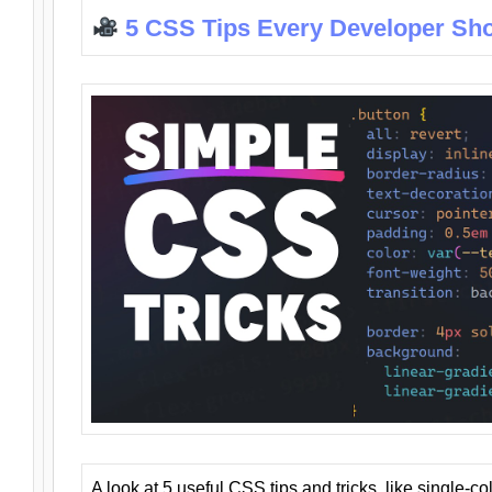
5 CSS Tips Every Developer Sh
A look at 5 useful CSS tips and tricks, like single-co