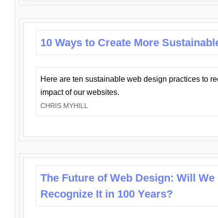
10 Ways to Create More Sustainabl
Here are ten sustainable web design practices to r
impact of our websites.
CHRIS MYHILL
The Future of Web Design: Will We
Recognize It in 100 Years?