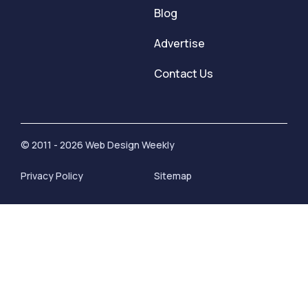
Blog
Advertise
Contact Us
© 2011 - 2026 Web Design Weekly
Privacy Policy
Sitemap