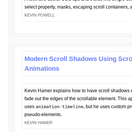
select property, masks, escaping scroll containers,
KEVIN POWELL
Modern Scroll Shadows Using Scro
Animations
Kevin Hamer explains how to have scroll shadows
fade out the edges of the scrollable element. This ap
uses
animation-timeline
, but he uses custom pr
pseudo-elements.
KEVIN HAMER