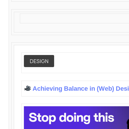
DESIGN
Achieving Balance in (Web) Des