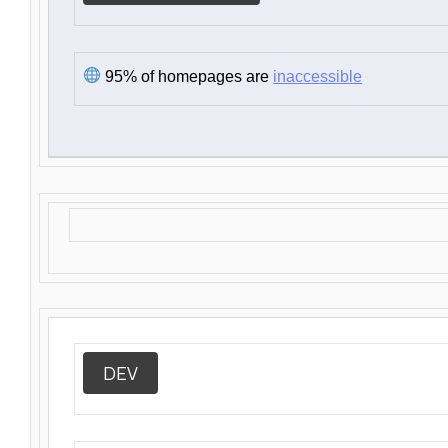
95% of homepages are
inaccessible
DEV