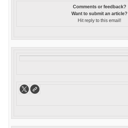
Comments or feedback?
Want to s
ubmit an article?
Hit reply to this email!