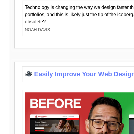
Technology is changing the way we design faster t
portfolios, and this is likely just the tip of the iceb
obsolete?
NOAH DAVIS
Easily Improve Your Web Design