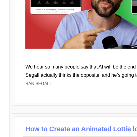
We hear so many people say that AI will be the end o
Segall actually thinks the opposite, and he’s going
RAN SEGALL
How to Create an Animated Lottie l