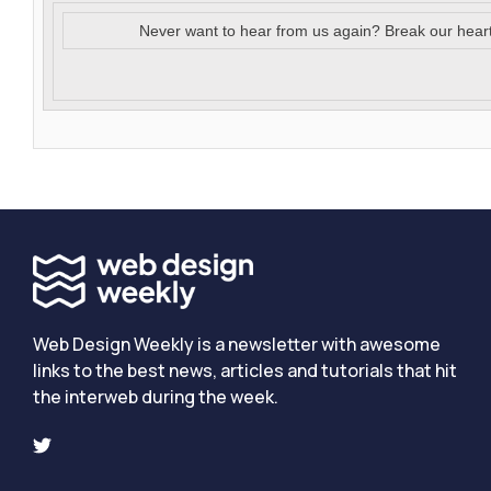
Never want to hear from us again? Break our hear
Web Design Weekly is a newsletter with awesome
links to the best news, articles and tutorials that hit
the interweb during the week.