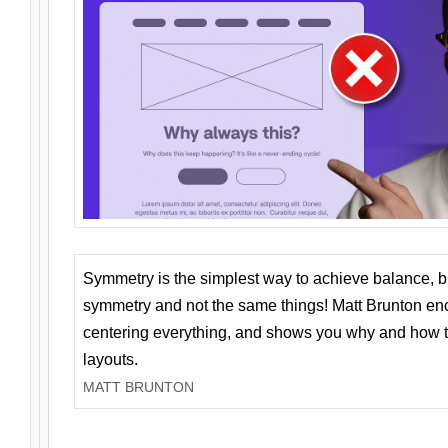
Symmetry is the simplest way to achieve balance, 
symmetry and not the same things! Matt Brunton en
centering everything, and shows you why and how t
layouts.
MATT BRUNTON