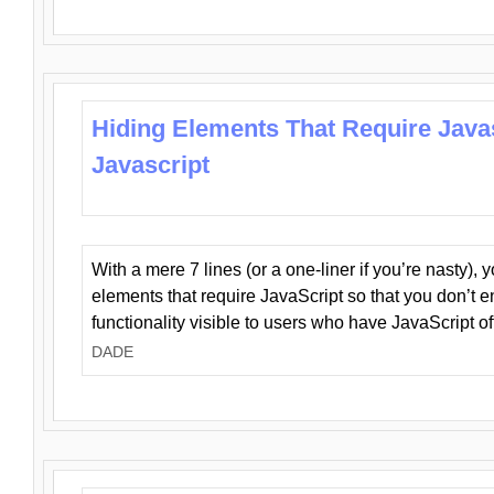
Hiding Elements That Require Java
Javascript
With a mere 7 lines (or a one-liner if you’re nasty), 
elements that require JavaScript so that you don’t 
functionality visible to users who have JavaScript of
DADE