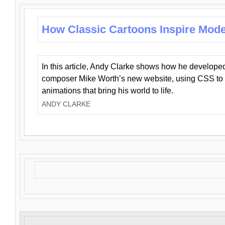
How Classic Cartoons Inspire Mod
In this article, Andy Clarke shows how he develo
composer Mike Worth’s new website, using CSS to 
animations that bring his world to life.
ANDY CLARKE