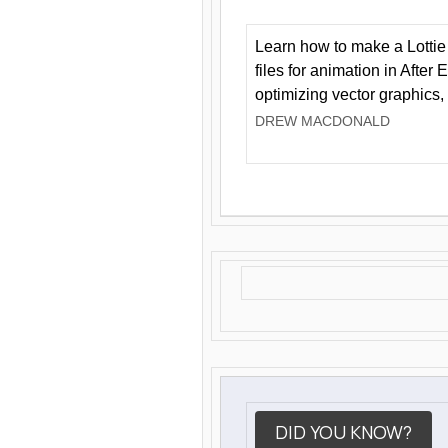
Learn how to make a Lottie 
files for animation in After 
optimizing vector graphics,
DREW MACDONALD
DID YOU KNOW?