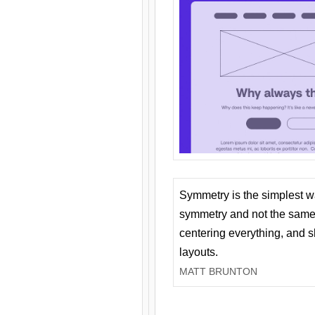
Symmetry is the simplest w
symmetry and not the same 
centering everything, and
layouts.
MATT BRUNTON