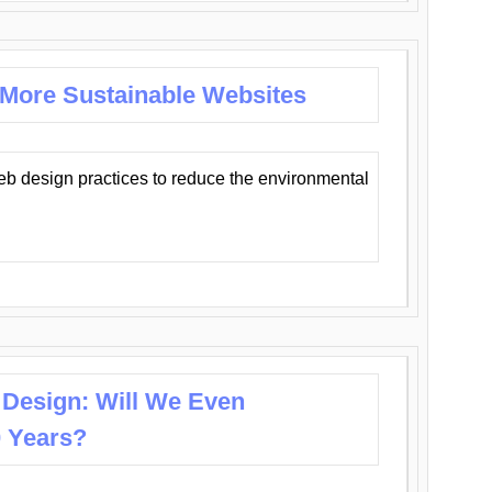
 More Sustainable Websites
eb design practices to reduce the environmental
 Design: Will We Even
0 Years?