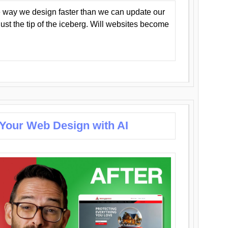
 way we design faster than we can update our
y just the tip of the iceberg. Will websites become
 Your Web Design with AI