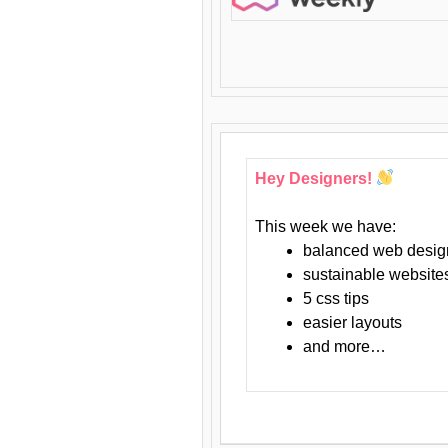
Hey Designers!
This week we have:
balanced web desig
sustainable website
5 css tips
easier layouts
and more…