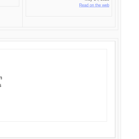
Read on the web
n
s