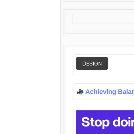
DESIGN
Achieving Bala