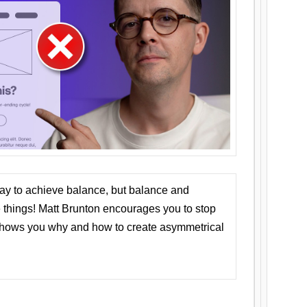
ay to achieve balance, but balance and
things! Matt Brunton encourages you to stop
 shows you why and how to create asymmetrical