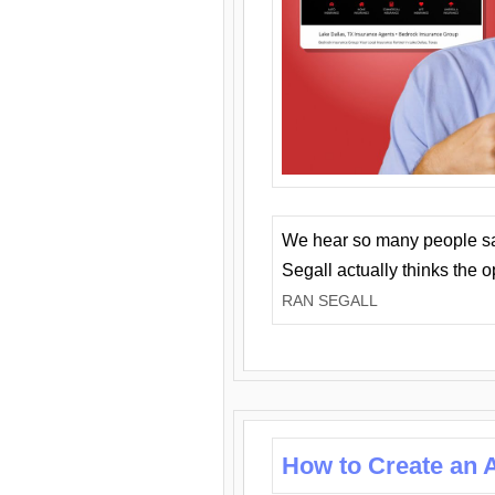
We hear so many people say 
Segall actually thinks the 
RAN SEGALL
How to Create an A