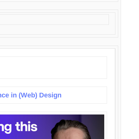
nce in (Web) Design