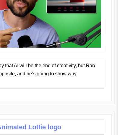
that AI will be the end of creativity, but Ran
opposite, and he’s going to show why.
nimated Lottie logo