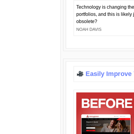
Technology is changing the
portfolios, and this is likel
obsolete?
NOAH DAVIS
Easily Improve