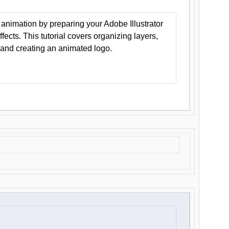
animation by preparing your Adobe Illustrator
Effects. This tutorial covers organizing layers,
 and creating an animated logo.