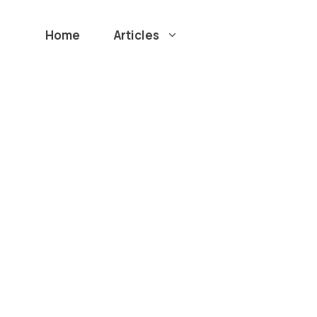
Home
Articles