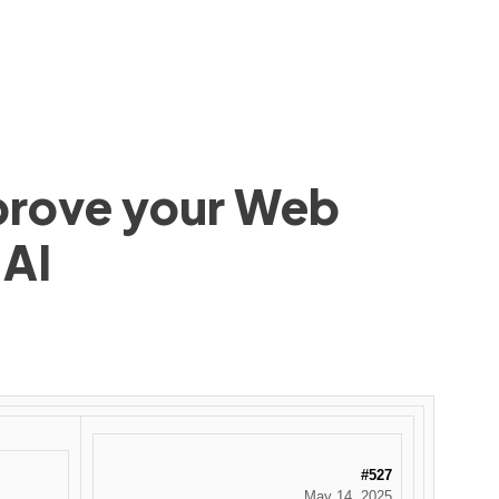
mprove your Web
 AI
#527
May 14, 2025