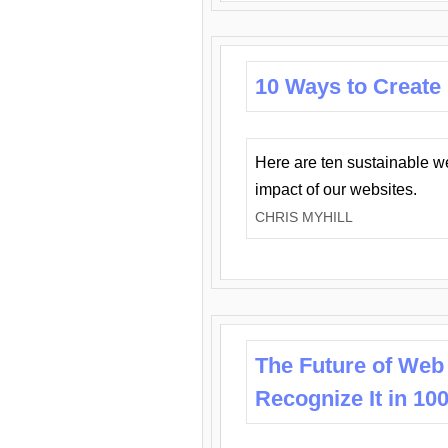
10 Ways to Create
Here are ten sustainable w
impact of our websites.
CHRIS MYHILL
The Future of Web
Recognize It in 10