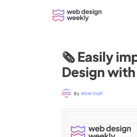
Skip
to
content
🗞 Easily i
Design with
By
WDW Staff