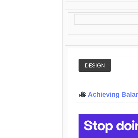
DESIGN
Achieving Bala