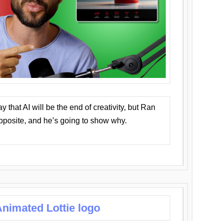
that AI will be the end of creativity, but Ran
opposite, and he’s going to show why.
nimated Lottie logo