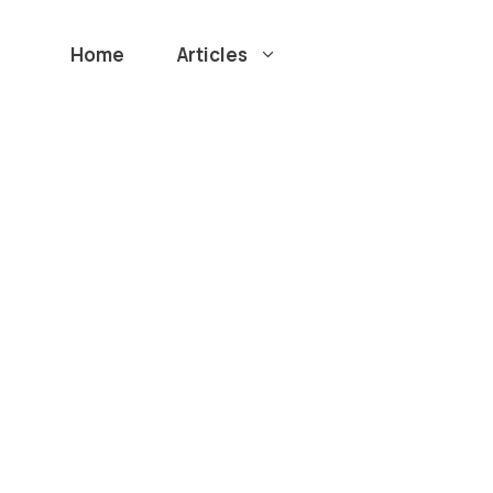
Home
Articles