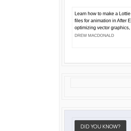
Learn how to make a Lottie 
files for animation in After 
optimizing vector graphics,
DREW MACDONALD
DID YOU KNOW?