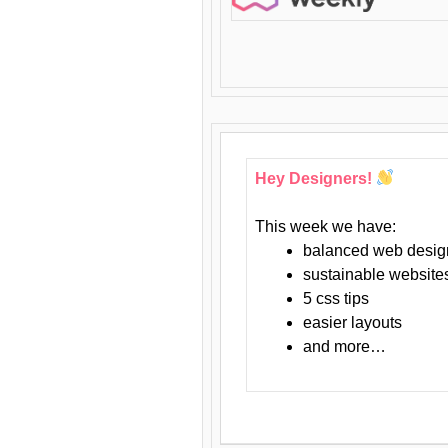
Hey Designers!
This week we have:
balanced web desig
sustainable website
5 css tips
easier layouts
and more…