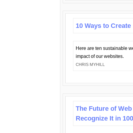
10 Ways to Create
Here are ten sustainable w
impact of our websites.
CHRIS MYHILL
The Future of Web
Recognize It in 10