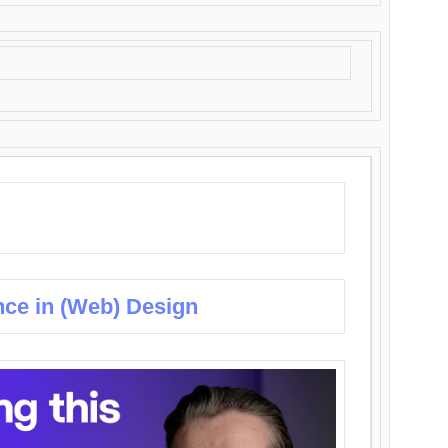
nce in (Web) Design