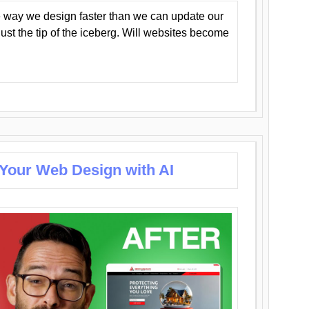
 way we design faster than we can update our
y just the tip of the iceberg. Will websites become
 Your Web Design with AI