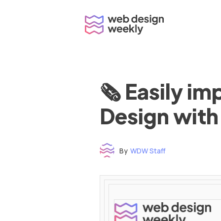
Skip
to
content
🗞 Easily i
Design with
By
WDW Staff