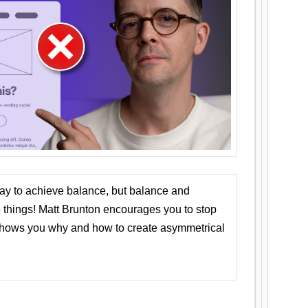
ay to achieve balance, but balance and
things! Matt Brunton encourages you to stop
 shows you why and how to create asymmetrical