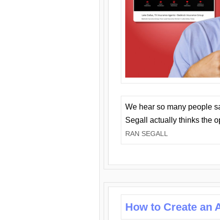
We hear so many people say 
Segall actually thinks the 
RAN SEGALL
How to Create an A