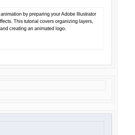
animation by preparing your Adobe Illustrator
Effects. This tutorial covers organizing layers,
 and creating an animated logo.