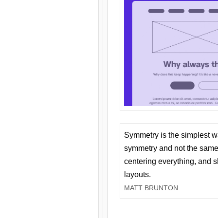
Symmetry is the simplest w
symmetry and not the same 
centering everything, and
layouts.
MATT BRUNTON