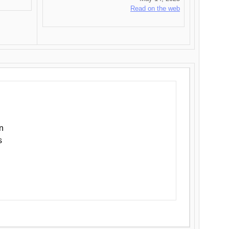
Read on the web
n
s