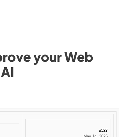
mprove your Web
 AI
#527
May 14, 2025