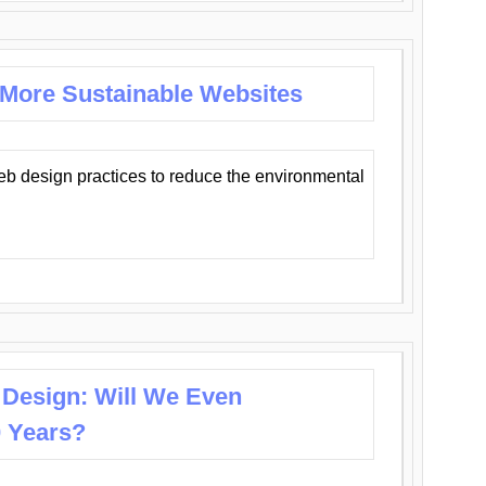
 More Sustainable Websites
eb design practices to reduce the environmental
 Design: Will We Even
0 Years?