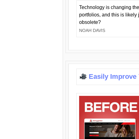
Technology is changing the
portfolios, and this is likel
obsolete?
NOAH DAVIS
Easily Improve