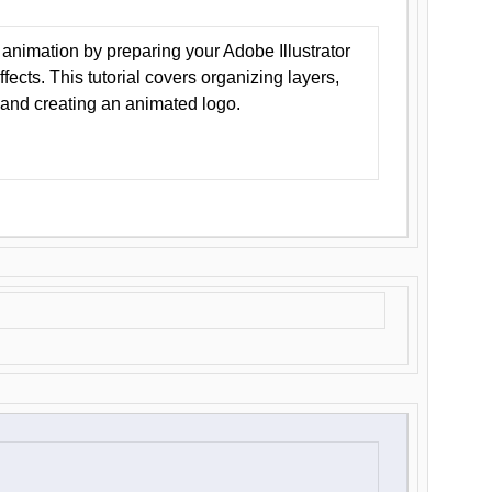
animation by preparing your Adobe Illustrator
Effects. This tutorial covers organizing layers,
 and creating an animated logo.