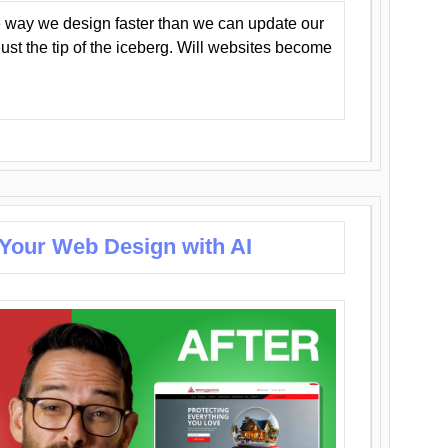
 way we design faster than we can update our
y just the tip of the iceberg. Will websites become
 Your Web Design with AI