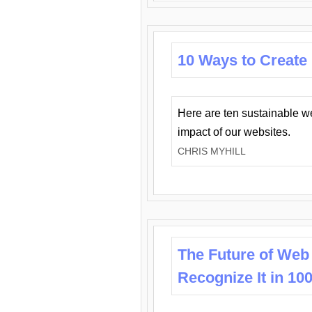
10 Ways to Create
Here are ten sustainable w
impact of our websites.
CHRIS MYHILL
The Future of Web
Recognize It in 10