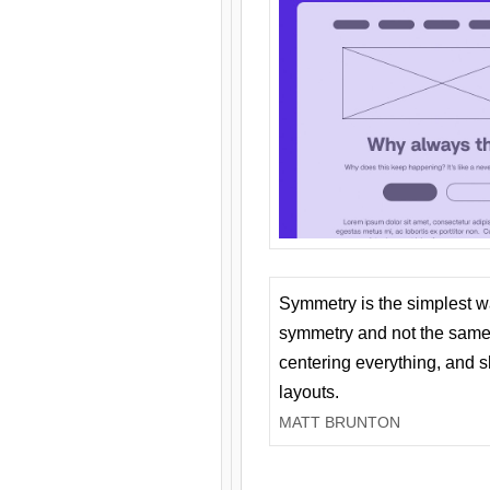
Symmetry is the simplest w
symmetry and not the same 
centering everything, and
layouts.
MATT BRUNTON