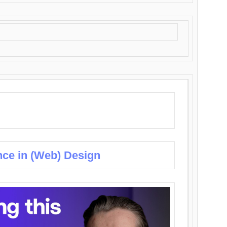
nce in (Web) Design