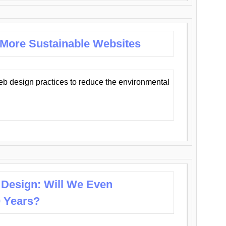
 More Sustainable Websites
eb design practices to reduce the environmental
 Design: Will We Even
0 Years?