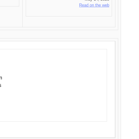
Read on the web
n
s