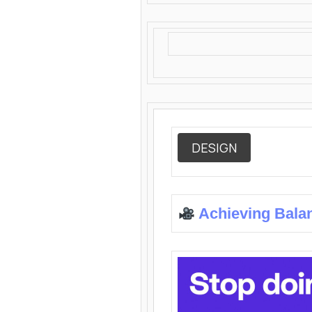
DESIGN
Achieving Bala