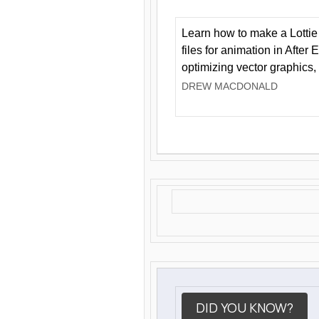
Learn how to make a Lottie 
files for animation in After 
optimizing vector graphics,
DREW MACDONALD
DID YOU KNOW?