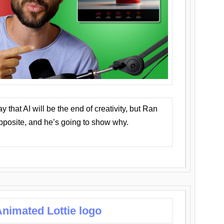
that AI will be the end of creativity, but Ran
opposite, and he’s going to show why.
nimated Lottie logo