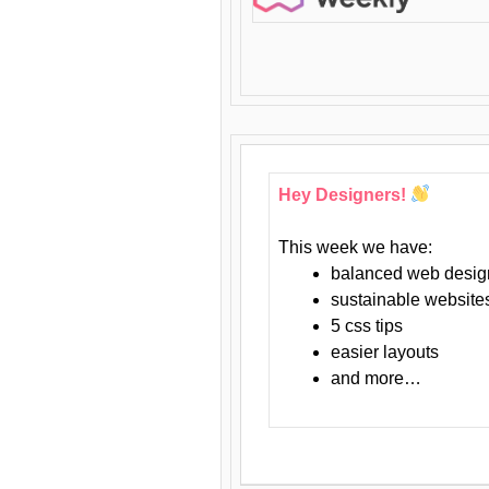
Hey Designers!
This week we have:
balanced web desig
sustainable website
5 css tips
easier layouts
and more…