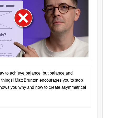
ay to achieve balance, but balance and
things! Matt Brunton encourages you to stop
 shows you why and how to create asymmetrical