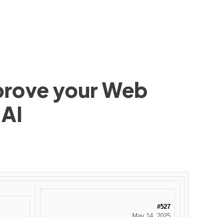
mprove your Web
 AI
#527
May 14, 2025