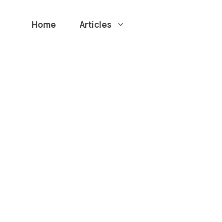
Home
Articles