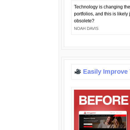
Technology is changing the
portfolios, and this is likel
obsolete?
NOAH DAVIS
Easily Improve