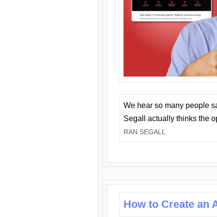
We hear so many people say 
Segall actually thinks the 
RAN SEGALL
How to Create an A