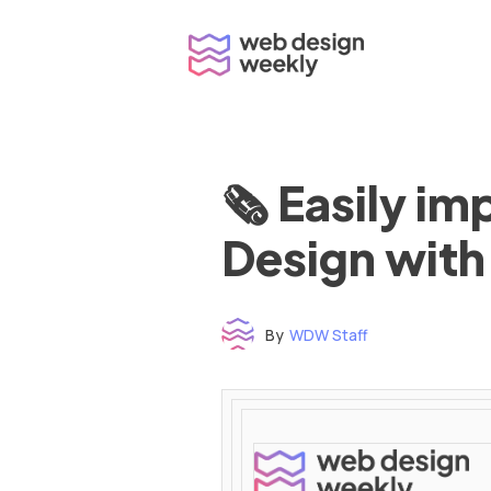
Skip
to
content
🗞 Easily i
Design with
By
WDW Staff