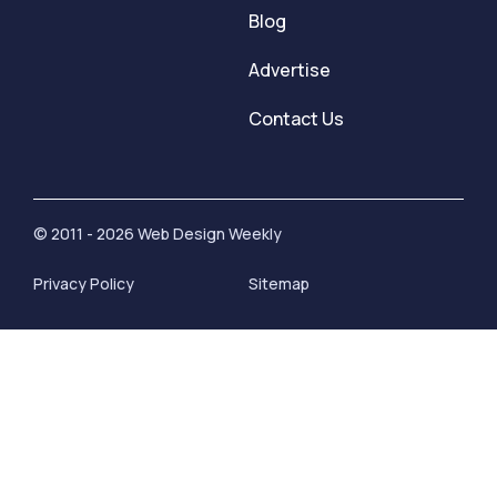
Blog
Advertise
Contact Us
© 2011 - 2026 Web Design Weekly
Privacy Policy
Sitemap