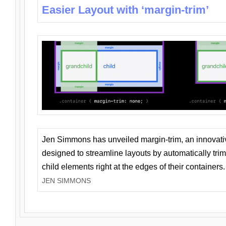
Easier Layout with ‘margin-trim’
Jen Simmons has unveiled margin-trim, an innovat
designed to streamline layouts by automatically tri
child elements right at the edges of their containers.
JEN SIMMONS