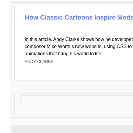
How Classic Cartoons Inspire Mod
In this article, Andy Clarke shows how he develo
composer Mike Worth’s new website, using CSS to 
animations that bring his world to life.
ANDY CLARKE