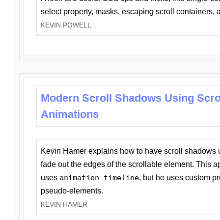
select property, masks, escaping scroll containers,
KEVIN POWELL
Modern Scroll Shadows Using Scro
Animations
Kevin Hamer explains how to have scroll shadows
fade out the edges of the scrollable element. This ap
uses
animation-timeline
, but he uses custom pr
pseudo-elements.
KEVIN HAMER