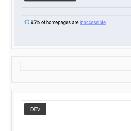
95% of homepages are
inaccessible
DEV