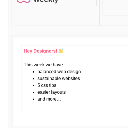
Hey Designers!
This week we have:
balanced web design
sustainable websites
5 css tips
easier layouts
and more…