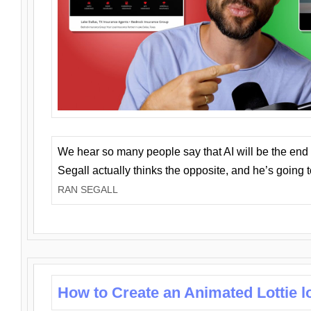
We hear so many people say that AI will be the end o
Segall actually thinks the opposite, and he’s going
RAN SEGALL
How to Create an Animated Lottie l