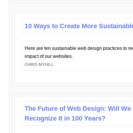
10 Ways to Create More Sustainabl
Here are ten sustainable web design practices to r
impact of our websites.
CHRIS MYHILL
The Future of Web Design: Will We
Recognize It in 100 Years?