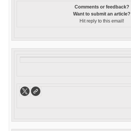
Comments or feedback?
Want to s
ubmit an article?
Hit reply to this email!