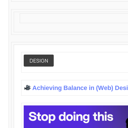
DESIGN
Achieving Balance in (Web) Des