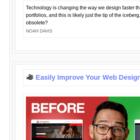
Technology is changing the way we design faster t
portfolios, and this is likely just the tip of the iceb
obsolete?
NOAH DAVIS
Easily Improve Your Web Design