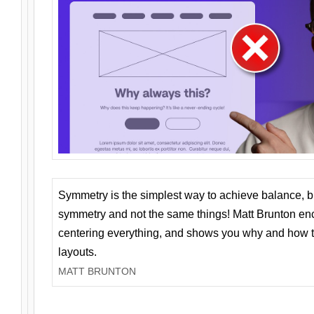
Symmetry is the simplest way to achieve balance, 
symmetry and not the same things! Matt Brunton en
centering everything, and shows you why and how t
layouts.
MATT BRUNTON