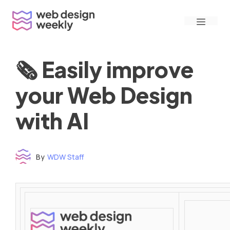
Skip
Menu
to
content
🗞 Easily improve
your Web Design
with AI
By
WDW Staff