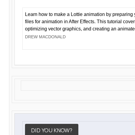
Learn how to make a Lottie animation by preparing y
files for animation in After Effects. This tutorial cov
optimizing vector graphics, and creating an animate
DREW MACDONALD
DID YOU KNOW?