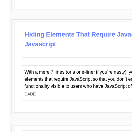
Hiding Elements That Require Java
Javascript
With a mere 7 lines (or a one-liner if you’re nasty), 
elements that require JavaScript so that you don’t 
functionality visible to users who have JavaScript of
DADE