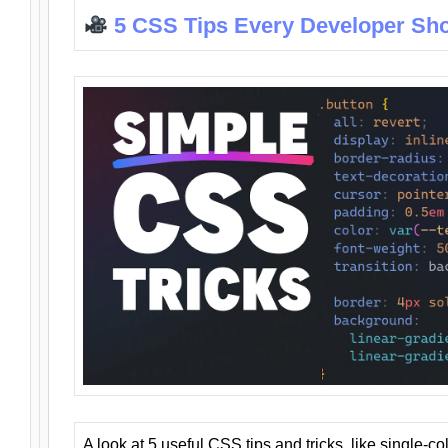
5 CSS Tips Every Developer Sh
A look at 5 useful CSS tips and tricks, like single-co