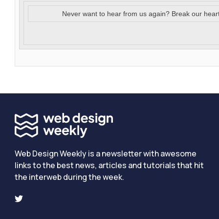
Never want to hear from us again? Break our hear
Web Design Weekly is a newsletter with awesome
links to the best news, articles and tutorials that hit
the interweb during the week.