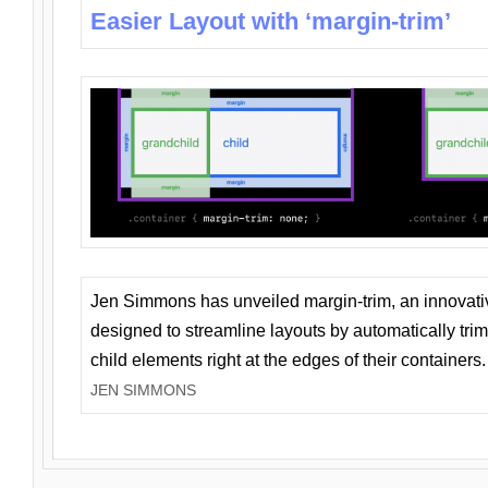
Easier Layout with ‘margin-trim’
Jen Simmons has unveiled margin-trim, an innovat
designed to streamline layouts by automatically tri
child elements right at the edges of their containers.
JEN SIMMONS