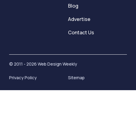
Blog
Advertise
Contact Us
© 2011 - 2026 Web Design Weekly
Privacy Policy
Sitemap