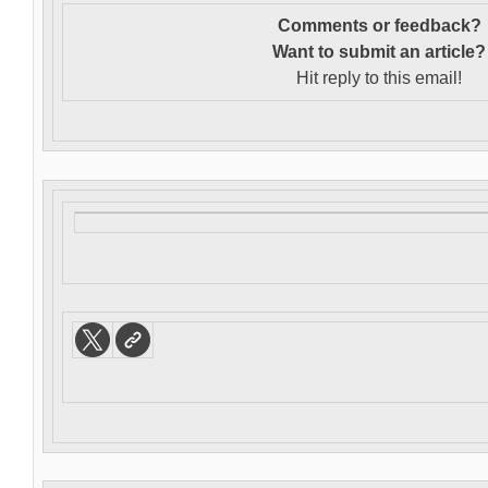
Comments or feedback?
Want to s
ubmit an article?
Hit reply to this email!