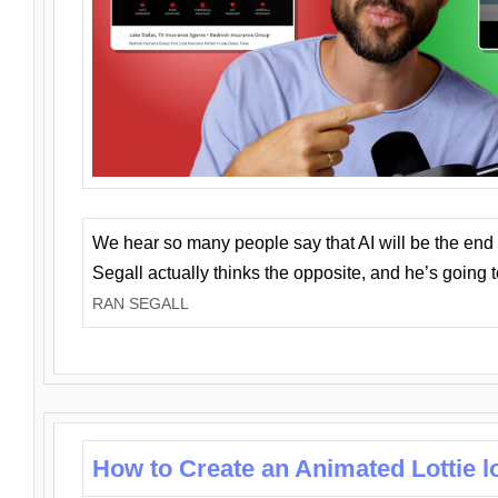
We hear so many people say that AI will be the end o
Segall actually thinks the opposite, and he’s going
RAN SEGALL
How to Create an Animated Lottie l