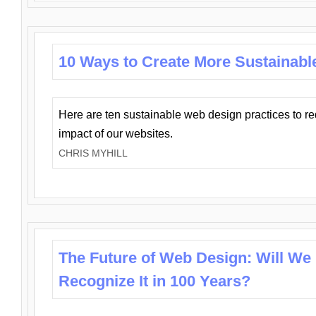
10 Ways to Create More Sustainabl
Here are ten sustainable web design practices to r
impact of our websites.
CHRIS MYHILL
The Future of Web Design: Will We
Recognize It in 100 Years?