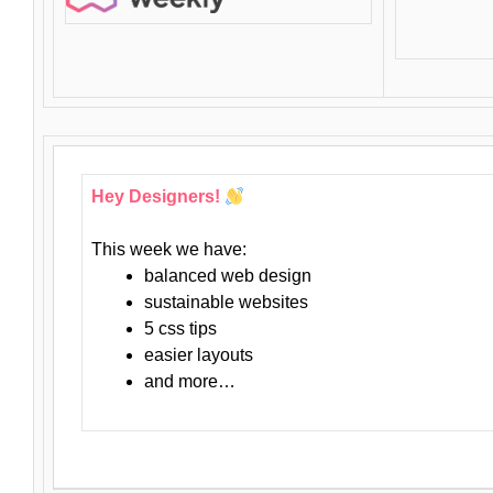
Hey Designers!
This week we have:
balanced web design
sustainable websites
5 css tips
easier layouts
and more…