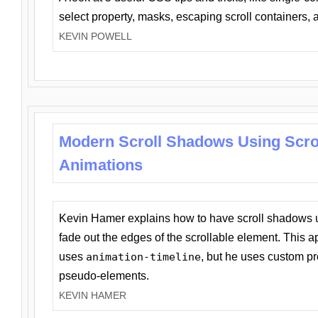
select property, masks, escaping scroll containers,
KEVIN POWELL
Modern Scroll Shadows Using Scro
Animations
Kevin Hamer explains how to have scroll shadows
fade out the edges of the scrollable element. This ap
uses
animation-timeline
, but he uses custom pr
pseudo-elements.
KEVIN HAMER