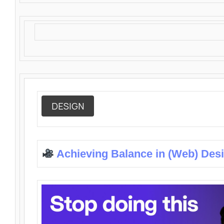
DESIGN
Achieving Balance in (Web) Des