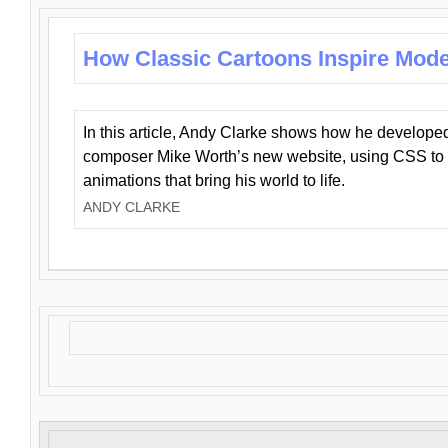
How Classic Cartoons Inspire Mod
In this article, Andy Clarke shows how he develo
composer Mike Worth’s new website, using CSS to 
animations that bring his world to life.
ANDY CLARKE