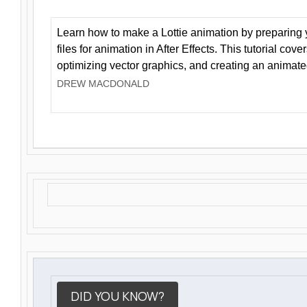
Learn how to make a Lottie animation by preparing y
files for animation in After Effects. This tutorial cov
optimizing vector graphics, and creating an animate
DREW MACDONALD
DID YOU KNOW?