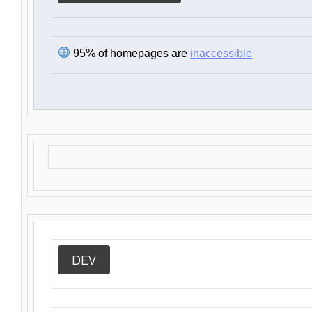
95% of homepages are
inaccessible
DEV