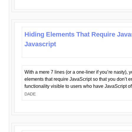
Hiding Elements That Require Java
Javascript
With a mere 7 lines (or a one-liner if you’re nasty), 
elements that require JavaScript so that you don’t 
functionality visible to users who have JavaScript of
DADE