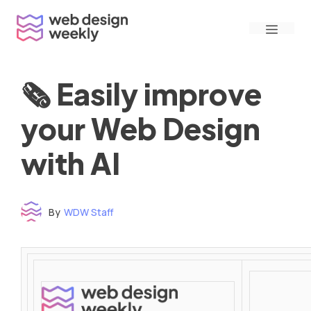
Skip
Menu
to
content
🗞 Easily improve
your Web Design
with AI
By
WDW Staff