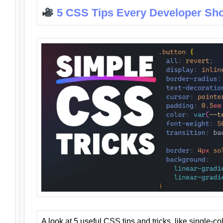
5 CSS Tips Every Developer Sh
A look at 5 useful CSS tips and tricks, like single-co