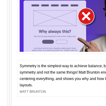
Symmetry is the simplest way to achieve balance, 
symmetry and not the same things! Matt Brunton en
centering everything, and shows you why and how t
layouts.
MATT BRUNTON