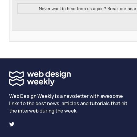
Never want to hear from us again? Break our hear
Web Design Weekly is a newsletter with awesome
links to the best news, articles and tutorials that hit
the interweb during the week.