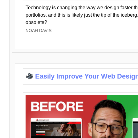
Technology is changing the way we design faster t
portfolios, and this is likely just the tip of the iceb
obsolete?
NOAH DAVIS
Easily Improve Your Web Design