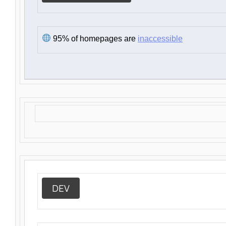
95% of homepages are
inaccessible
DEV