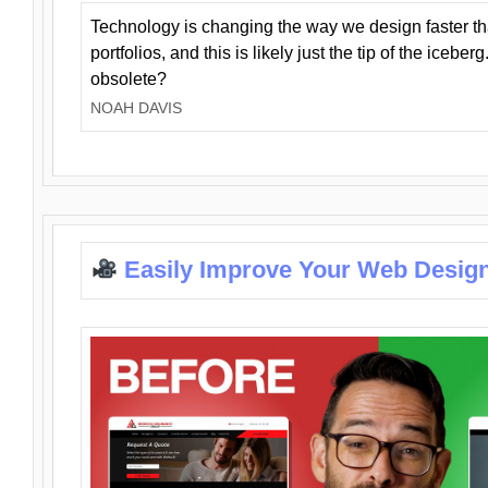
Technology is changing the way we design faster t
portfolios, and this is likely just the tip of the iceb
obsolete?
NOAH DAVIS
Easily Improve Your Web Design