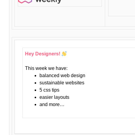
Hey Designers!
This week we have:
balanced web design
sustainable websites
5 css tips
easier layouts
and more…