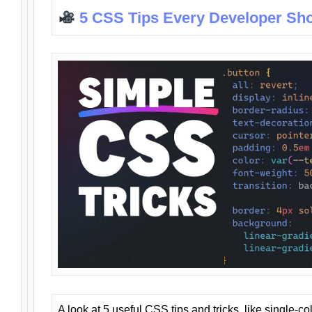
5 CSS Tips Every Developer Sh
A look at 5 useful CSS tips and tricks, like single-co