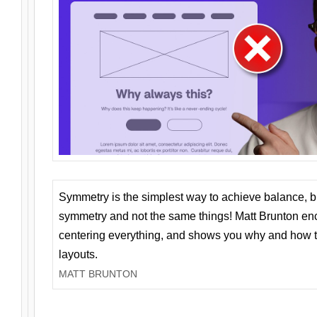
Symmetry is the simplest way to achieve balance, 
symmetry and not the same things! Matt Brunton en
centering everything, and shows you why and how t
layouts.
MATT BRUNTON