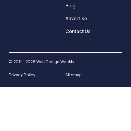
Blog
Advertise
Contact Us
© 2011 - 2026 Web Design Weekly
Privacy Policy
Sitemap