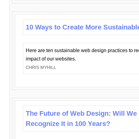
10 Ways to Create More Sustainabl
Here are ten sustainable web design practices to r
impact of our websites.
CHRIS MYHILL
The Future of Web Design: Will We
Recognize It in 100 Years?