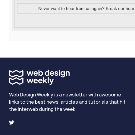
Never want to hear from us again? Break our hear
Web Design Weekly is a newsletter with awesome
links to the best news, articles and tutorials that hit
the interweb during the week.