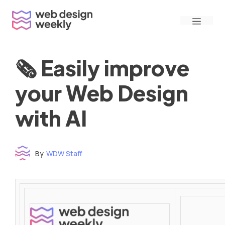
Skip
Menu
to
content
🗞 Easily improve
your Web Design
with AI
By
WDW Staff