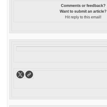
Comments or feedback?
Want to s
ubmit an article?
Hit reply to this email!