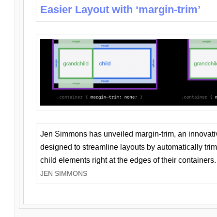
Easier Layout with ‘margin-trim’
Jen Simmons has unveiled margin-trim, an innovat
designed to streamline layouts by automatically tri
child elements right at the edges of their containers.
JEN SIMMONS