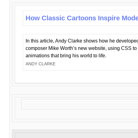
How Classic Cartoons Inspire Mod
In this article, Andy Clarke shows how he develo
composer Mike Worth’s new website, using CSS to 
animations that bring his world to life.
ANDY CLARKE