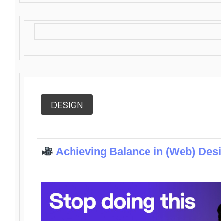
DESIGN
Achieving Balance in (Web) Des