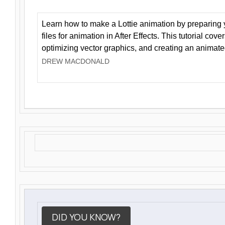
Learn how to make a Lottie animation by preparing y
files for animation in After Effects. This tutorial cov
optimizing vector graphics, and creating an animate
DREW MACDONALD
DID YOU KNOW?