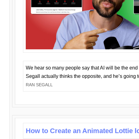
We hear so many people say that AI will be the end o
Segall actually thinks the opposite, and he’s going
RAN SEGALL
How to Create an Animated Lottie l