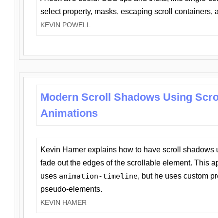
select property, masks, escaping scroll containers,
KEVIN POWELL
Modern Scroll Shadows Using Scro
Animations
Kevin Hamer explains how to have scroll shadows
fade out the edges of the scrollable element. This ap
uses
animation-timeline
, but he uses custom pr
pseudo-elements.
KEVIN HAMER