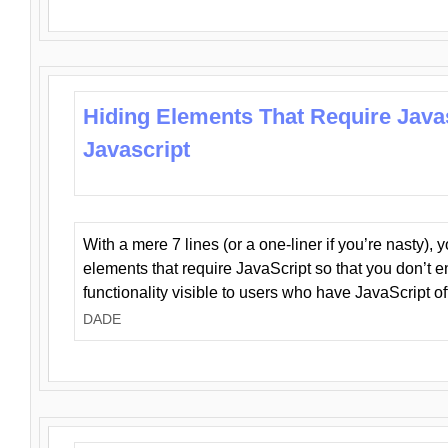
Hiding Elements That Require Java
Javascript
With a mere 7 lines (or a one-liner if you’re nasty), 
elements that require JavaScript so that you don’t 
functionality visible to users who have JavaScript of
DADE