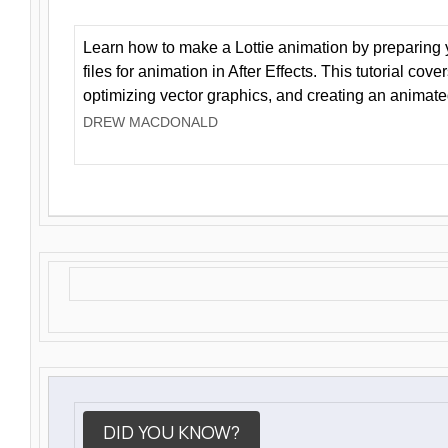
Learn how to make a Lottie animation by preparing y
files for animation in After Effects. This tutorial cov
optimizing vector graphics, and creating an animate
DREW MACDONALD
DID YOU KNOW?