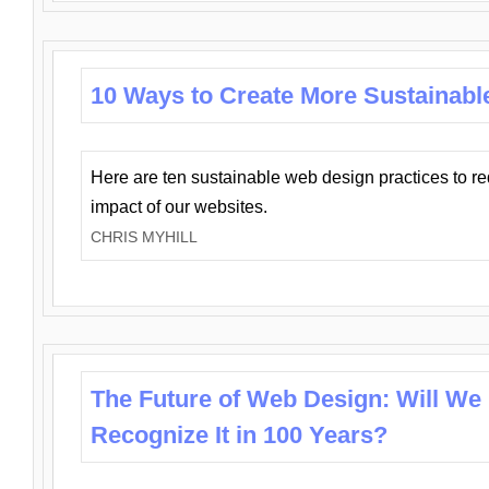
10 Ways to Create More Sustainabl
Here are ten sustainable web design practices to r
impact of our websites.
CHRIS MYHILL
The Future of Web Design: Will We
Recognize It in 100 Years?