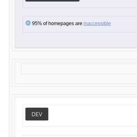
95% of homepages are
inaccessible
DEV