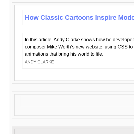
How Classic Cartoons Inspire Mod
In this article, Andy Clarke shows how he develo
composer Mike Worth’s new website, using CSS to 
animations that bring his world to life.
ANDY CLARKE