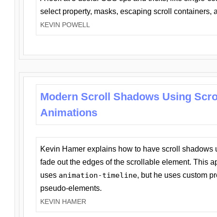
select property, masks, escaping scroll containers,
KEVIN POWELL
Modern Scroll Shadows Using Scro
Animations
Kevin Hamer explains how to have scroll shadows
fade out the edges of the scrollable element. This ap
uses
animation-timeline
, but he uses custom pr
pseudo-elements.
KEVIN HAMER