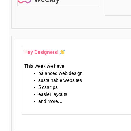
Hey Designers!
This week we have:
balanced web design
sustainable websites
5 css tips
easier layouts
and more…