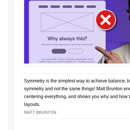
Symmetry is the simplest way to achieve balance, 
symmetry and not the same things! Matt Brunton en
centering everything, and shows you why and how t
layouts.
MATT BRUNTON