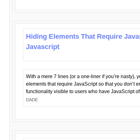
Hiding Elements That Require Java
Javascript
With a mere 7 lines (or a one-liner if you’re nasty), 
elements that require JavaScript so that you don’t 
functionality visible to users who have JavaScript of
DADE