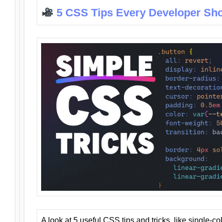
5 CSS Tips Every Developer Sh
A look at 5 useful CSS tips and tricks, like single-co