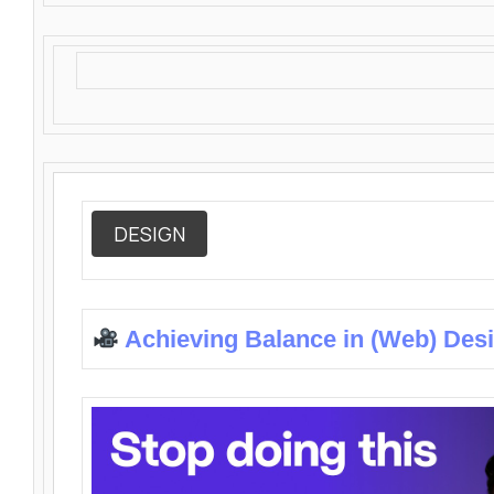
DESIGN
Achieving Balance in (Web) Des