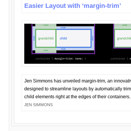
Easier Layout with ‘margin-trim’
Jen Simmons has unveiled margin-trim, an innovat
designed to streamline layouts by automatically tri
child elements right at the edges of their containers.
JEN SIMMONS