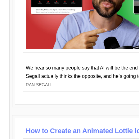
We hear so many people say that AI will be the end o
Segall actually thinks the opposite, and he’s going
RAN SEGALL
How to Create an Animated Lottie l