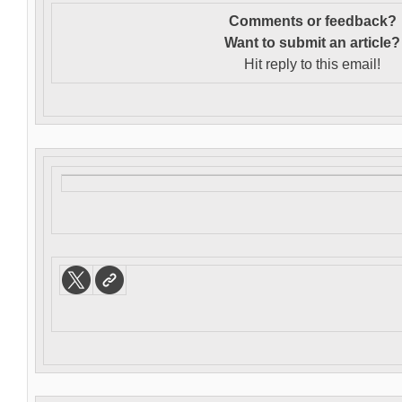
Comments or feedback?
Want to s
ubmit an article?
Hit reply to this email!