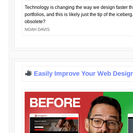
Technology is changing the way we design faster t
portfolios, and this is likely just the tip of the iceb
obsolete?
NOAH DAVIS
Easily Improve Your Web Design