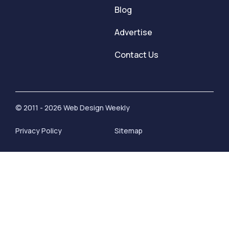
Blog
Advertise
Contact Us
© 2011 - 2026 Web Design Weekly
Privacy Policy
Sitemap