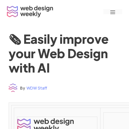
Skip
Menu
to
content
🗞 Easily improve
your Web Design
with AI
By
WDW Staff