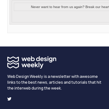
Never want to hear from us again? Break our hear
Web Design Weekly is a newsletter with awesome
links to the best news, articles and tutorials that hit
the interweb during the week.